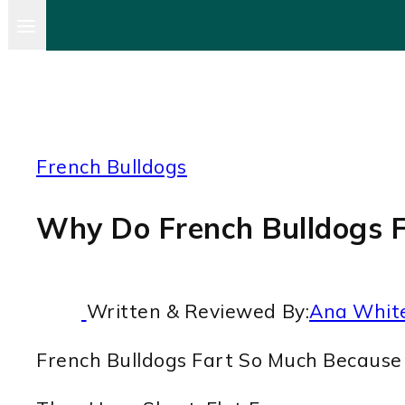
French Bulldogs
Why Do French Bulldogs F
Written & Reviewed By:
Ana Whit
French Bulldogs Fart So Much Because