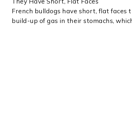
They Have Short, Flat Faces
French bulldogs have short, flat faces t
build-up of gas in their stomachs, which