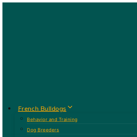
Skip
to
content
French Bulldogs
Behavior and Training
Dog Breeders