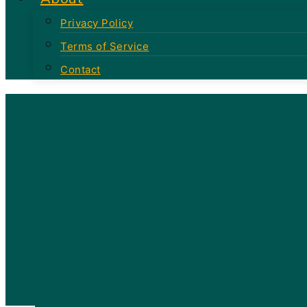
Privacy Policy
Terms of Service
Contact