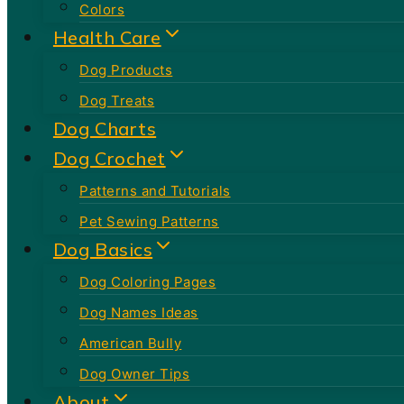
Colors
Health Care
Dog Products
Dog Treats
Dog Charts
Dog Crochet
Patterns and Tutorials
Pet Sewing Patterns
Dog Basics
Dog Coloring Pages
Dog Names Ideas
American Bully
Dog Owner Tips
About