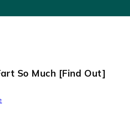
art So Much [Find Out]
e