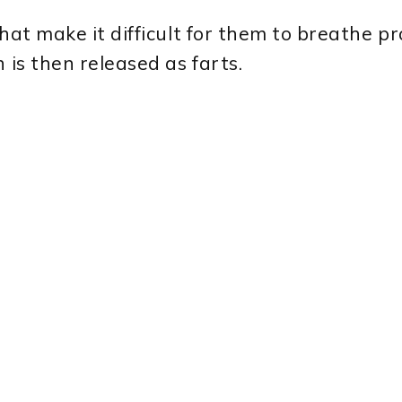
hat make it difficult for them to breathe pr
 is then released as farts.