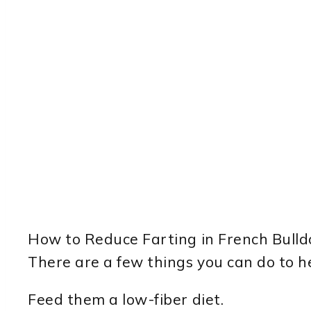
How to Reduce Farting in French Bulld
There are a few things you can do to he
Feed them a low-fiber diet.