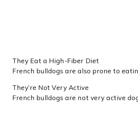
They Eat a High-Fiber Diet
French bulldogs are also prone to eatin
They’re Not Very Active
French bulldogs are not very active dog