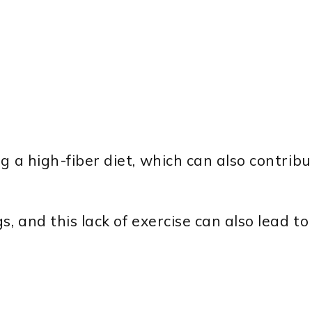
g a high-fiber diet, which can also contribu
s, and this lack of exercise can also lead t