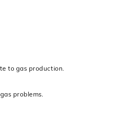
te to gas production.
o gas problems.