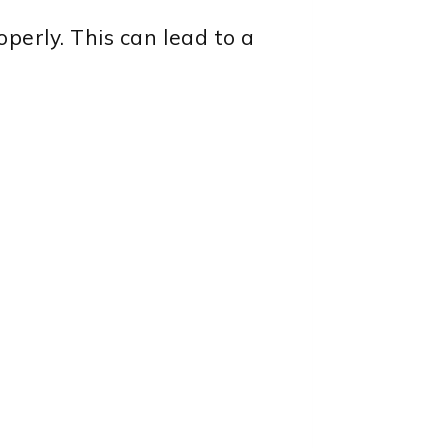
operly. This can lead to a