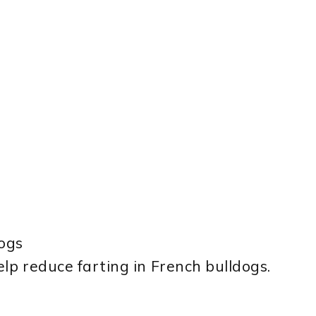
ogs
lp reduce farting in French bulldogs.