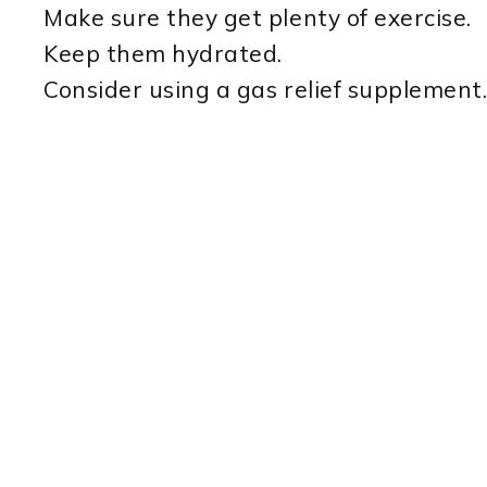
Make sure they get plenty of exercise.
Keep them hydrated.
Consider using a gas relief supplement