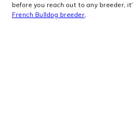
before you reach out to any breeder, i
French Bulldog breeder
.