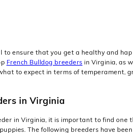
l to ensure that you get a healthy and happ
top
French Bulldog breeders
in Virginia, as w
what to expect in terms of temperament, g
ers in Virginia
der in Virginia, it is important to find one 
 puppies. The following breeders have bee