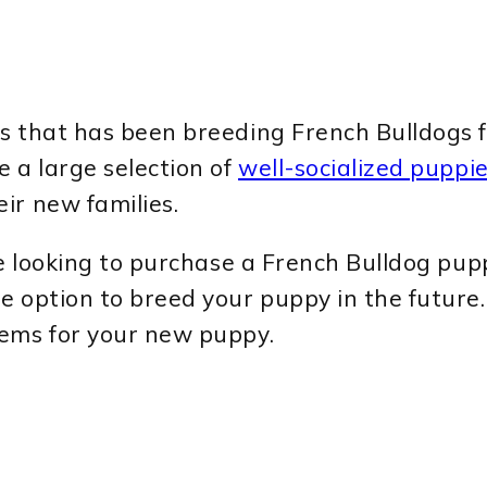
s that has been breeding French Bulldogs f
 a large selection of
well-socialized puppi
ir new families.
se looking to purchase a French Bulldog pupp
e option to breed your puppy in the future.
tems for your new puppy.