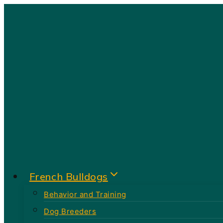
Skip
to
content
French Bulldogs
Behavior and Training
Dog Breeders