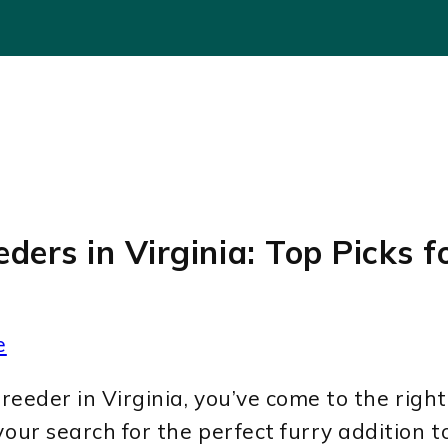
ders in Virginia: Top Picks f
e
reeder in Virginia, you’ve come to the right p
your search for the perfect furry addition t