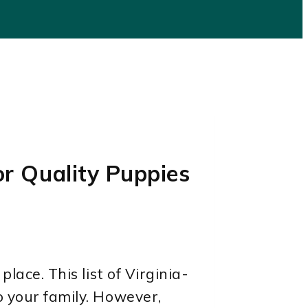
or Quality Puppies
lace. This list of Virginia-
o your family. However,