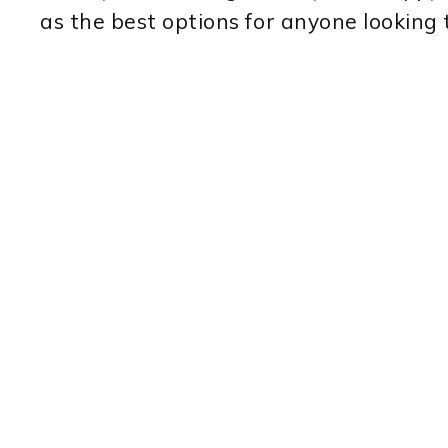
as the best options for anyone looking 