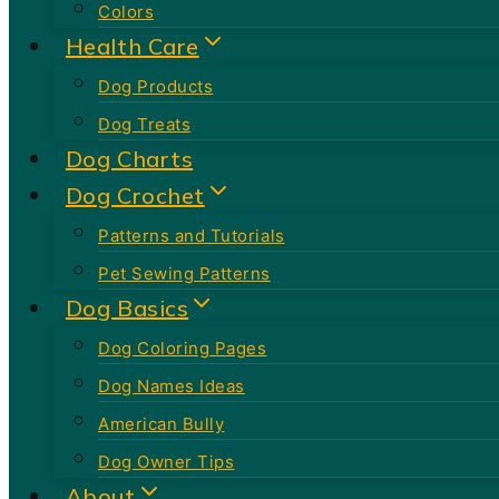
Colors
Health Care
Dog Products
Dog Treats
Dog Charts
Dog Crochet
Patterns and Tutorials
Pet Sewing Patterns
Dog Basics
Dog Coloring Pages
Dog Names Ideas
American Bully
Dog Owner Tips
About