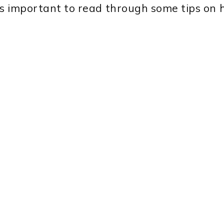
t’s important to read through some tips on 