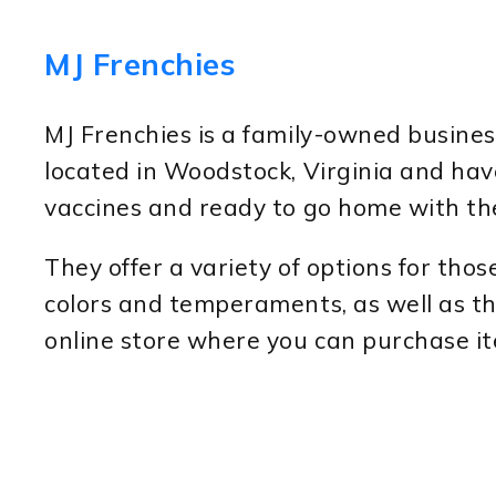
MJ Frenchies
MJ Frenchies is a family-owned busines
located in Woodstock, Virginia and have
vaccines and ready to go home with the
They offer a variety of options for tho
colors and temperaments, as well as th
online store where you can purchase i