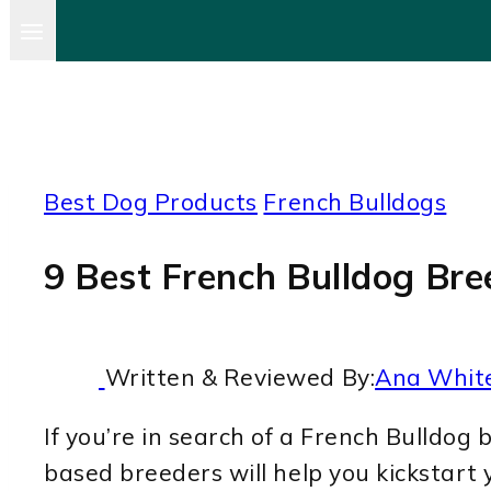
Best Dog Products
French Bulldogs
9 Best French Bulldog Bree
Written & Reviewed By:
Ana Whit
If you’re in search of a French Bulldog b
based breeders will help you kickstart 