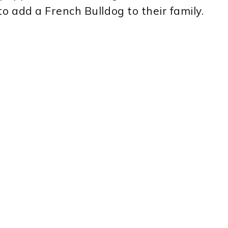
to add a French Bulldog to their family.