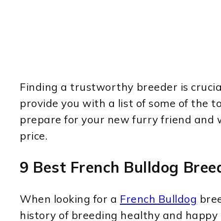
Finding a trustworthy breeder is crucia
provide you with a list of some of the 
prepare for your new furry friend and 
price.
9 Best French Bulldog Breed
When looking for a
French Bulldog
bree
history of breeding healthy and happy