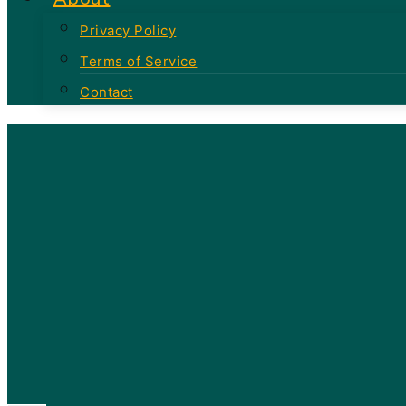
Privacy Policy
Terms of Service
Contact