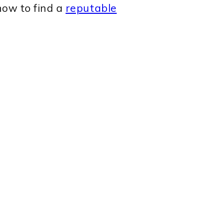
how to find a
reputable