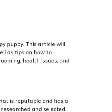
y puppy. This article will
ell as tips on how to
rooming, health issues, and
that is reputable and has a
n researched and selected