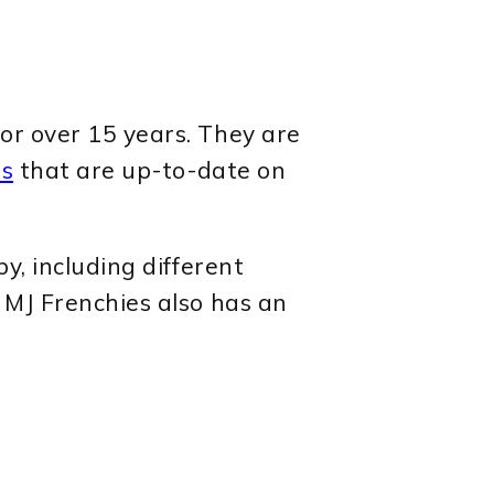
or over 15 years. They are
es
that are up-to-date on
y, including different
 MJ Frenchies also has an