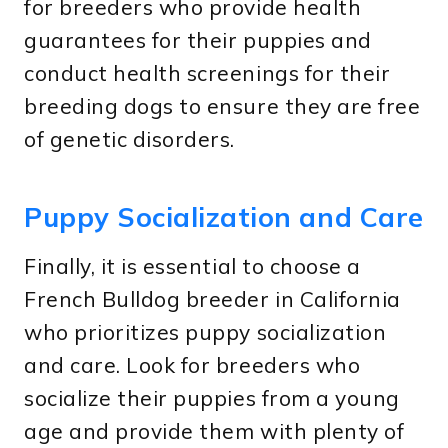
for breeders who provide health
guarantees for their puppies and
conduct health screenings for their
breeding dogs to ensure they are free
of genetic disorders.
Puppy Socialization and Care
Finally, it is essential to choose a
French Bulldog breeder in California
who prioritizes puppy socialization
and care. Look for breeders who
socialize their puppies from a young
age and provide them with plenty of