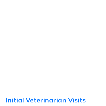
Initial Veterinarian Visits