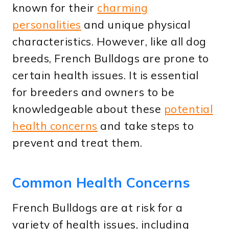
known for their
charming
personalities
and unique physical
characteristics. However, like all dog
breeds, French Bulldogs are prone to
certain health issues. It is essential
for breeders and owners to be
knowledgeable about these
potential
health concerns
and take steps to
prevent and treat them.
Common Health Concerns
French Bulldogs are at risk for a
variety of health issues, including