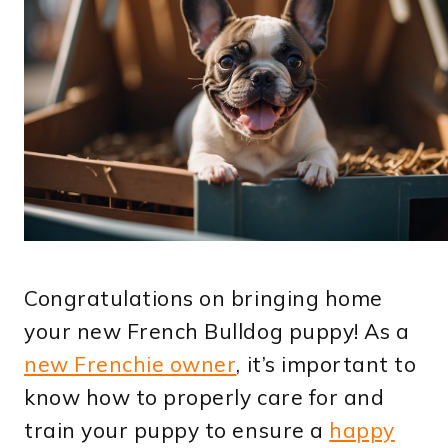
Congratulations on bringing home
your new French Bulldog puppy! As a
new Frenchie owner
, it’s important to
know how to properly care for and
train your puppy to ensure a
happy