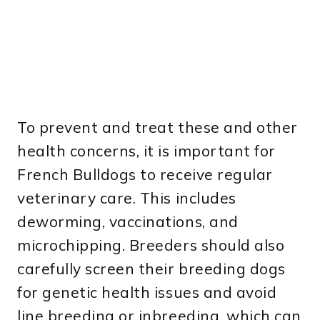
To prevent and treat these and other
health concerns, it is important for
French Bulldogs to receive regular
veterinary care. This includes
deworming, vaccinations, and
microchipping. Breeders should also
carefully screen their breeding dogs
for genetic health issues and avoid
line breeding or inbreeding, which can