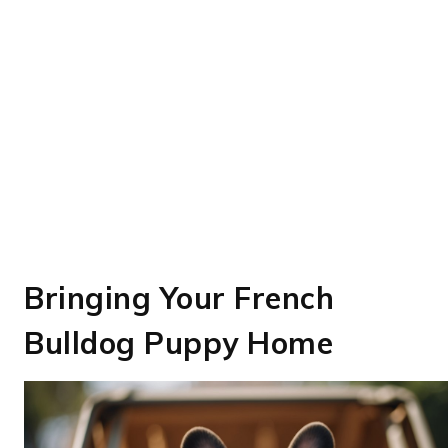
Bringing Your French
Bulldog Puppy Home