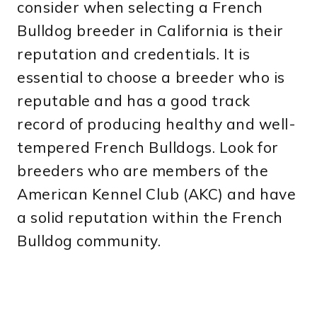
consider when selecting a French
Bulldog breeder in California is their
reputation and credentials. It is
essential to choose a breeder who is
reputable and has a good track
record of producing healthy and well-
tempered French Bulldogs. Look for
breeders who are members of the
American Kennel Club (AKC) and have
a solid reputation within the French
Bulldog community.