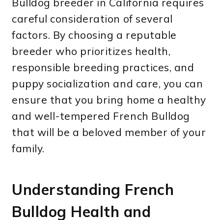
Bulldog breeder in California requires
careful consideration of several
factors. By choosing a reputable
breeder who prioritizes health,
responsible breeding practices, and
puppy socialization and care, you can
ensure that you bring home a healthy
and well-tempered French Bulldog
that will be a beloved member of your
family.
Understanding French
Bulldog Health and