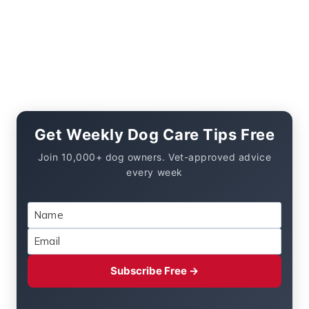
Get Weekly Dog Care Tips Free
Join 10,000+ dog owners. Vet-approved advice
every week
Subscribe Free →