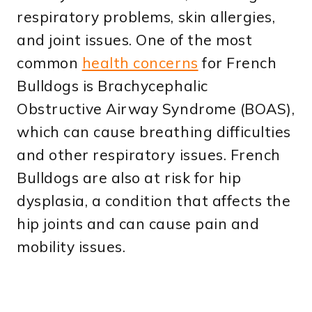
respiratory problems, skin allergies,
and joint issues. One of the most
common
health concerns
for French
Bulldogs is Brachycephalic
Obstructive Airway Syndrome (BOAS),
which can cause breathing difficulties
and other respiratory issues. French
Bulldogs are also at risk for hip
dysplasia, a condition that affects the
hip joints and can cause pain and
mobility issues.