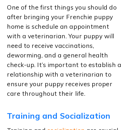
One of the first things you should do
after bringing your Frenchie puppy
home is schedule an appointment
with a veterinarian. Your puppy will
need to receive vaccinations,
deworming, and a general health
check-up. It’s important to establish a
relationship with a veterinarian to
ensure your puppy receives proper
care throughout their life.
Training and Socialization