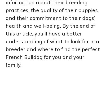
information about their breeding
practices, the quality of their puppies,
and their commitment to their dogs’
health and well-being. By the end of
this article, you’ll have a better
understanding of what to look for in a
breeder and where to find the perfect
French Bulldog for you and your
family.