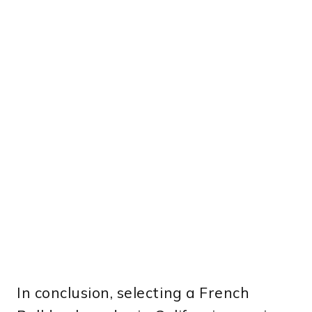
In conclusion, selecting a French