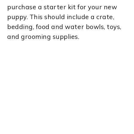
purchase a starter kit for your new
puppy. This should include a crate,
bedding, food and water bowls, toys,
and grooming supplies.