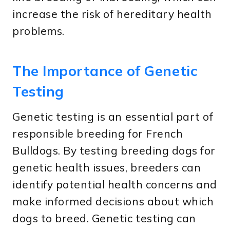
increase the risk of hereditary health
problems.
The Importance of Genetic
Testing
Genetic testing is an essential part of
responsible breeding for French
Bulldogs. By testing breeding dogs for
genetic health issues, breeders can
identify potential health concerns and
make informed decisions about which
dogs to breed. Genetic testing can