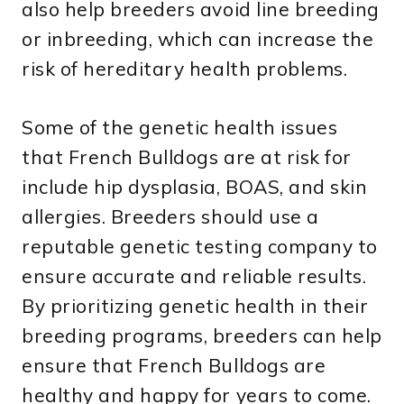
also help breeders avoid line breeding
or inbreeding, which can increase the
risk of hereditary health problems.
Some of the genetic health issues
that French Bulldogs are at risk for
include hip dysplasia, BOAS, and skin
allergies. Breeders should use a
reputable genetic testing company to
ensure accurate and reliable results.
By prioritizing genetic health in their
breeding programs, breeders can help
ensure that French Bulldogs are
healthy and happy for years to come.