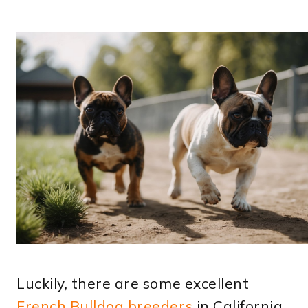
Luckily, there are some excellent
French Bulldog breeders
in California