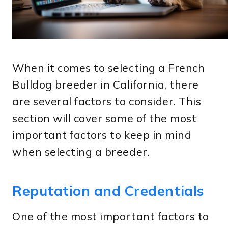
When it comes to selecting a French
Bulldog breeder in California, there
are several factors to consider. This
section will cover some of the most
important factors to keep in mind
when selecting a breeder.
Reputation and Credentials
One of the most important factors to