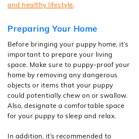
and healthy lifestyle
.
Preparing Your Home
Before bringing your puppy home, it’s
important to prepare your living
space. Make sure to puppy-proof your
home by removing any dangerous
objects or items that your puppy
could potentially chew on or swallow.
Also, designate a comfortable space
for your puppy to sleep and relax.
In addition, it’s recommended to