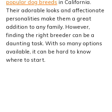
popular dog breeds
in California.
Their adorable looks and affectionate
personalities make them a great
addition to any family. However,
finding the right breeder can be a
daunting task. With so many options
available, it can be hard to know
where to start.