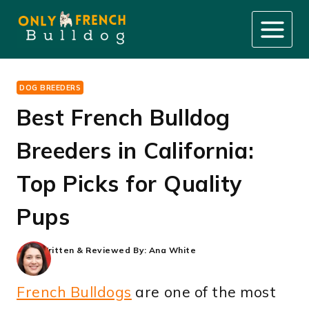
Skip
to
content
DOG BREEDERS
Best French Bulldog
Breeders in California:
Top Picks for Quality
Pups
Written & Reviewed By:
Ana White
French Bulldogs
are one of the most