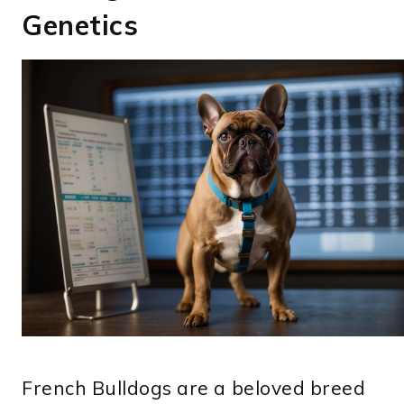
Genetics
French Bulldogs are a beloved breed