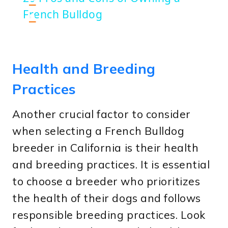
French Bulldog
n
Health and Breeding
Practices
Another crucial factor to consider
when selecting a French Bulldog
breeder in California is their health
and breeding practices. It is essential
to choose a breeder who prioritizes
the health of their dogs and follows
responsible breeding practices. Look