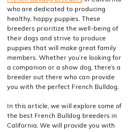
who are dedicated to producing
healthy, happy puppies. These
breeders prioritize the well-being of
their dogs and strive to produce
puppies that will make great family
members. Whether you’re looking for
a companion or a show dog, there’s a
breeder out there who can provide
you with the perfect French Bulldog.
In this article, we will explore some of
the best French Bulldog breeders in
California. We will provide you with