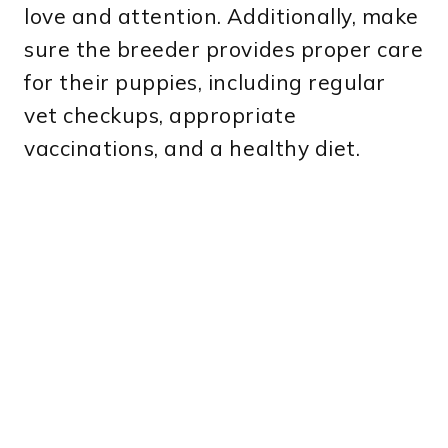
love and attention. Additionally, make
sure the breeder provides proper care
for their puppies, including regular
vet checkups, appropriate
vaccinations, and a healthy diet.