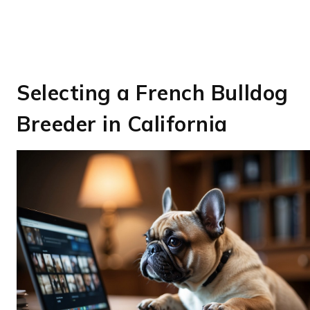
Selecting a French Bulldog
Breeder in California