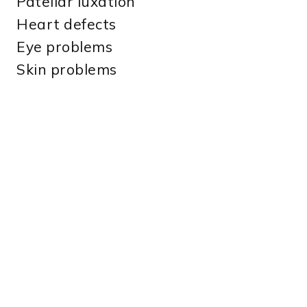
Patellar luxation
Heart defects
Eye problems
Skin problems