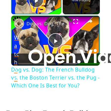
Now Playing
Play Video
×
Dog vs. Dog: The French Bulldog vs. the Boston Terrier vs. the Pug - Which One Is Best for You?
W
a
Play
tc
h
Video
Dog vs. Dog: The French Bulldog
o
vs. the Boston Terrier vs. the Pug -
n
Which One Is Best for You?