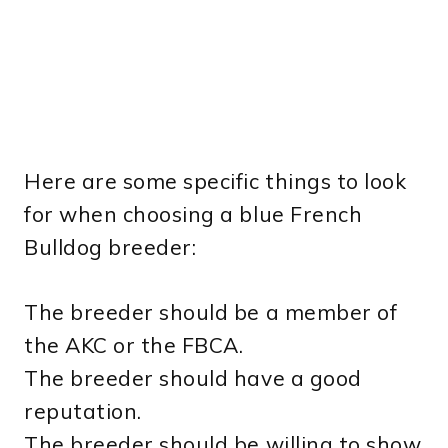
Here are some specific things to look
for when choosing a blue French
Bulldog breeder:
The breeder should be a member of
the AKC or the FBCA.
The breeder should have a good
reputation.
The breeder should be willing to show