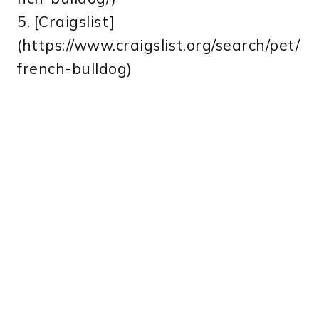
5. [Craigslist]
(https://www.craigslist.org/search/pet/
french-bulldog)