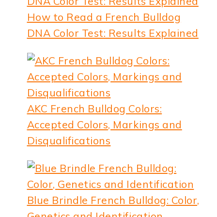
How to Read a French Bulldog
DNA Color Test: Results Explained
AKC French Bulldog Colors:
Accepted Colors, Markings and
Disqualifications
Blue Brindle French Bulldog: Color,
Genetics and Identification