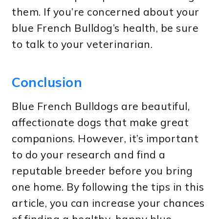
them. If you’re concerned about your
blue French Bulldog’s health, be sure
to talk to your veterinarian.
Conclusion
Blue French Bulldogs are beautiful,
affectionate dogs that make great
companions. However, it’s important
to do your research and find a
reputable breeder before you bring
one home. By following the tips in this
article, you can increase your chances