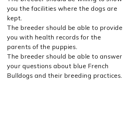
you the facilities where the dogs are
kept.
The breeder should be able to provide
you with health records for the
parents of the puppies.
The breeder should be able to answer
your questions about blue French
Bulldogs and their breeding practices.