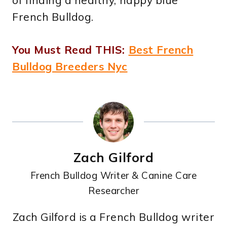
of finding a healthy, happy blue
French Bulldog.
You Must Read THIS:
Best French
Bulldog Breeders Nyc
Zach Gilford
French Bulldog Writer & Canine Care
Researcher
Zach Gilford is a French Bulldog writer