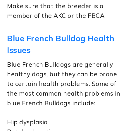
Make sure that the breeder is a
member of the AKC or the FBCA.
Blue French Bulldog Health
Issues
Blue French Bulldogs are generally
healthy dogs, but they can be prone
to certain health problems. Some of
the most common health problems in
blue French Bulldogs include:
Hip dysplasia