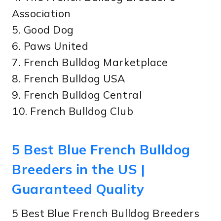
Association
5. Good Dog
6. Paws United
7. French Bulldog Marketplace
8. French Bulldog USA
9. French Bulldog Central
10. French Bulldog Club
5 Best Blue French Bulldog
Breeders in the US |
Guaranteed Quality
5 Best Blue French Bulldog Breeders