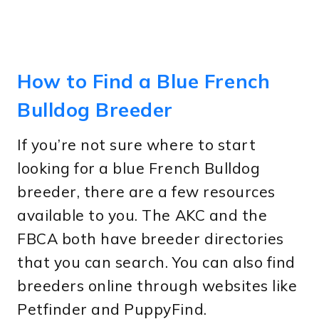
How to Find a Blue French
Bulldog Breeder
If you’re not sure where to start
looking for a blue French Bulldog
breeder, there are a few resources
available to you. The AKC and the
FBCA both have breeder directories
that you can search. You can also find
breeders online through websites like
Petfinder and PuppyFind.