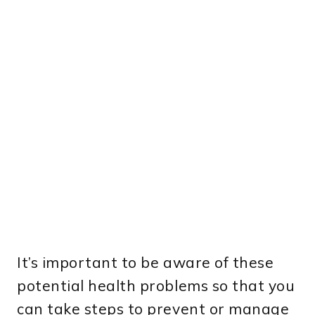
It’s important to be aware of these
potential health problems so that you
can take steps to prevent or manage