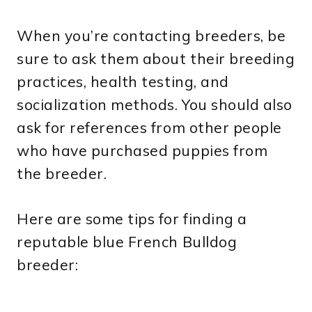
When you’re contacting breeders, be
sure to ask them about their breeding
practices, health testing, and
socialization methods. You should also
ask for references from other people
who have purchased puppies from
the breeder.
Here are some tips for finding a
reputable blue French Bulldog
breeder: