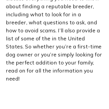
about finding a reputable breeder,
including what to look for in a
breeder, what questions to ask, and
how to avoid scams. I’ll also provide a
list of some of the in the United
States. So whether you’re a first-time
dog owner or you’re simply looking for
the perfect addition to your family,
read on for all the information you
need!