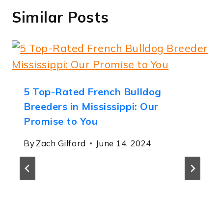
Similar Posts
5 Top-Rated French Bulldog
Breeders in Mississippi: Our
Promise to You
By
Zach Gilford
June 14, 2024