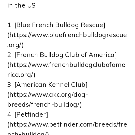
in the US
1. [Blue French Bulldog Rescue]
(https://www.bluefrenchbulldogrescue
.org/)
2. [French Bulldog Club of America]
(https://www.frenchbulldogclubofame
rica.org/)
3. [American Kennel Club]
(https://www.akc.org/dog-
breeds/french-bulldog/)
4. [Petfinder]
(https://www.petfinder.com/breeds/fre
nch-bulldog/)