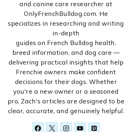
and canine care researcher at
OnlyFrenchBulldog.com. He
specializes in researching and writing
in-depth
guides on French Bulldog health,
breed information, and dog care —
delivering practical insights that help
Frenchie owners make confident
decisions for their dogs. Whether
you're a new owner or a seasoned
pro, Zach's articles are designed to be
clear, accurate, and genuinely helpful.