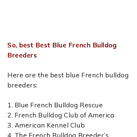
So, best Best Blue French Bulldog
Breeders
Here are the best blue French bulldog
breeders:
1. Blue French Bulldog Rescue
2. French Bulldog Club of America
3. American Kennel Club
4. The French Bulldog Breeder’s