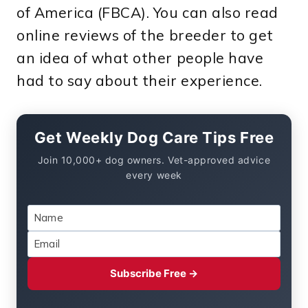
of America (FBCA). You can also read
online reviews of the breeder to get
an idea of what other people have
had to say about their experience.
Get Weekly Dog Care Tips Free
Join 10,000+ dog owners. Vet-approved advice
every week
Subscribe Free →