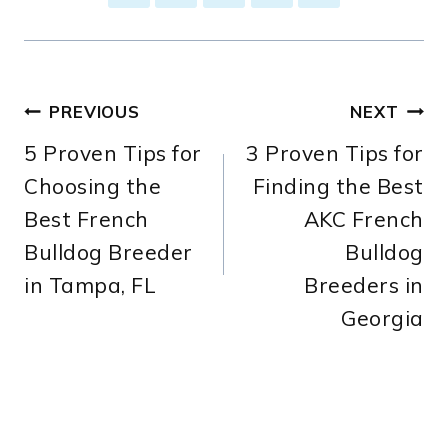
Post
PREVIOUS
NEXT
5 Proven Tips for
3 Proven Tips for
navigation
Choosing the
Finding the Best
Best French
AKC French
Bulldog Breeder
Bulldog
in Tampa, FL
Breeders in
Georgia