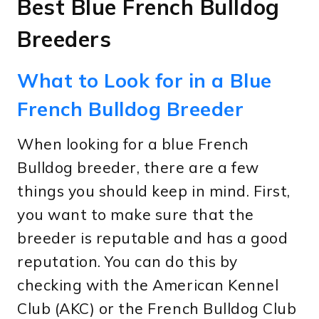
Best Blue French Bulldog
Breeders
What to Look for in a Blue
French Bulldog Breeder
When looking for a blue French
Bulldog breeder, there are a few
things you should keep in mind. First,
you want to make sure that the
breeder is reputable and has a good
reputation. You can do this by
checking with the American Kennel
Club (AKC) or the French Bulldog Club