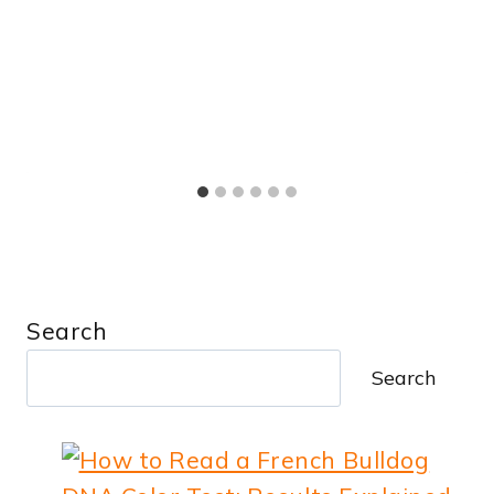
Search
Search