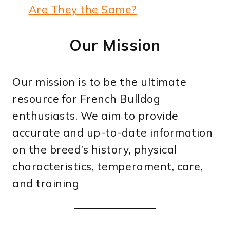
Are They the Same?
Our Mission
Our mission is to be the ultimate
resource for French Bulldog
enthusiasts. We aim to provide
accurate and up-to-date information
on the breed’s history, physical
characteristics, temperament, care,
and training