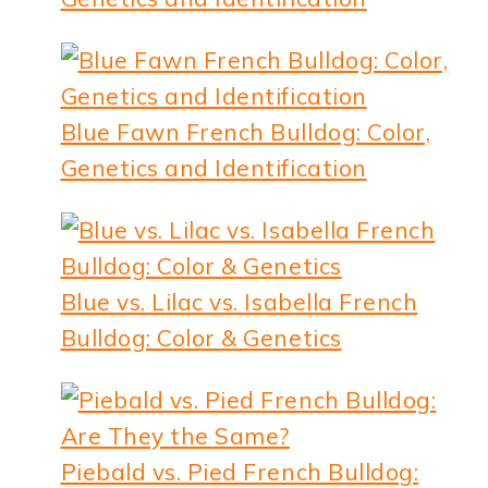
Blue Fawn French Bulldog: Color,
Genetics and Identification
Blue vs. Lilac vs. Isabella French
Bulldog: Color & Genetics
Piebald vs. Pied French Bulldog: