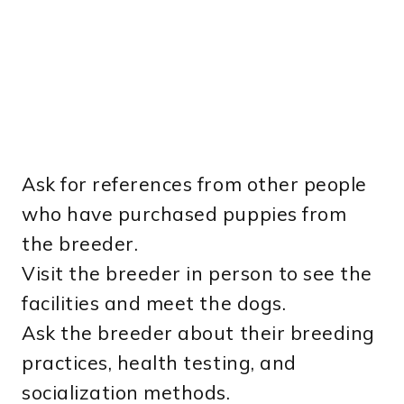
Ask for references from other people
who have purchased puppies from
the breeder.
Visit the breeder in person to see the
facilities and meet the dogs.
Ask the breeder about their breeding
practices, health testing, and
socialization methods.