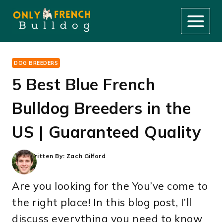
Skip
to
content
DOG BREEDERS
5 Best Blue French
Bulldog Breeders in the
US | Guaranteed Quality
Written By:
Zach Gilford
Are you looking for the You’ve come to
the right place! In this blog post, I’ll
discuss everything you need to know