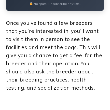
No spam. Unsubscribe anytime.
Once you’ve found a few breeders
that you’re interested in, you’ll want
to visit them in person to see the
facilities and meet the dogs. This will
give you a chance to get a feel for the
breeder and their operation. You
should also ask the breeder about
their breeding practices, health
testing, and socialization methods.