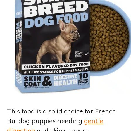
This food is a solid choice for French
Bulldog puppies needing
gentle
digestion
and skin support.