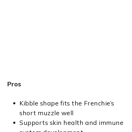
Pros
Kibble shape fits the Frenchie’s
short muzzle well
Supports skin health and immune