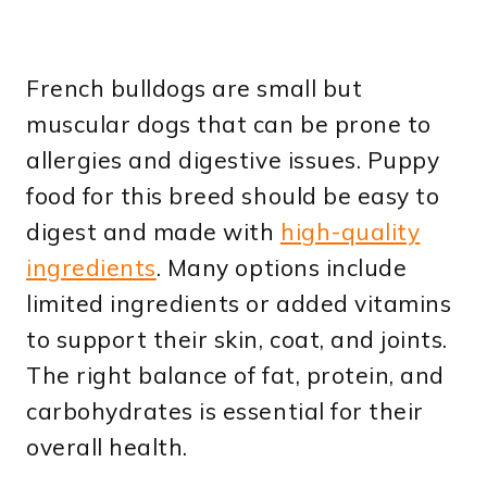
French bulldogs are small but
muscular dogs that can be prone to
allergies and digestive issues. Puppy
food for this breed should be easy to
digest and made with
high-quality
ingredients
. Many options include
limited ingredients or added vitamins
to support their skin, coat, and joints.
The right balance of fat, protein, and
carbohydrates is essential for their
overall health.