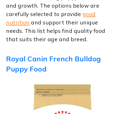
and growth. The options below are
carefully selected to provide
good
nutrition
and support their unique
needs. This list helps find quality food
that suits their age and breed.
Royal Canin French Bulldog
Puppy Food