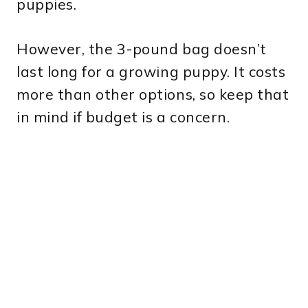
puppies.
However, the 3-pound bag doesn’t
last long for a growing puppy. It costs
more than other options, so keep that
in mind if budget is a concern.