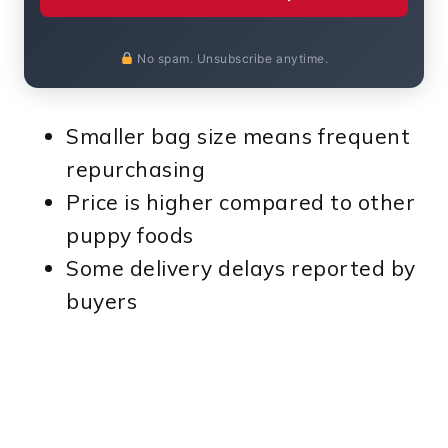
No spam. Unsubscribe anytime.
Smaller bag size means frequent
repurchasing
Price is higher compared to other
puppy foods
Some delivery delays reported by
buyers