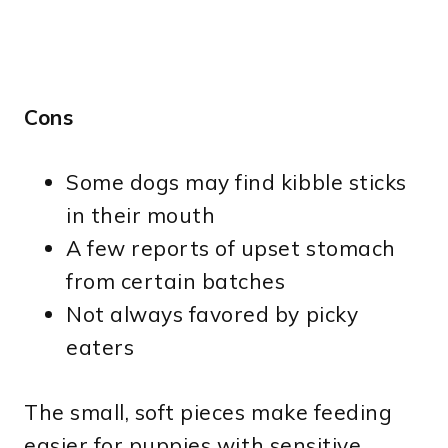
Cons
Some dogs may find kibble sticks
in their mouth
A few reports of upset stomach
from certain batches
Not always favored by picky
eaters
The small, soft pieces make feeding
easier for puppies with sensitive