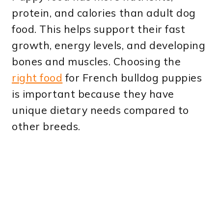
protein, and calories than adult dog
food. This helps support their fast
growth, energy levels, and developing
bones and muscles. Choosing the
right food
for French bulldog puppies
is important because they have
unique dietary needs compared to
other breeds.