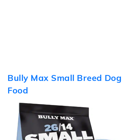
Bully Max Small Breed Dog
Food