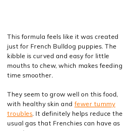
This formula feels like it was created
just for French Bulldog puppies. The
kibble is curved and easy for little
mouths to chew, which makes feeding
time smoother.
They seem to grow well on this food,
with healthy skin and
fewer tummy
troubles
. It definitely helps reduce the
usual gas that Frenchies can have as