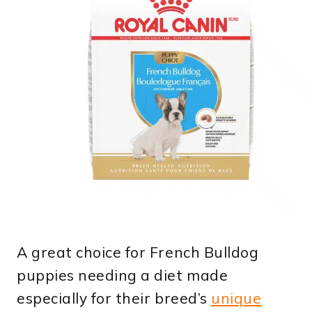
A great choice for French Bulldog
puppies needing a diet made
especially for their breed’s
unique