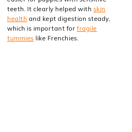
teeth. It clearly helped with
skin
health
and kept digestion steady,
which is important for
fragile
tummies
like Frenchies.