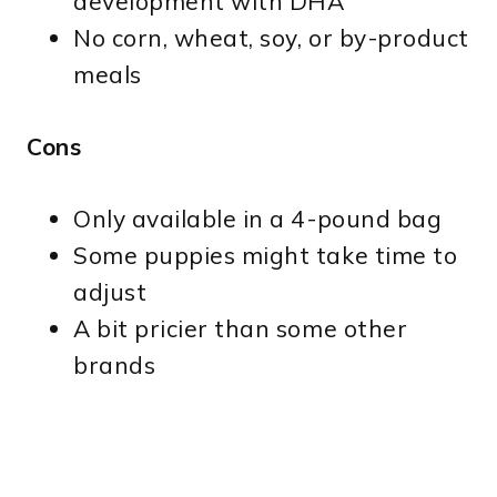
development with DHA
No corn, wheat, soy, or by-product
meals
Cons
Only available in a 4-pound bag
Some puppies might take time to
adjust
A bit pricier than some other
brands