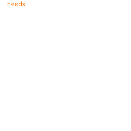
needs
.