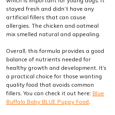
which is important for young dogs. It
stayed fresh and didn’t have any
artificial fillers that can cause
allergies. The chicken and oatmeal
mix smelled natural and appealing.
Overall, this formula provides a good
balance of nutrients needed for
healthy growth and development. It’s
a practical choice for those wanting
quality food that avoids common
fillers. You can check it out here:
Blue
Buffalo Baby BLUE Puppy Food
.