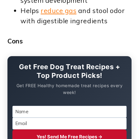
system development
Helps
reduce gas
and stool odor
with digestible ingredients
Cons
Get Free Dog Treat Recipes +
Top Product Picks!
Get FREE Healthy homemade treat recipes every
week!
Yes! Send Me Free Recipes →