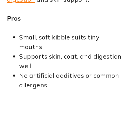
Pros
Small, soft kibble suits tiny
mouths
Supports skin, coat, and digestion
well
No artificial additives or common
allergens