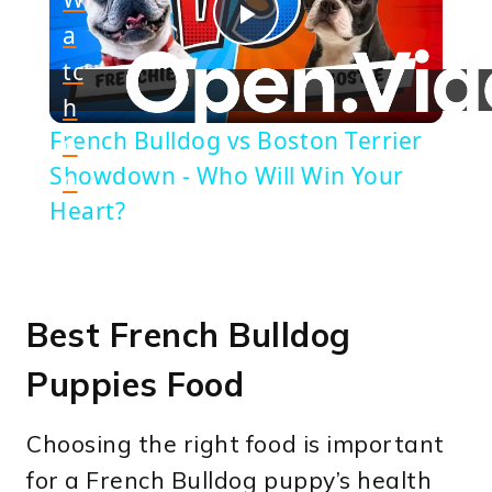
a
Play
tc
h
Video
French Bulldog vs Boston Terrier
o
Showdown - Who Will Win Your
n
Heart?
Best French Bulldog
Puppies Food
Choosing the right food is important
for a French Bulldog puppy’s health