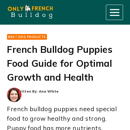
Skip
to
content
BEST DOG PRODUCTS
French Bulldog Puppies
Food Guide for Optimal
Growth and Health
Written By:
Ana White
French bulldog puppies need special
food to grow healthy and strong.
Puppy food has more nutrients,