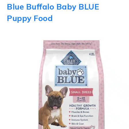
Blue Buffalo Baby BLUE
Puppy Food