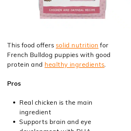
This food offers
solid nutrition
for
French Bulldog puppies with good
protein and
healthy ingredients
.
Pros
Real chicken is the main
ingredient
Supports brain and eye