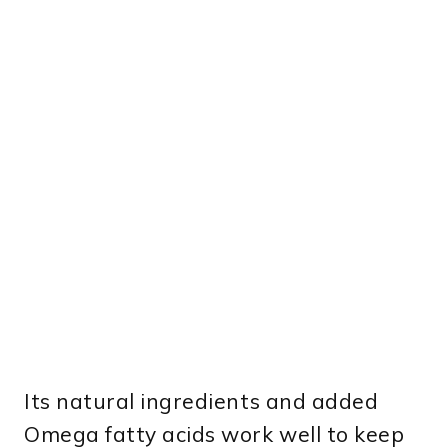
Its natural ingredients and added
Omega fatty acids work well to keep