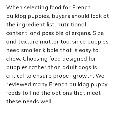
When selecting food for French
bulldog puppies, buyers should look at
the ingredient list, nutritional
content, and possible allergens. Size
and texture matter too, since puppies
need smaller kibble that is easy to
chew. Choosing food designed for
puppies rather than adult dogs is
critical to ensure proper growth. We
reviewed many French bulldog puppy
foods to find the options that meet
these needs well.