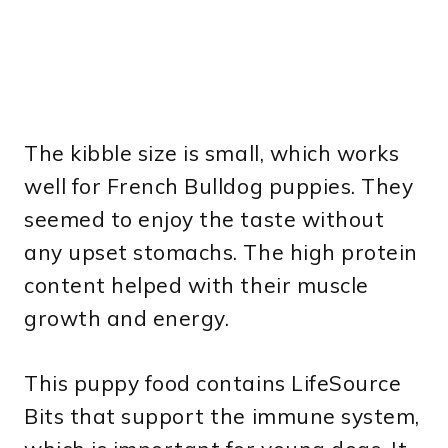
The kibble size is small, which works
well for French Bulldog puppies. They
seemed to enjoy the taste without
any upset stomachs. The high protein
content helped with their muscle
growth and energy.
This puppy food contains LifeSource
Bits that support the immune system,