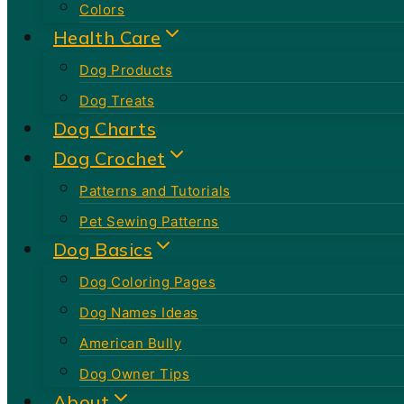
Colors
Health Care
Dog Products
Dog Treats
Dog Charts
Dog Crochet
Patterns and Tutorials
Pet Sewing Patterns
Dog Basics
Dog Coloring Pages
Dog Names Ideas
American Bully
Dog Owner Tips
About