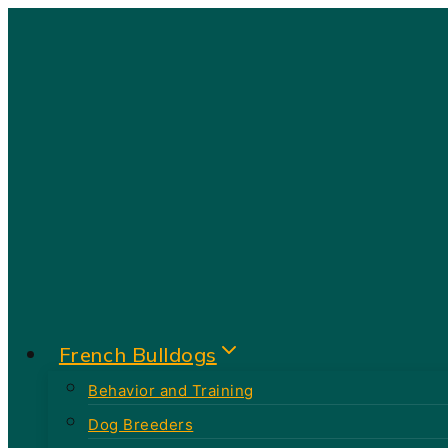
Skip
to
content
French Bulldogs
Behavior and Training
Dog Breeders