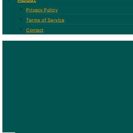
Privacy Policy
Terms of Service
Contact