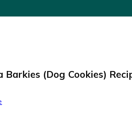
 Barkies (Dog Cookies) Reci
e