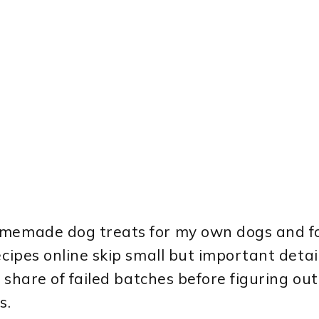
homemade dog treats for my own dogs and f
ecipes online skip small but important detai
r share of failed batches before figuring ou
s.