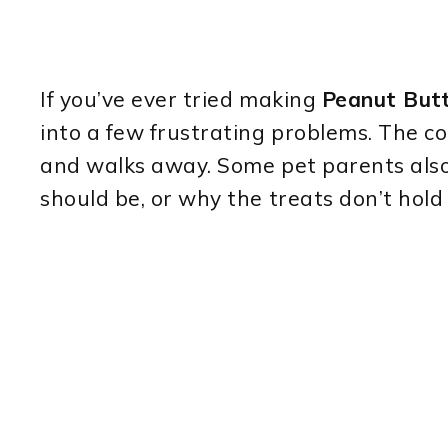
If you’ve ever tried making
Peanut Butt
into a few frustrating problems. The co
and walks away. Some pet parents also
should be, or why the treats don’t hold