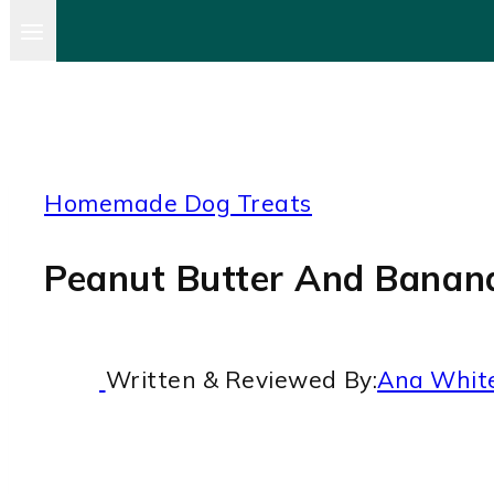
Homemade Dog Treats
Peanut Butter And Banana
Written & Reviewed By:
Ana Whit