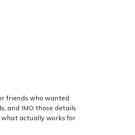
or friends who wanted
ls, and IMO those details
t what actually works for