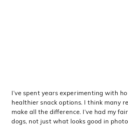
I’ve spent years experimenting with 
healthier snack options. I think many r
make all the difference. I’ve had my fai
dogs, not just what looks good in photo