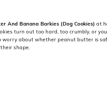
er And Banana Barkies (Dog Cookies)
at h
okies turn out too hard, too crumbly, or yo
 worry about whether peanut butter is sa
 their shape.