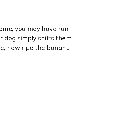
ome, you may have run
ur dog simply sniffs them
fe, how ripe the banana