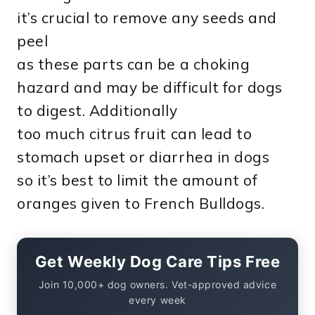
it’s crucial to remove any seeds and
peel
as these parts can be a choking
hazard and may be difficult for dogs
to digest. Additionally
too much citrus fruit can lead to
stomach upset or diarrhea in dogs
so it’s best to limit the amount of
oranges given to French Bulldogs.
Get Weekly Dog Care Tips Free
Join 10,000+ dog owners. Vet-approved advice
every week