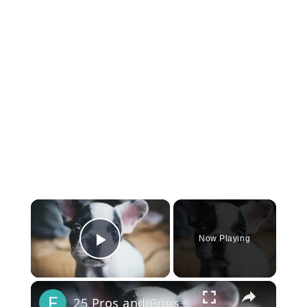
×
Now Playing
Play Video
×
25 Pros and Cons of Owning a French Bulldog