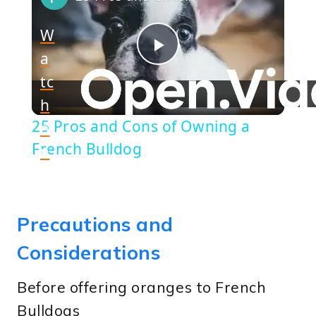
W
a
Play
tc
h
Video
25 Pros and Cons of Owning a
o
French Bulldog
n
Precautions and
Considerations
Before offering oranges to French
Bulldogs