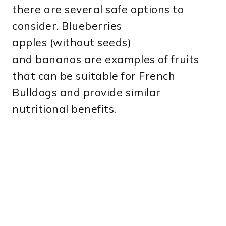
there are several safe options to
consider. Blueberries
apples (without seeds)
and bananas are examples of fruits
that can be suitable for French
Bulldogs and provide similar
nutritional benefits.