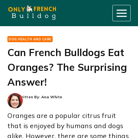
Skip
to
content
DOG HEALTH AND CARE
Can French Bulldogs Eat
Oranges? The Surprising
Answer!
Written By:
Ana White
Oranges are a popular citrus fruit
that is enjoyed by humans and dogs
alike. However, there are some things