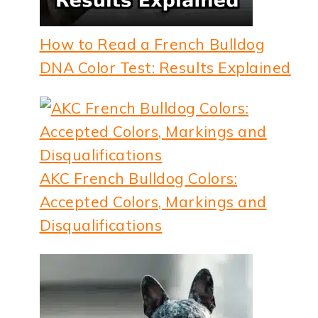
How to Read a French Bulldog
DNA Color Test: Results Explained
AKC French Bulldog Colors:
Accepted Colors, Markings and
Disqualifications