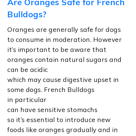
Are Oranges Safe for French
Bulldogs?
Oranges are generally safe for dogs
to consume in moderation. However
it’s important to be aware that
oranges contain natural sugars and
can be acidic
which may cause digestive upset in
some dogs. French Bulldogs
in particular
can have sensitive stomachs
so it’s essential to introduce new
foods like oranges gradually and in