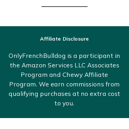
Affiliate Disclosure
OnlyFrenchBulldog is a participant in
the Amazon Services LLC Associates
Program and Chewy Affiliate
Program. We earn commissions from
qualifying purchases at no extra cost
to you.