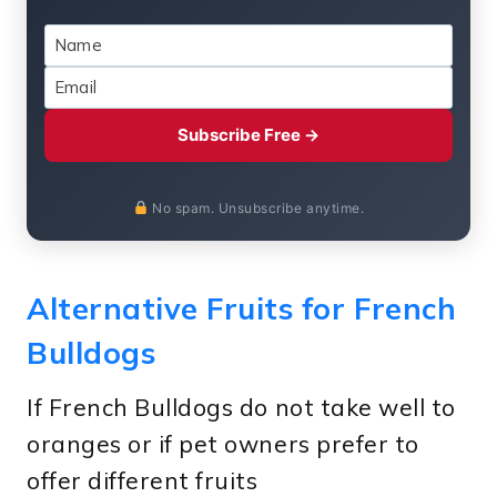
Subscribe Free →
No spam. Unsubscribe anytime.
Alternative Fruits for French
Bulldogs
If French Bulldogs do not take well to
oranges or if pet owners prefer to
offer different fruits