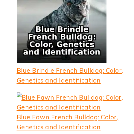
Blue Brindle French Bulldog: Color,
Genetics and Identification
Blue Fawn French Bulldog: Color,
Genetics and Identification