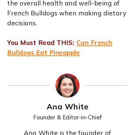
the overall health and well-being of
French Bulldogs when making dietary
decisions.
You Must Read THIS:
Can French
Bulldogs Eat Pineapple
Ana White
Founder & Editor-in-Chief
Ana White is the founder of