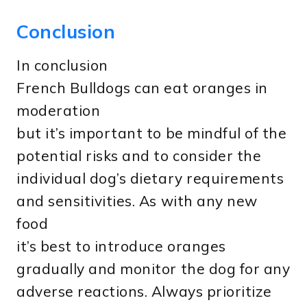
Conclusion
In conclusion
French Bulldogs can eat oranges in
moderation
but it’s important to be mindful of the
potential risks and to consider the
individual dog’s dietary requirements
and sensitivities. As with any new
food
it’s best to introduce oranges
gradually and monitor the dog for any
adverse reactions. Always prioritize