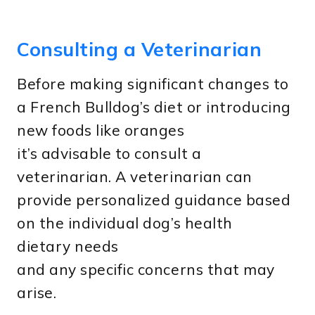
Consulting a Veterinarian
Before making significant changes to
a French Bulldog’s diet or introducing
new foods like oranges
it’s advisable to consult a
veterinarian. A veterinarian can
provide personalized guidance based
on the individual dog’s health
dietary needs
and any specific concerns that may
arise.