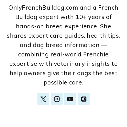
OnlyFrenchBulldog.com and a French
Bulldog expert with 10+ years of
hands-on breed experience. She
shares expert care guides, health tips,
and dog breed information —
combining real-world Frenchie
expertise with veterinary insights to
help owners give their dogs the best
possible care.