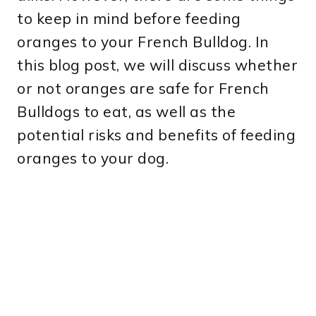
to keep in mind before feeding
oranges to your French Bulldog. In
this blog post, we will discuss whether
or not oranges are safe for French
Bulldogs to eat, as well as the
potential risks and benefits of feeding
oranges to your dog.