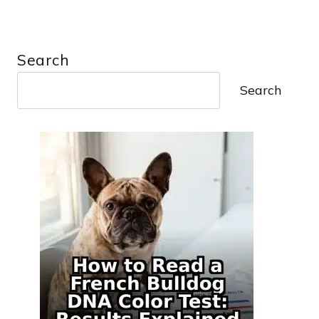
Search
Search