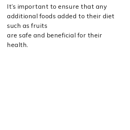
It’s important to ensure that any
additional foods added to their diet
such as fruits
are safe and beneficial for their
health.