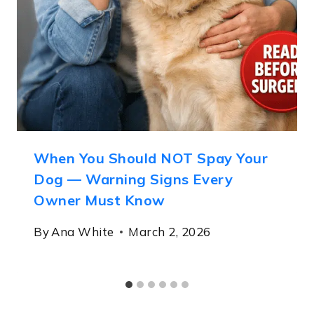
When You Should NOT Spay Your
Dog — Warning Signs Every
Owner Must Know
By
Ana White
March 2, 2026