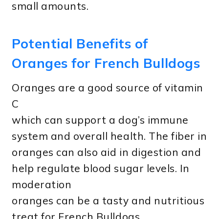
small amounts.
Potential Benefits of
Oranges for French Bulldogs
Oranges are a good source of vitamin
C
which can support a dog’s immune
system and overall health. The fiber in
oranges can also aid in digestion and
help regulate blood sugar levels. In
moderation
oranges can be a tasty and nutritious
treat for French Bulldogs.