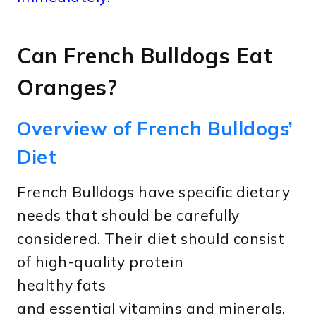
Can French Bulldogs Eat
Oranges?
Overview of French Bulldogs’
Diet
French Bulldogs have specific dietary
needs that should be carefully
considered. Their diet should consist
of high-quality protein
healthy fats
and essential vitamins and minerals.