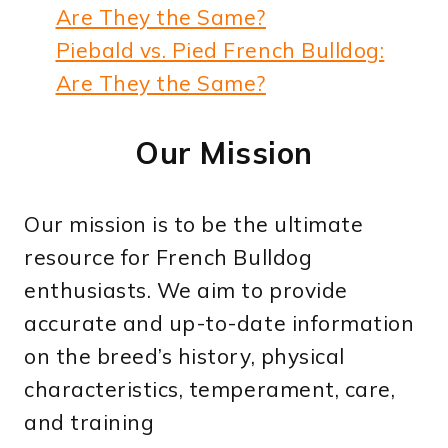
Piebald vs. Pied French Bulldog:
Are They the Same?
Our Mission
Our mission is to be the ultimate
resource for French Bulldog
enthusiasts. We aim to provide
accurate and up-to-date information
on the breed’s history, physical
characteristics, temperament, care,
and training