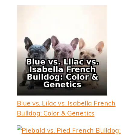
Blue vs. Lilac vs. Isabella French
Bulldog: Color & Genetics