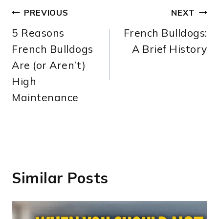
Post
PREVIOUS
NEXT
5 Reasons
French Bulldogs:
navigation
French Bulldogs
A Brief History
Are (or Aren’t)
High
Maintenance
Similar Posts