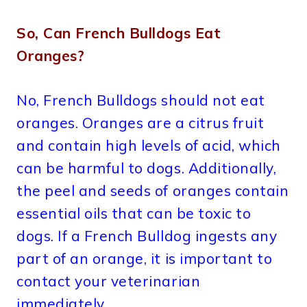
So, Can French Bulldogs Eat
Oranges?
No, French Bulldogs should not eat
oranges. Oranges are a citrus fruit
and contain high levels of acid, which
can be harmful to dogs. Additionally,
the peel and seeds of oranges contain
essential oils that can be toxic to
dogs. If a French Bulldog ingests any
part of an orange, it is important to
contact your veterinarian
immediately.