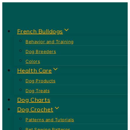
Skip
to
content
French Bulldogs
Behavior and Training
Dog Breeders
Colors
Health Care
Dog Products
Dog Treats
Dog Charts
Dog Crochet
Patterns and Tutorials
Pet Sewing Patterns