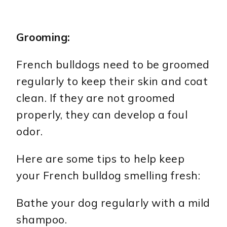
Grooming:
French bulldogs need to be groomed
regularly to keep their skin and coat
clean. If they are not groomed
properly, they can develop a foul
odor.
Here are some tips to help keep
your French bulldog smelling fresh:
Bathe your dog regularly with a mild
shampoo.