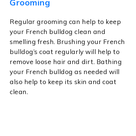
Grooming
Regular grooming can help to keep
your French bulldog clean and
smelling fresh. Brushing your French
bulldog’s coat regularly will help to
remove loose hair and dirt. Bathing
your French bulldog as needed will
also help to keep its skin and coat
clean.