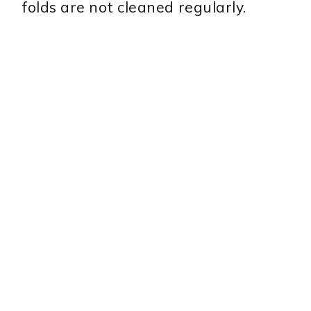
folds are not cleaned regularly.