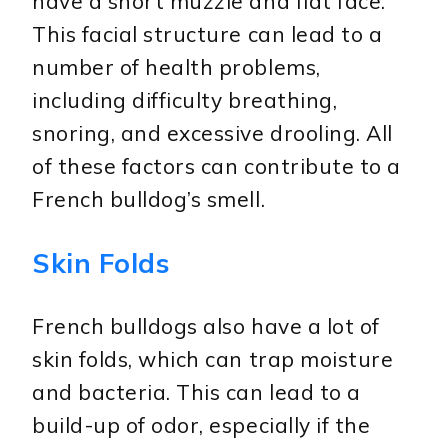
have a short muzzle and flat face.
This facial structure can lead to a
number of health problems,
including difficulty breathing,
snoring, and excessive drooling. All
of these factors can contribute to a
French bulldog’s smell.
Skin Folds
French bulldogs also have a lot of
skin folds, which can trap moisture
and bacteria. This can lead to a
build-up of odor, especially if the