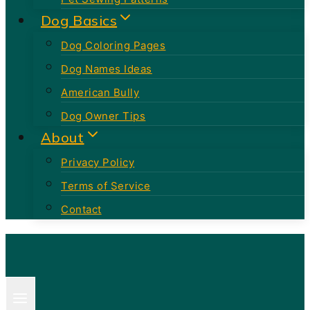
Dog Basics
Dog Coloring Pages
Dog Names Ideas
American Bully
Dog Owner Tips
About
Privacy Policy
Terms of Service
Contact