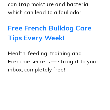
can trap moisture and bacteria,
which can lead to a foul odor.
Free French Bulldog Care
Tips Every Week!
Health, feeding, training and
Frenchie secrets — straight to your
inbox, completely free!