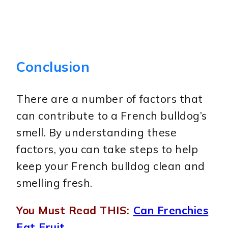
Conclusion
There are a number of factors that
can contribute to a French bulldog’s
smell. By understanding these
factors, you can take steps to help
keep your French bulldog clean and
smelling fresh.
You Must Read THIS:
Can Frenchies
Eat Fruit