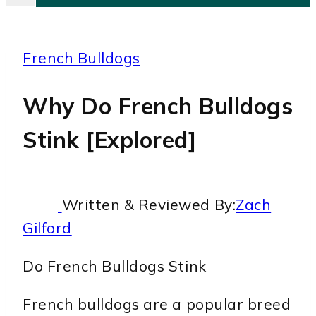
French Bulldogs
Why Do French Bulldogs
Stink [Explored]
Written & Reviewed By:
Zach
Gilford
Do French Bulldogs Stink
French bulldogs are a popular breed