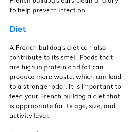
French bulldog’s ears clean and dry
to help prevent infection.
Diet
A French bulldog’s diet can also
contribute to its smell. Foods that
are high in protein and fat can
produce more waste, which can lead
to a stronger odor. It is important to
feed your French bulldog a diet that
is appropriate for its age, size, and
activity level.