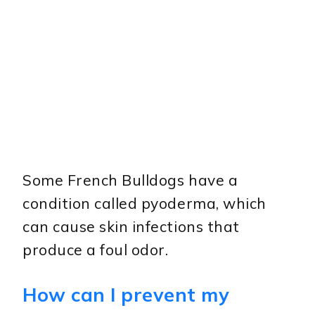
Some French Bulldogs have a
condition called pyoderma, which
can cause skin infections that
produce a foul odor.
How can I prevent my