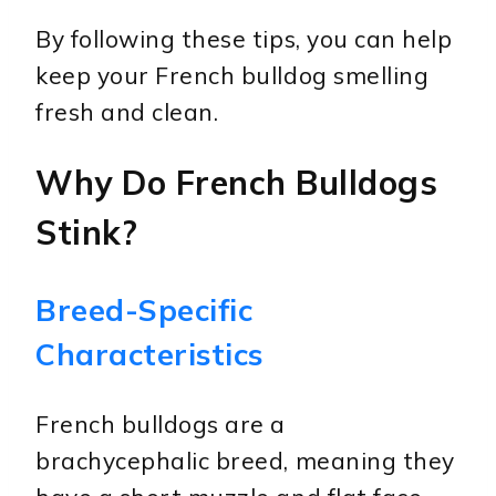
By following these tips, you can help
keep your French bulldog smelling
fresh and clean.
Why Do French Bulldogs
Stink?
Breed-Specific
Characteristics
French bulldogs are a
brachycephalic breed, meaning they