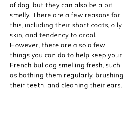
of dog, but they can also be a bit
smelly. There are a few reasons for
this, including their short coats, oily
skin, and tendency to drool.
However, there are also a few
things you can do to help keep your
French bulldog smelling fresh, such
as bathing them regularly, brushing
their teeth, and cleaning their ears.