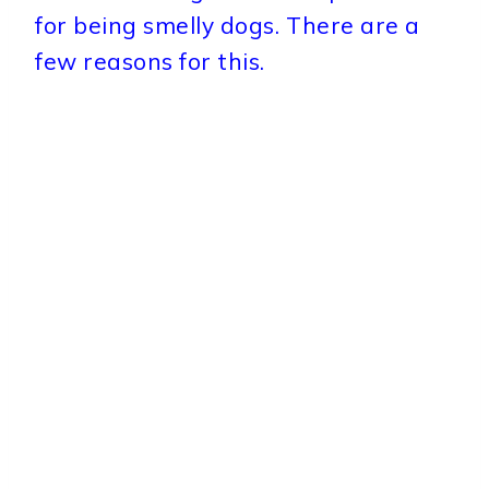
for being smelly dogs. There are a
few reasons for this.