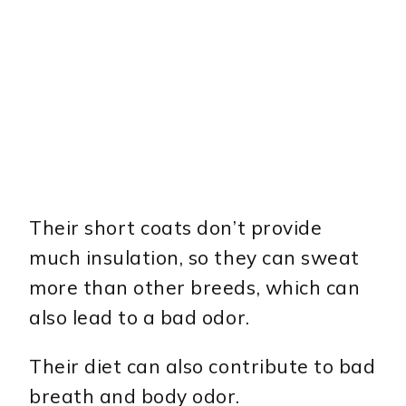
Their short coats don’t provide
much insulation, so they can sweat
more than other breeds, which can
also lead to a bad odor.
Their diet can also contribute to bad
breath and body odor.