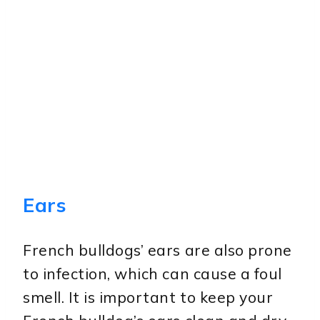
Ears
French bulldogs’ ears are also prone
to infection, which can cause a foul
smell. It is important to keep your