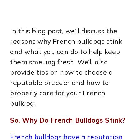
In this blog post, we’ll discuss the
reasons why French bulldogs stink
and what you can do to help keep
them smelling fresh. We’ll also
provide tips on how to choose a
reputable breeder and how to
properly care for your French
bulldog.
So, Why Do French Bulldogs Stink?
French bulldogs have a reputation