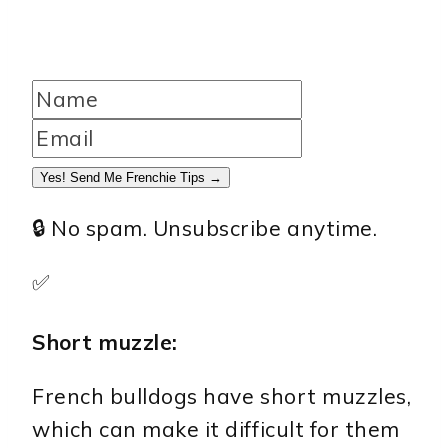
Yes! Send Me Frenchie Tips →
🔒 No spam. Unsubscribe anytime.
✅
Short muzzle:
French bulldogs have short muzzles,
which can make it difficult for them