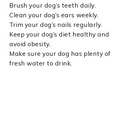
Brush your dog’s teeth daily.
Clean your dog’s ears weekly.
Trim your dog’s nails regularly.
Keep your dog’s diet healthy and
avoid obesity.
Make sure your dog has plenty of
fresh water to drink.