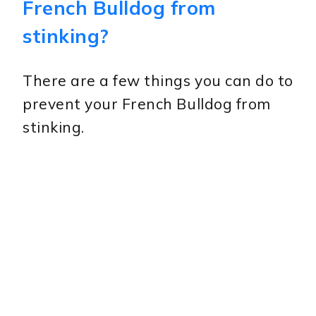
French Bulldog from
stinking?
There are a few things you can do to
prevent your French Bulldog from
stinking.