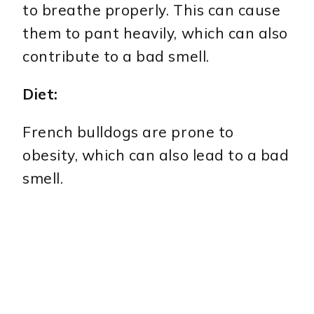
to breathe properly. This can cause
them to pant heavily, which can also
contribute to a bad smell.
Diet:
French bulldogs are prone to
obesity, which can also lead to a bad
smell.