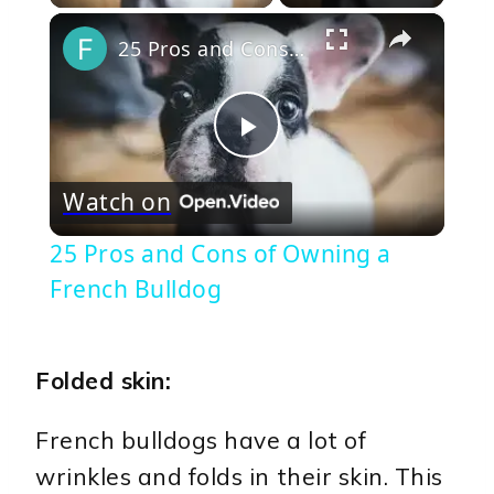
×
25 Pros and Cons of Owning a French Bulldog
Play
Watch on
Video
25 Pros and Cons of Owning a
French Bulldog
Folded skin:
French bulldogs have a lot of
wrinkles and folds in their skin. This