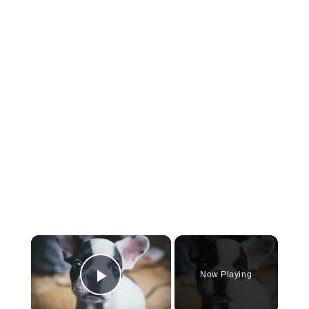
×
Now Playing
Play Video