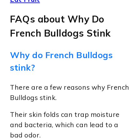
FAQs about Why Do
French Bulldogs Stink
Why do French Bulldogs
stink?
There are a few reasons why French
Bulldogs stink.
Their skin folds can trap moisture
and bacteria, which can lead to a
bad odor.