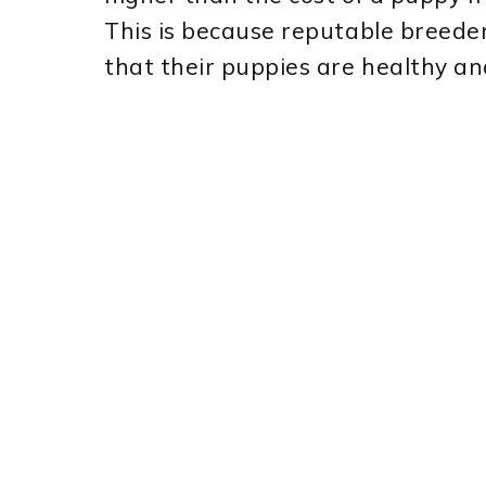
This is because reputable breede
that their puppies are healthy and