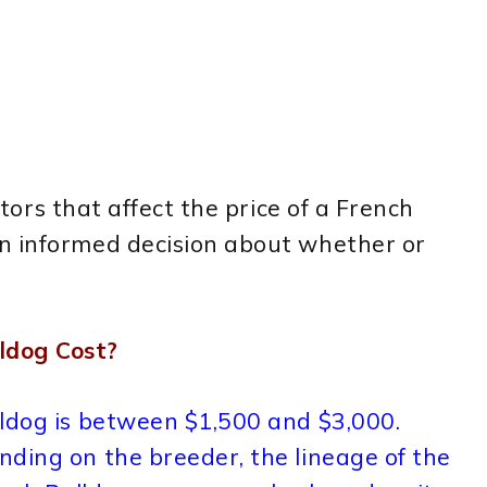
actors that affect the price of a French
n informed decision about whether or
ldog Cost?
lldog is between $1,500 and $3,000.
ding on the breeder, the lineage of the