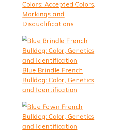
Colors: Accepted Colors,
Markings and
Disqualifications
Blue Brindle French
Bulldog: Color, Genetics
and Identification