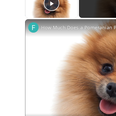
Play Video
How Much Does a Pomeranian P