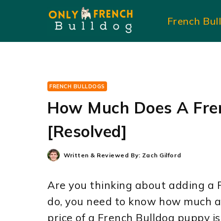
Skip
French Bul
to
content
FRENCH BULLDOGS
How Much Does A Fren
[Resolved]
Written & Reviewed By:
Zach Gilford
Are you thinking about adding a F
do, you need to know how much a
price of a French Bulldog puppy 