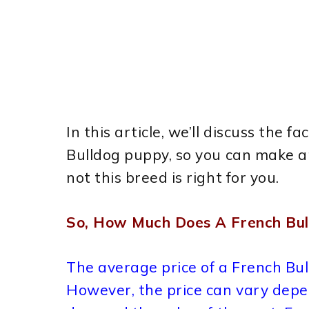
In this article, we’ll discuss the f
Bulldog puppy, so you can make a
not this breed is right for you.
So, How Much Does A French Bul
The average price of a French Bu
However, the price can vary depen