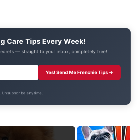
og Care Tips Every Week!
secrets — straight to your inbox, completely free!
Yes! Send Me Frenchie Tips →
 Unsubscribe anytime.