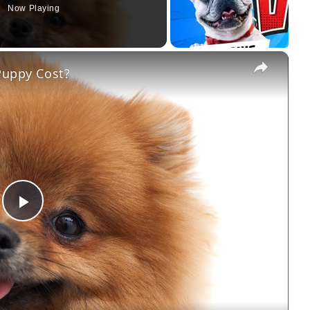
Now Playing
×
uppy Cost?
Play
Video