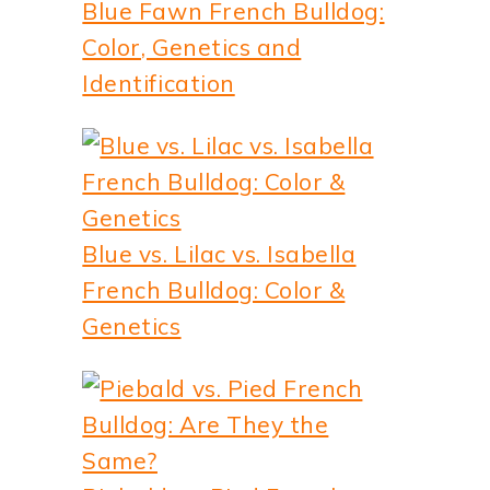
Blue Fawn French Bulldog:
Color, Genetics and
Identification
Blue vs. Lilac vs. Isabella
French Bulldog: Color &
Genetics