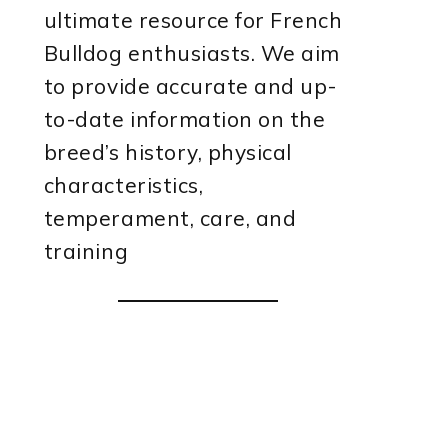
ultimate resource for French
Bulldog enthusiasts. We aim
to provide accurate and up-
to-date information on the
breed’s history, physical
characteristics,
temperament, care, and
training