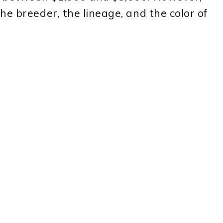
he breeder, the lineage, and the color of