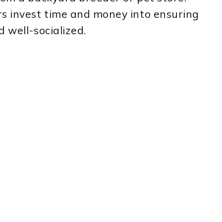
rs invest time and money into ensuring
 well-socialized.