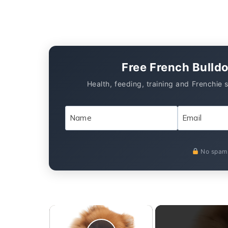
Free French Bulld
Health, feeding, training and Frenchie 
No spam.
×