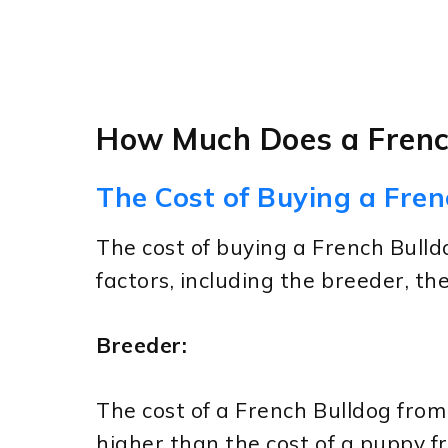
How Much Does a Frenc
The Cost of Buying a Fren
The cost of buying a French Bull
factors, including the breeder, th
Breeder:
The cost of a French Bulldog from 
higher than the cost of a puppy f