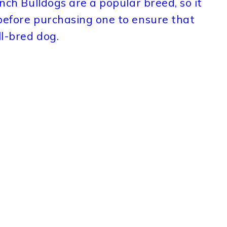
ench Bulldogs are a popular breed, so it
 before purchasing one to ensure that
l-bred dog.