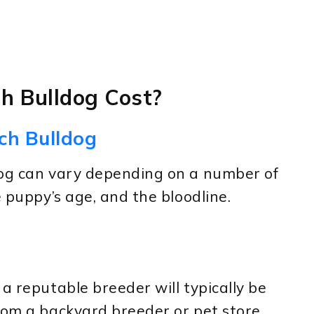
h Bulldog Cost?
ch Bulldog
dog can vary depending on a number of
e puppy’s age, and the bloodline.
a reputable breeder will typically be
rom a backyard breeder or pet store.