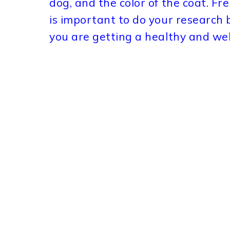
dog, and the color of the coat. Fr
is important to do your research
you are getting a healthy and wel