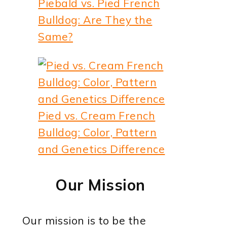
Piebald vs. Pied French
Bulldog: Are They the
Same?
Pied vs. Cream French
Bulldog: Color, Pattern
and Genetics Difference
Our Mission
Our mission is to be the