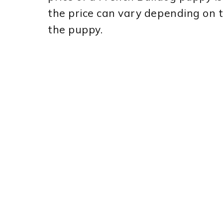
the price can vary depending on t
the puppy.