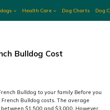
ldogs
Health Care
Dog Charts
Dog C
ch Bulldog Cost
rench Bulldog to your family Before you
 French Bulldog costs. The average
is between $1,500 and $3,000. However,