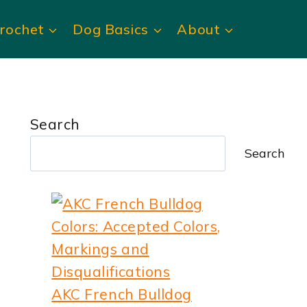
rochet
Dog Basics
About
Search
Search
AKC French Bulldog