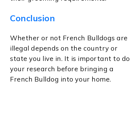
Conclusion
Whether or not French Bulldogs are
illegal depends on the country or
state you live in. It is important to do
your research before bringing a
French Bulldog into your home.