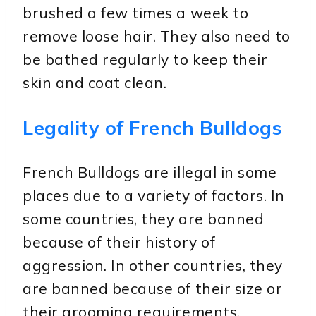
brushed a few times a week to
remove loose hair. They also need to
be bathed regularly to keep their
skin and coat clean.
Legality of French Bulldogs
French Bulldogs are illegal in some
places due to a variety of factors. In
some countries, they are banned
because of their history of
aggression. In other countries, they
are banned because of their size or
their grooming requirements.