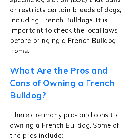
or restricts certain breeds of dogs,
including French Bulldogs. It is
important to check the local laws
before bringing a French Bulldog
home.
What Are the Pros and
Cons of Owning a French
Bulldog?
There are many pros and cons to
owning a French Bulldog. Some of
the pros include: