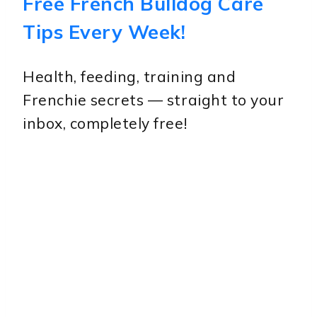
Free French Bulldog Care
Tips Every Week!
Health, feeding, training and
Frenchie secrets — straight to your
inbox, completely free!