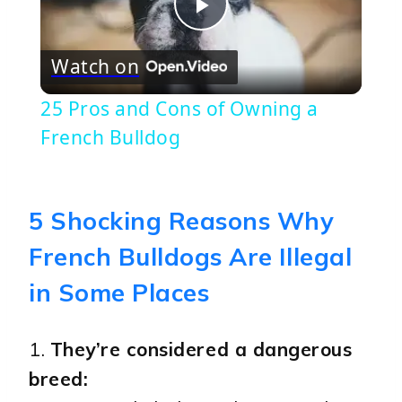
Play
Watch on
Video
25 Pros and Cons of Owning a
French Bulldog
5 Shocking Reasons Why
French Bulldogs Are Illegal
in Some Places
1.
They’re considered a dangerous
breed: