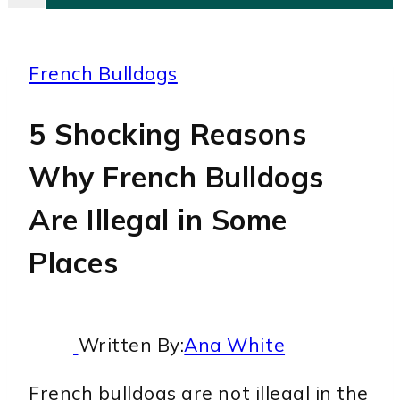
French Bulldogs
5 Shocking Reasons
Why French Bulldogs
Are Illegal in Some
Places
Written By:
Ana White
French bulldogs are not illegal in the