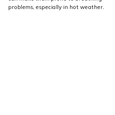
problems, especially in hot weather.