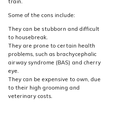
train.
Some of the cons include:
They can be stubborn and difficult
to housebreak.
They are prone to certain health
problems, such as brachycephalic
airway syndrome (BAS) and cherry
eye.
They can be expensive to own, due
to their high grooming and
veterinary costs.