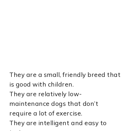
They are a small, friendly breed that
is good with children.
They are relatively low-
maintenance dogs that don’t
require a lot of exercise.
They are intelligent and easy to