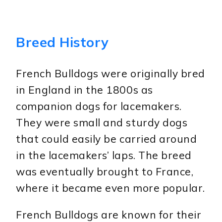
Breed History
French Bulldogs were originally bred
in England in the 1800s as
companion dogs for lacemakers.
They were small and sturdy dogs
that could easily be carried around
in the lacemakers’ laps. The breed
was eventually brought to France,
where it became even more popular.
French Bulldogs are known for their