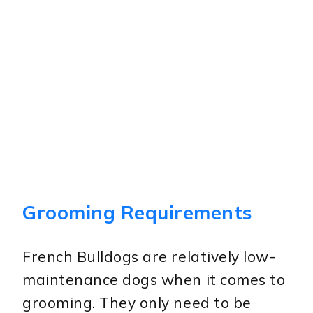
Grooming Requirements
French Bulldogs are relatively low-
maintenance dogs when it comes to
grooming. They only need to be