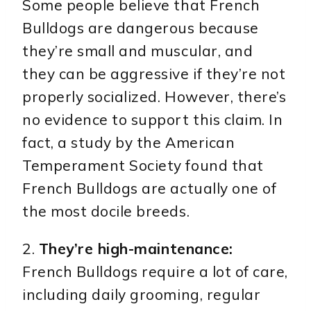
Some people believe that French
Bulldogs are dangerous because
they’re small and muscular, and
they can be aggressive if they’re not
properly socialized. However, there’s
no evidence to support this claim. In
fact, a study by the American
Temperament Society found that
French Bulldogs are actually one of
the most docile breeds.
2.
They’re high-maintenance:
French Bulldogs require a lot of care,
including daily grooming, regular