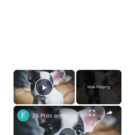
×
Now Playing
Play Video
×
25 Pros and Cons of Owning a French Bulldog