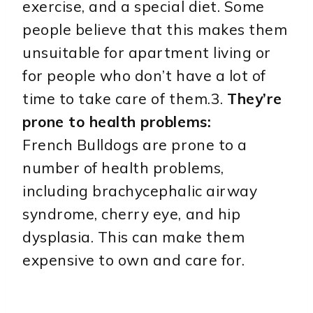
exercise, and a special diet. Some
people believe that this makes them
unsuitable for apartment living or
for people who don’t have a lot of
time to take care of them.3.
They’re
prone to health problems:
French Bulldogs are prone to a
number of health problems,
including brachycephalic airway
syndrome, cherry eye, and hip
dysplasia. This can make them
expensive to own and care for.