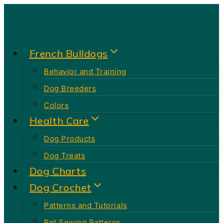
Skip
to
content
French Bulldogs
Behavior and Training
Dog Breeders
Colors
Health Care
Dog Products
Dog Treats
Dog Charts
Dog Crochet
Patterns and Tutorials
Pet Sewing Patterns