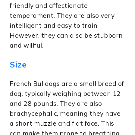
friendly and affectionate
temperament. They are also very
intelligent and easy to train.
However, they can also be stubborn
and willful.
Size
French Bulldogs are a small breed of
dog, typically weighing between 12
and 28 pounds. They are also
brachycephalic, meaning they have
a short muzzle and flat face. This
can make them prone to breathing