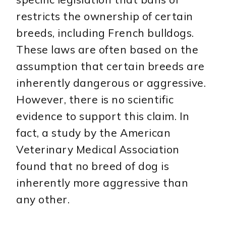
restricts the ownership of certain
breeds, including French bulldogs.
These laws are often based on the
assumption that certain breeds are
inherently dangerous or aggressive.
However, there is no scientific
evidence to support this claim. In
fact, a study by the American
Veterinary Medical Association
found that no breed of dog is
inherently more aggressive than
any other.