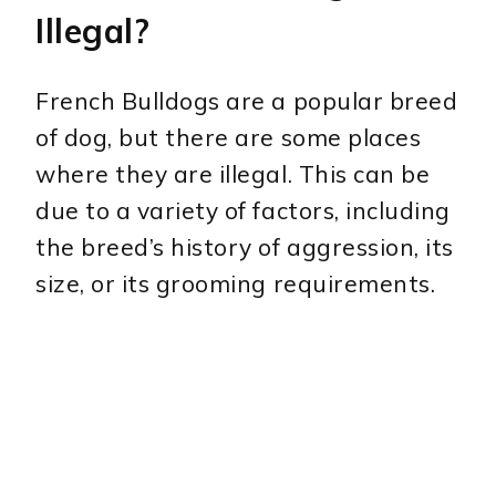
Illegal?
French Bulldogs are a popular breed
of dog, but there are some places
where they are illegal. This can be
due to a variety of factors, including
the breed’s history of aggression, its
size, or its grooming requirements.