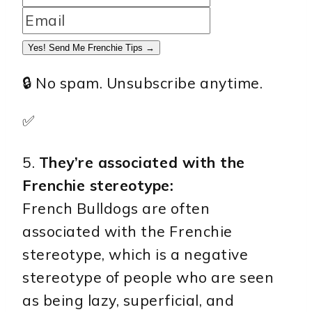
Yes! Send Me Frenchie Tips →
🔒 No spam. Unsubscribe anytime.
✅
5.
They’re associated with the
Frenchie stereotype:
French Bulldogs are often
associated with the Frenchie
stereotype, which is a negative
stereotype of people who are seen
as being lazy, superficial, and