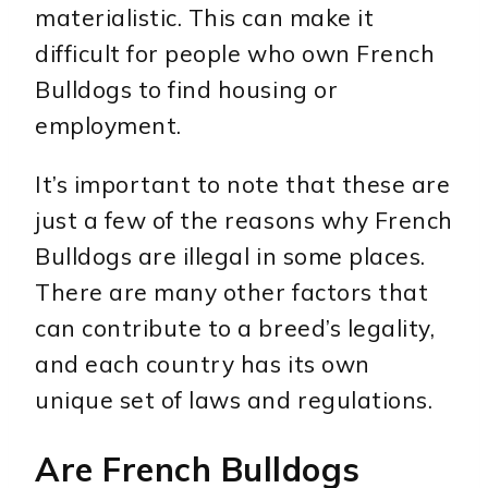
materialistic. This can make it
difficult for people who own French
Bulldogs to find housing or
employment.
It’s important to note that these are
just a few of the reasons why French
Bulldogs are illegal in some places.
There are many other factors that
can contribute to a breed’s legality,
and each country has its own
unique set of laws and regulations.
Are French Bulldogs