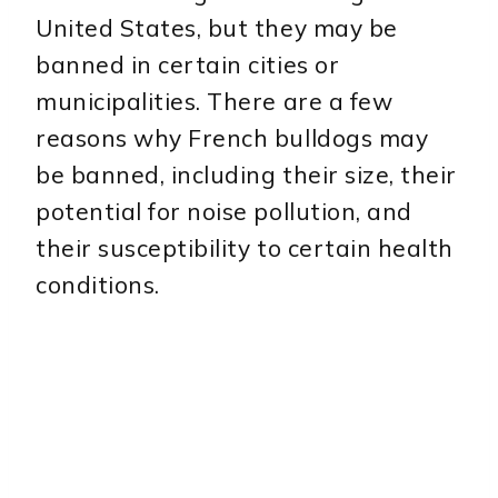
United States, but they may be
banned in certain cities or
municipalities. There are a few
reasons why French bulldogs may
be banned, including their size, their
potential for noise pollution, and
their susceptibility to certain health
conditions.