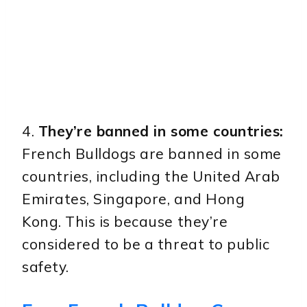
4.
They’re banned in some countries:
French Bulldogs are banned in some
countries, including the United Arab
Emirates, Singapore, and Hong
Kong. This is because they’re
considered to be a threat to public
safety.