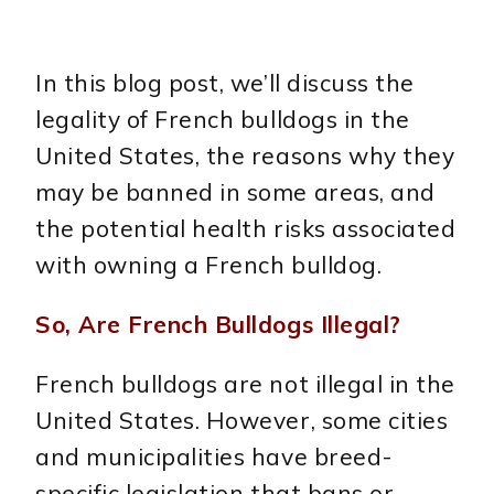
In this blog post, we’ll discuss the
legality of French bulldogs in the
United States, the reasons why they
may be banned in some areas, and
the potential health risks associated
with owning a French bulldog.
So, Are French Bulldogs Illegal?
French bulldogs are not illegal in the
United States. However, some cities
and municipalities have breed-
specific legislation that bans or