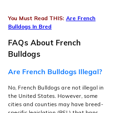
You Must Read THIS:
Are French
Bulldogs In Bred
FAQs About French
Bulldogs
Are French Bulldogs Illegal?
No, French Bulldogs are not illegal in
the United States. However, some
cities and counties may have breed-
specific legislation (BSL) that bans