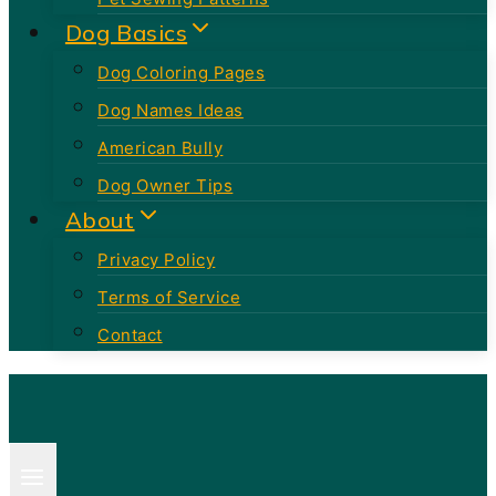
Dog Basics
Dog Coloring Pages
Dog Names Ideas
American Bully
Dog Owner Tips
About
Privacy Policy
Terms of Service
Contact