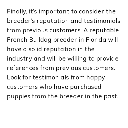
Finally, it’s important to consider the
breeder’s reputation and testimonials
from previous customers. A reputable
French Bulldog breeder in Florida will
have a solid reputation in the
industry and will be willing to provide
references from previous customers.
Look for testimonials from happy
customers who have purchased
puppies from the breeder in the past.