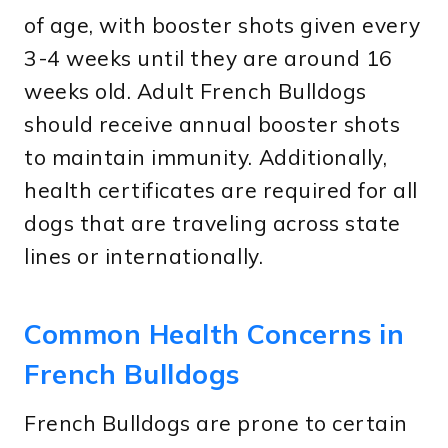
of age, with booster shots given every
3-4 weeks until they are around 16
weeks old. Adult French Bulldogs
should receive annual booster shots
to maintain immunity. Additionally,
health certificates are required for all
dogs that are traveling across state
lines or internationally.
Common Health Concerns in
French Bulldogs
French Bulldogs are prone to certain