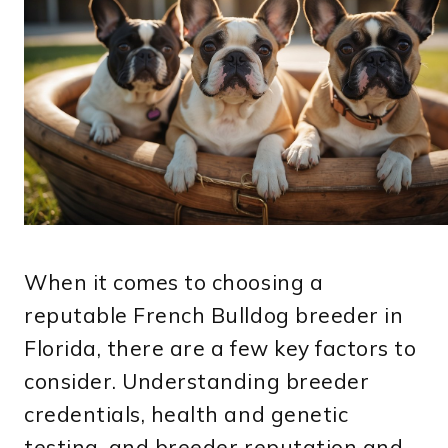
When it comes to choosing a
reputable French Bulldog breeder in
Florida, there are a few key factors to
consider. Understanding breeder
credentials, health and genetic
testing, and breeder reputation and