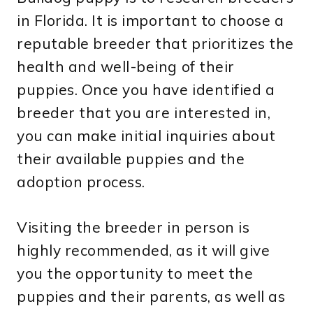
in Florida. It is important to choose a
reputable breeder that prioritizes the
health and well-being of their
puppies. Once you have identified a
breeder that you are interested in,
you can make initial inquiries about
their available puppies and the
adoption process.
Visiting the breeder in person is
highly recommended, as it will give
you the opportunity to meet the
puppies and their parents, as well as