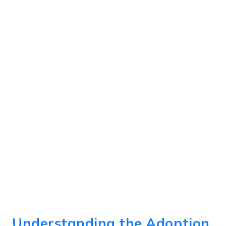
Understanding the Adoption