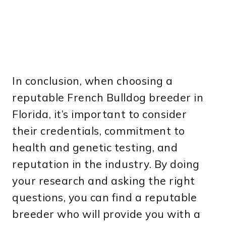
In conclusion, when choosing a
reputable French Bulldog breeder in
Florida, it’s important to consider
their credentials, commitment to
health and genetic testing, and
reputation in the industry. By doing
your research and asking the right
questions, you can find a reputable
breeder who will provide you with a