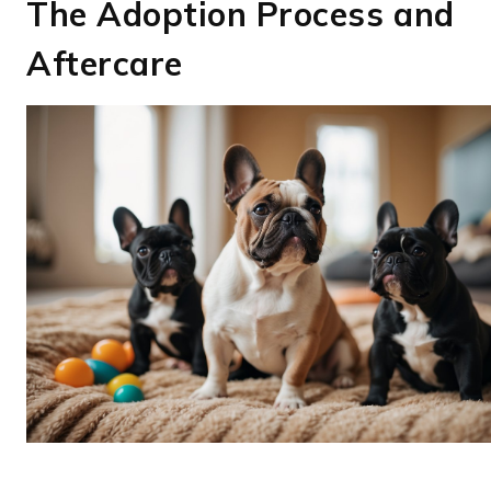
The Adoption Process and
Aftercare