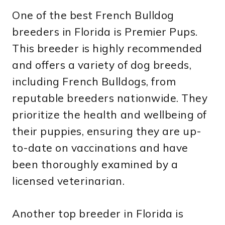
One of the best French Bulldog
breeders in Florida is Premier Pups.
This breeder is highly recommended
and offers a variety of dog breeds,
including French Bulldogs, from
reputable breeders nationwide. They
prioritize the health and wellbeing of
their puppies, ensuring they are up-
to-date on vaccinations and have
been thoroughly examined by a
licensed veterinarian.
Another top breeder in Florida is