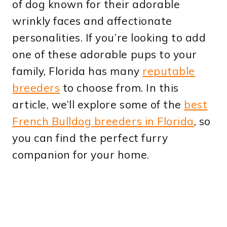
of dog known for their adorable
wrinkly faces and affectionate
personalities. If you’re looking to add
one of these adorable pups to your
family, Florida has many
reputable
breeders
to choose from. In this
article, we’ll explore some of the
best
French Bulldog breeders in Florida
, so
you can find the perfect furry
companion for your home.