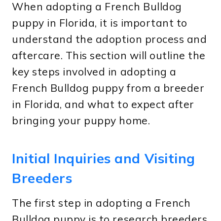
When adopting a French Bulldog
puppy in Florida, it is important to
understand the adoption process and
aftercare. This section will outline the
key steps involved in adopting a
French Bulldog puppy from a breeder
in Florida, and what to expect after
bringing your puppy home.
Initial Inquiries and Visiting
Breeders
The first step in adopting a French
Bulldog puppy is to research breeders