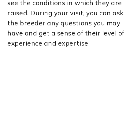
see the conditions in which they are
raised. During your visit, you can ask
the breeder any questions you may
have and get a sense of their level of
experience and expertise.