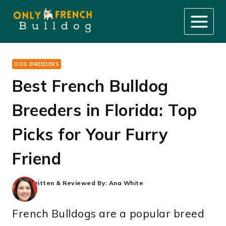
Skip
to
content
DOG BREEDERS
Best French Bulldog
Breeders in Florida: Top
Picks for Your Furry
Friend
Written & Reviewed By:
Ana White
French Bulldogs are a popular breed