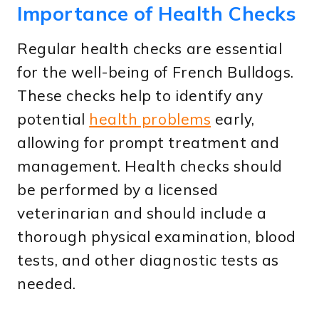
Importance of Health Checks
Regular health checks are essential
for the well-being of French Bulldogs.
These checks help to identify any
potential
health problems
early,
allowing for prompt treatment and
management. Health checks should
be performed by a licensed
veterinarian and should include a
thorough physical examination, blood
tests, and other diagnostic tests as
needed.