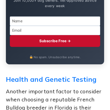
Join 10,000+ dog owners. Vet-approved advice
every week
Subscribe Free →
No spam. Unsubscribe anytime.
Health and Genetic Testing
Another important factor to consider
when choosing a reputable French
Bulldog breeder in Florida is their