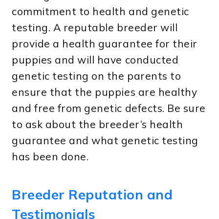
commitment to health and genetic
testing. A reputable breeder will
provide a health guarantee for their
puppies and will have conducted
genetic testing on the parents to
ensure that the puppies are healthy
and free from genetic defects. Be sure
to ask about the breeder’s health
guarantee and what genetic testing
has been done.
Breeder Reputation and
Testimonials