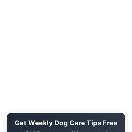
Get Weekly Dog Care Tips Free