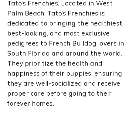
Tato’s Frenchies. Located in West
Palm Beach, Tato’s Frenchies is
dedicated to bringing the healthiest,
best-looking, and most exclusive
pedigrees to French Bulldog lovers in
South Florida and around the world.
They prioritize the health and
happiness of their puppies, ensuring
they are well-socialized and receive
proper care before going to their
forever homes.