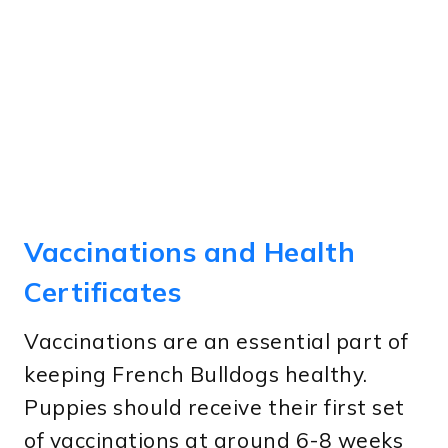
Vaccinations and Health
Certificates
Vaccinations are an essential part of
keeping French Bulldogs healthy.
Puppies should receive their first set
of vaccinations at around 6-8 weeks