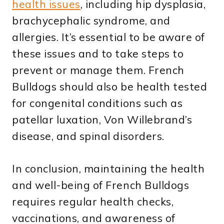
health issues
, including hip dysplasia,
brachycephalic syndrome, and
allergies. It’s essential to be aware of
these issues and to take steps to
prevent or manage them. French
Bulldogs should also be health tested
for congenital conditions such as
patellar luxation, Von Willebrand’s
disease, and spinal disorders.
In conclusion, maintaining the health
and well-being of French Bulldogs
requires regular health checks,
vaccinations, and awareness of