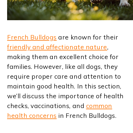
French Bulldogs
are known for their
friendly and affectionate nature
,
making them an excellent choice for
families. However, like all dogs, they
require proper care and attention to
maintain good health. In this section,
we’ll discuss the importance of health
checks, vaccinations, and
common
health concerns
in French Bulldogs.