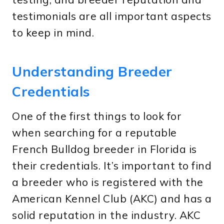
testimonials are all important aspects
to keep in mind.
Understanding Breeder
Credentials
One of the first things to look for
when searching for a reputable
French Bulldog breeder in Florida is
their credentials. It’s important to find
a breeder who is registered with the
American Kennel Club (AKC) and has a
solid reputation in the industry. AKC