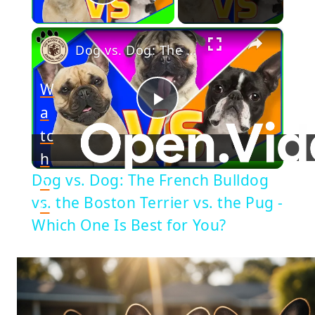
Play Video
×
Dog vs. Dog: The French Bulldog vs. the Boston Terrier vs. the Pug - Which One Is Best for You?
W
a
Play
tc
h
Video
Dog vs. Dog: The French Bulldog
o
vs. the Boston Terrier vs. the Pug -
n
Which One Is Best for You?