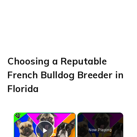
Choosing a Reputable
French Bulldog Breeder in
Florida
×
Now Playing