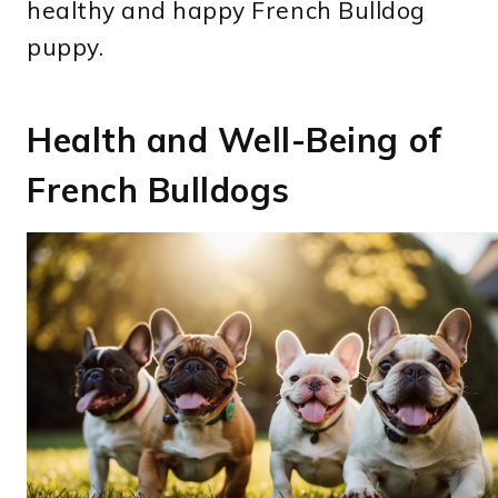
healthy and happy French Bulldog
puppy.
Health and Well-Being of
French Bulldogs