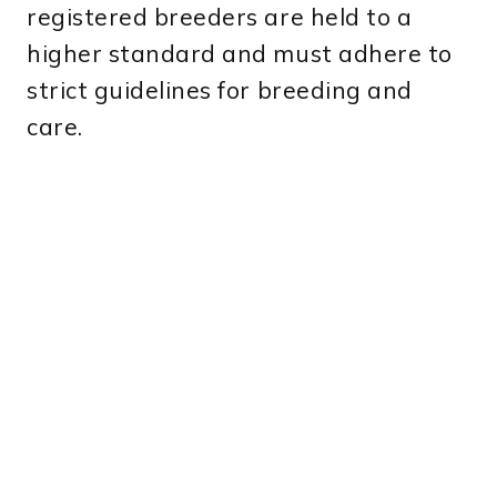
registered breeders are held to a
higher standard and must adhere to
strict guidelines for breeding and
care.