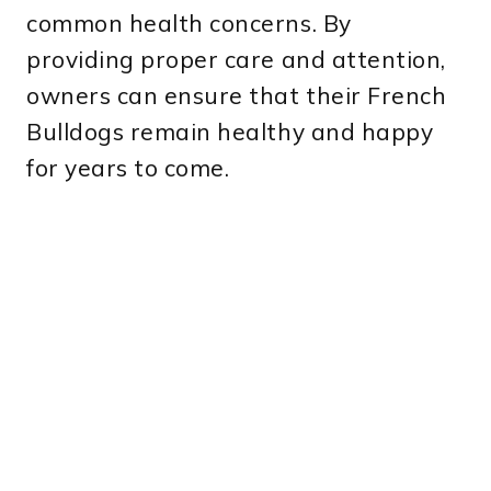
common health concerns. By
providing proper care and attention,
owners can ensure that their French
Bulldogs remain healthy and happy
for years to come.