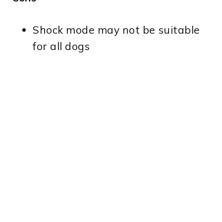
Shock mode may not be suitable
for all dogs