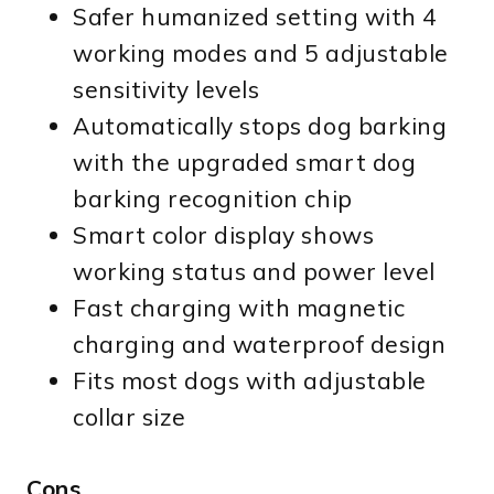
Safer humanized setting with 4
working modes and 5 adjustable
sensitivity levels
Automatically stops dog barking
with the upgraded smart dog
barking recognition chip
Smart color display shows
working status and power level
Fast charging with magnetic
charging and waterproof design
Fits most dogs with adjustable
collar size
Cons