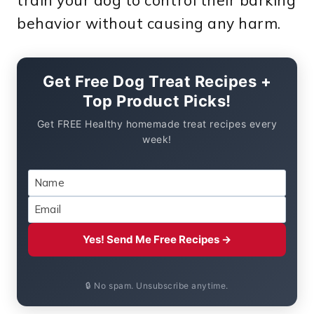
behavior without causing any harm.
Get Free Dog Treat Recipes +
Top Product Picks!
Get FREE Healthy homemade treat recipes every
week!
Yes! Send Me Free Recipes →
🔒 No spam. Unsubscribe anytime.