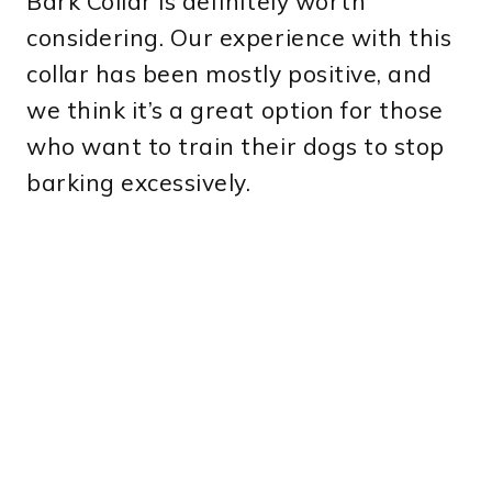
Bark Collar is definitely worth
considering. Our experience with this
collar has been mostly positive, and
we think it’s a great option for those
who want to train their dogs to stop
barking excessively.