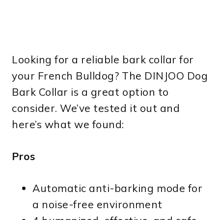
Looking for a reliable bark collar for
your French Bulldog? The DINJOO Dog
Bark Collar is a great option to
consider. We’ve tested it out and
here’s what we found:
Pros
Automatic anti-barking mode for
a noise-free environment