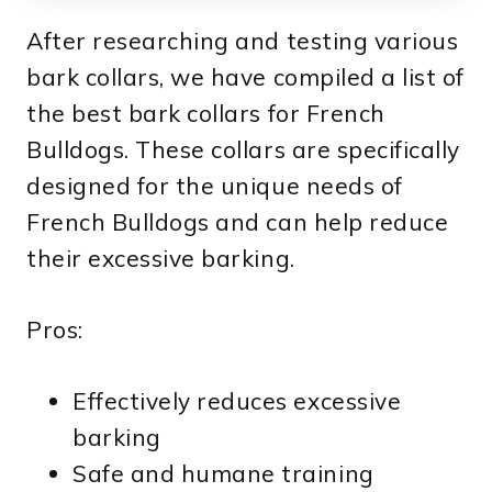
After researching and testing various
bark collars, we have compiled a list of
the best bark collars for French
Bulldogs. These collars are specifically
designed for the unique needs of
French Bulldogs and can help reduce
their excessive barking.
Pros:
Effectively reduces excessive
barking
Safe and humane training