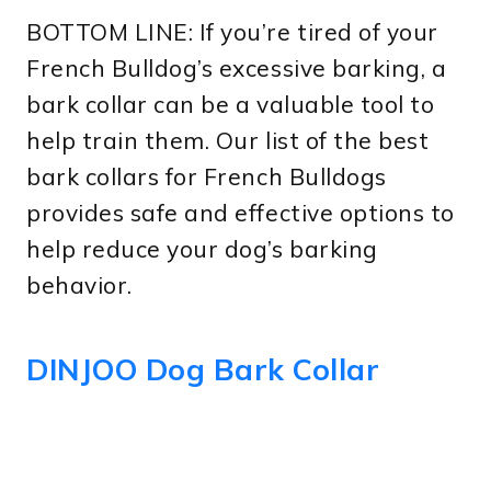
BOTTOM LINE: If you’re tired of your
French Bulldog’s excessive barking, a
bark collar can be a valuable tool to
help train them. Our list of the best
bark collars for French Bulldogs
provides safe and effective options to
help reduce your dog’s barking
behavior.
DINJOO Dog Bark Collar