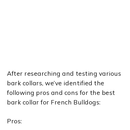
After researching and testing various
bark collars, we’ve identified the
following pros and cons for the best
bark collar for French Bulldogs:
Pros: