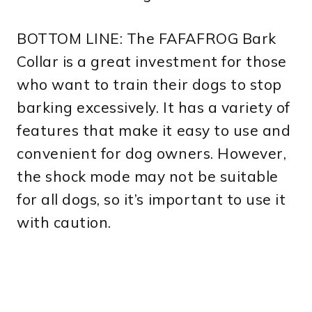
BOTTOM LINE: The FAFAFROG Bark
Collar is a great investment for those
who want to train their dogs to stop
barking excessively. It has a variety of
features that make it easy to use and
convenient for dog owners. However,
the shock mode may not be suitable
for all dogs, so it’s important to use it
with caution.