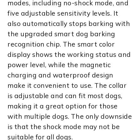
modes, including no-shock mode, and
five adjustable sensitivity levels. It
also automatically stops barking with
the upgraded smart dog barking
recognition chip. The smart color
display shows the working status and
power level, while the magnetic
charging and waterproof design
make it convenient to use. The collar
is adjustable and can fit most dogs,
making it a great option for those
with multiple dogs. The only downside
is that the shock mode may not be
suitable for all dogs.