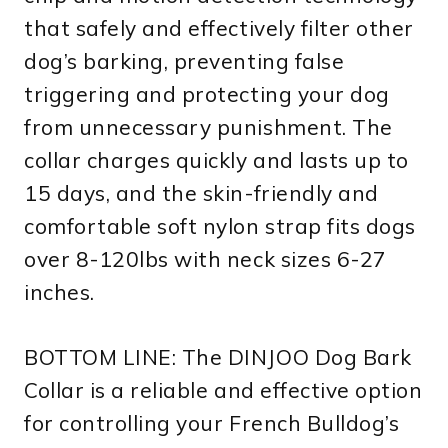
that safely and effectively filter other
dog’s barking, preventing false
triggering and protecting your dog
from unnecessary punishment. The
collar charges quickly and lasts up to
15 days, and the skin-friendly and
comfortable soft nylon strap fits dogs
over 8-120lbs with neck sizes 6-27
inches.
BOTTOM LINE: The DINJOO Dog Bark
Collar is a reliable and effective option
for controlling your French Bulldog’s