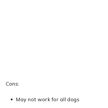
Cons:
May not work for all dogs