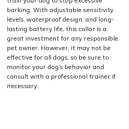
train your dog to stop excessive
barking. With adjustable sensitivity
levels, waterproof design, and long-
lasting battery life, this collar is a
great investment for any responsible
pet owner. However, it may not be
effective for all dogs, so be sure to
monitor your dog’s behavior and
consult with a professional trainer if
necessary.