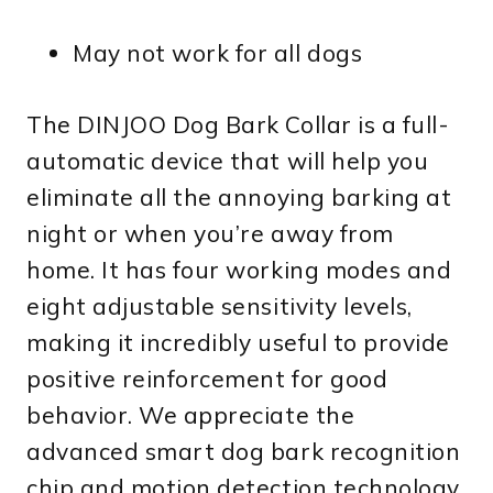
May not work for all dogs
The DINJOO Dog Bark Collar is a full-
automatic device that will help you
eliminate all the annoying barking at
night or when you’re away from
home. It has four working modes and
eight adjustable sensitivity levels,
making it incredibly useful to provide
positive reinforcement for good
behavior. We appreciate the
advanced smart dog bark recognition
chip and motion detection technology