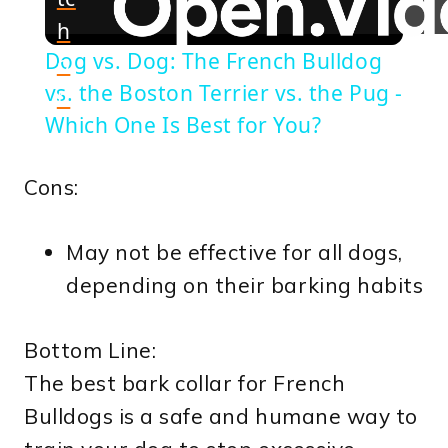
h
Dog vs. Dog: The French Bulldog
o
vs. the Boston Terrier vs. the Pug -
n
Which One Is Best for You?
Cons:
May not be effective for all dogs,
depending on their barking habits
Bottom Line:
The best bark collar for French
Bulldogs is a safe and humane way to