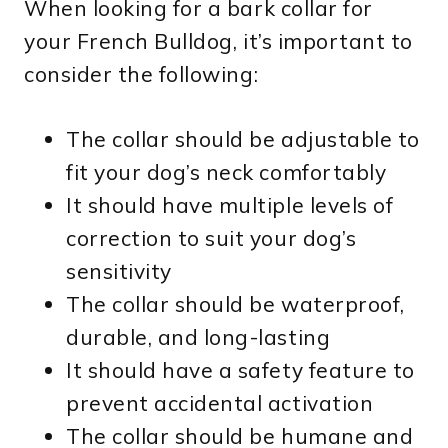
When looking for a bark collar for
your French Bulldog, it’s important to
consider the following:
The collar should be adjustable to
fit your dog’s neck comfortably
It should have multiple levels of
correction to suit your dog’s
sensitivity
The collar should be waterproof,
durable, and long-lasting
It should have a safety feature to
prevent accidental activation
The collar should be humane and