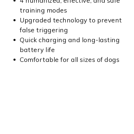
4 humanized, effective, and safe
training modes
Upgraded technology to prevent
false triggering
Quick charging and long-lasting
battery life
Comfortable for all sizes of dogs