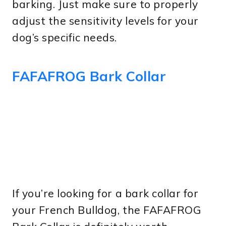
barking. Just make sure to properly
adjust the sensitivity levels for your
dog’s specific needs.
FAFAFROG Bark Collar
If you’re looking for a bark collar for
your French Bulldog, the FAFAFROG