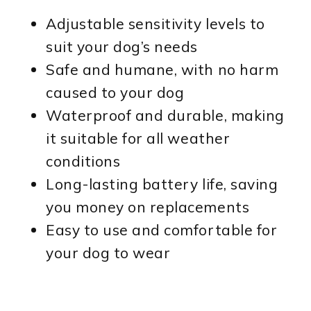
Adjustable sensitivity levels to
suit your dog’s needs
Safe and humane, with no harm
caused to your dog
Waterproof and durable, making
it suitable for all weather
conditions
Long-lasting battery life, saving
you money on replacements
Easy to use and comfortable for
your dog to wear