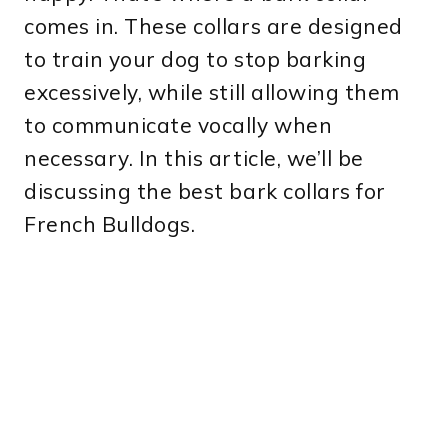
comes in. These collars are designed
to train your dog to stop barking
excessively, while still allowing them
to communicate vocally when
necessary. In this article, we’ll be
discussing the best bark collars for
French Bulldogs.