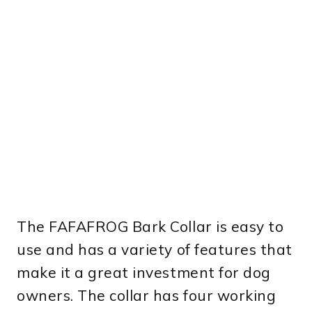
The FAFAFROG Bark Collar is easy to
use and has a variety of features that
make it a great investment for dog
owners. The collar has four working