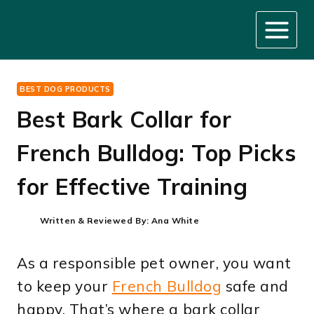
Skip
to
content
BEST DOG PRODUCTS
Best Bark Collar for
French Bulldog: Top Picks
for Effective Training
Written & Reviewed By:
Ana White
As a responsible pet owner, you want
to keep your
French Bulldog
safe and
happy. That’s where a bark collar