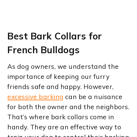
Best Bark Collars for
French Bulldogs
As dog owners, we understand the
importance of keeping our furry
friends safe and happy. However,
excessive barking
can be a nuisance
for both the owner and the neighbors.
That’s where bark collars come in
handy. They are an effective way to
train your dog to control their barking