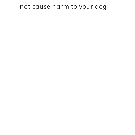
not cause harm to your dog