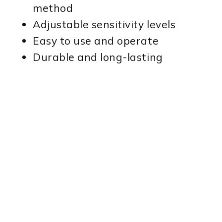
method
Adjustable sensitivity levels
Easy to use and operate
Durable and long-lasting