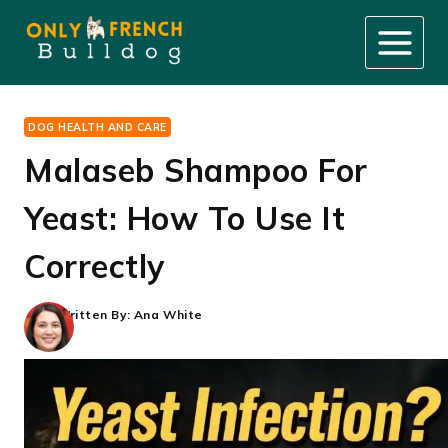
Skip
to
content
DOG HEALTH AND CARE
Malaseb Shampoo For
Yeast: How To Use It
Correctly
Written By:
Ana White