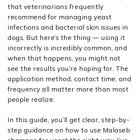
that veterinarians frequently
recommend for managing yeast
infections and bacterial skin issues in
dogs. But here’s the thing — using it
incorrectly is incredibly common, and
when that happens, you might not
see the results you’re hoping for. The
application method, contact time, and
frequency all matter more than most
people realize.
In this guide, you’ll get clear, step-by-
step guidance on how to use Malaseb