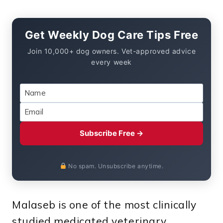
Get Weekly Dog Care Tips Free
Join 10,000+ dog owners. Vet-approved advice
every week
Subscribe Free →
No spam. Unsubscribe anytime.
Malaseb is one of the most clinically
studied medicated veterinary