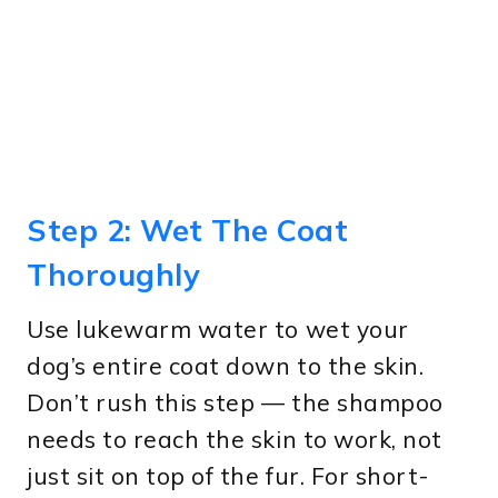
Step 2: Wet The Coat
Thoroughly
Use lukewarm water to wet your
dog’s entire coat down to the skin.
Don’t rush this step — the shampoo
needs to reach the skin to work, not
just sit on top of the fur. For short-