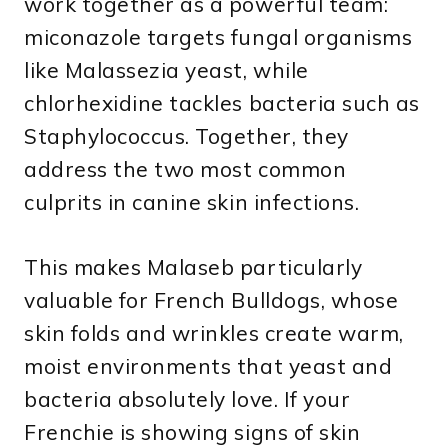
work together as a powerful team:
miconazole targets fungal organisms
like Malassezia yeast, while
chlorhexidine tackles bacteria such as
Staphylococcus. Together, they
address the two most common
culprits in canine skin infections.
This makes Malaseb particularly
valuable for French Bulldogs, whose
skin folds and wrinkles create warm,
moist environments that yeast and
bacteria absolutely love. If your
Frenchie is showing signs of skin