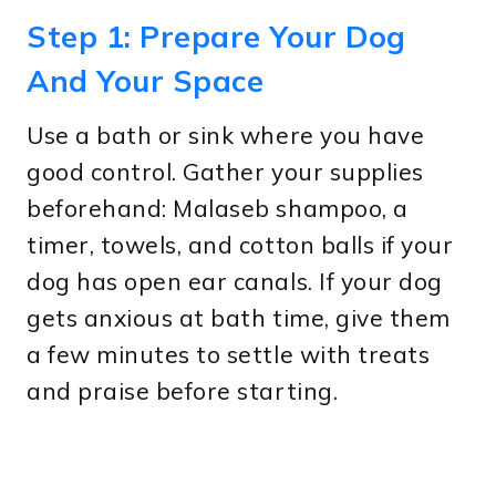
Step 1: Prepare Your Dog
And Your Space
Use a bath or sink where you have
good control. Gather your supplies
beforehand: Malaseb shampoo, a
timer, towels, and cotton balls if your
dog has open ear canals. If your dog
gets anxious at bath time, give them
a few minutes to settle with treats
and praise before starting.