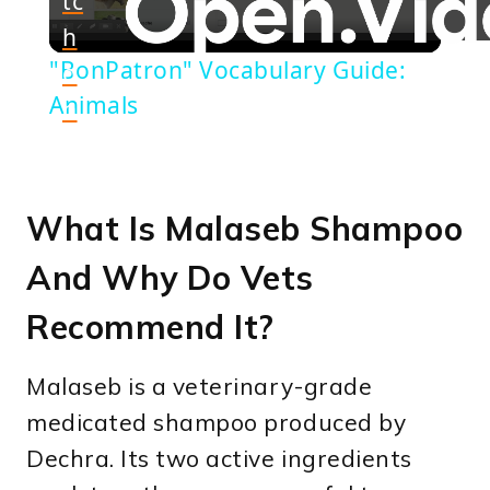
tc
h
Video
"BonPatron" Vocabulary Guide:
o
Animals
n
What Is Malaseb Shampoo
And Why Do Vets
Recommend It?
Malaseb is a veterinary-grade
medicated shampoo produced by
Dechra. Its two active ingredients