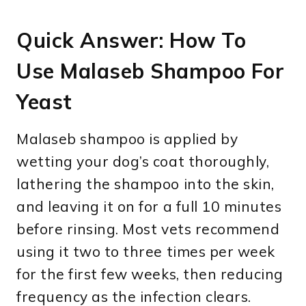
Quick Answer: How To
Use Malaseb Shampoo For
Yeast
Malaseb shampoo is applied by
wetting your dog’s coat thoroughly,
lathering the shampoo into the skin,
and leaving it on for a full 10 minutes
before rinsing. Most vets recommend
using it two to three times per week
for the first few weeks, then reducing
frequency as the infection clears.