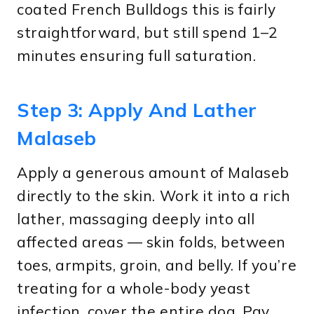
coated French Bulldogs this is fairly
straightforward, but still spend 1–2
minutes ensuring full saturation.
Step 3: Apply And Lather
Malaseb
Apply a generous amount of Malaseb
directly to the skin. Work it into a rich
lather, massaging deeply into all
affected areas — skin folds, between
toes, armpits, groin, and belly. If you’re
treating for a whole-body yeast
infection, cover the entire dog. Pay