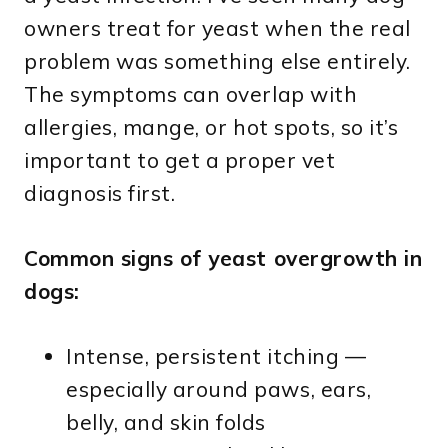
owners treat for yeast when the real
problem was something else entirely.
The symptoms can overlap with
allergies, mange, or hot spots, so it’s
important to get a proper vet
diagnosis first.
Common signs of yeast overgrowth in
dogs:
Intense, persistent itching —
especially around paws, ears,
belly, and skin folds