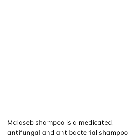
Malaseb shampoo is a medicated,
antifungal and antibacterial shampoo