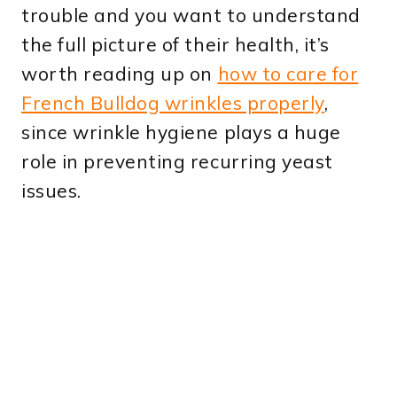
trouble and you want to understand
the full picture of their health, it’s
worth reading up on
how to care for
French Bulldog wrinkles properly
,
since wrinkle hygiene plays a huge
role in preventing recurring yeast
issues.