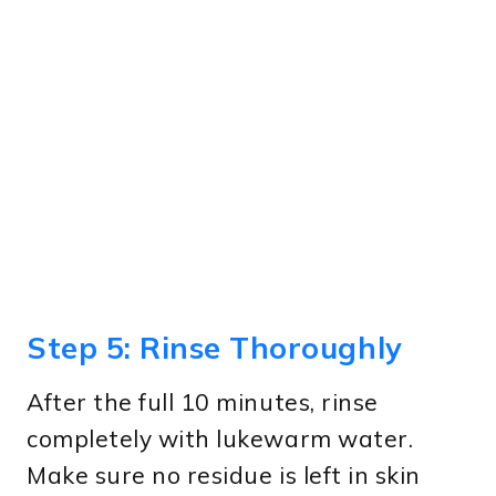
Step 5: Rinse Thoroughly
After the full 10 minutes, rinse
completely with lukewarm water.
Make sure no residue is left in skin