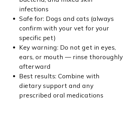
infections
Safe for: Dogs and cats (always
confirm with your vet for your
specific pet)
Key warning: Do not get in eyes,
ears, or mouth — rinse thoroughly
afterward
Best results: Combine with
dietary support and any
prescribed oral medications