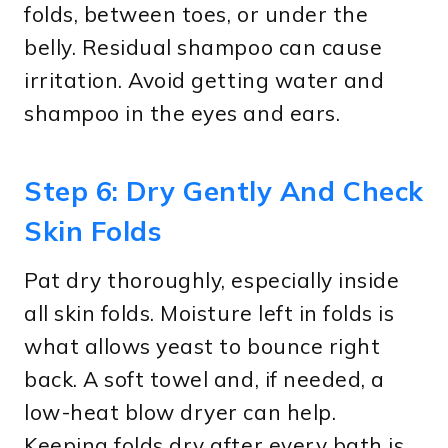
folds, between toes, or under the
belly. Residual shampoo can cause
irritation. Avoid getting water and
shampoo in the eyes and ears.
Step 6: Dry Gently And Check
Skin Folds
Pat dry thoroughly, especially inside
all skin folds. Moisture left in folds is
what allows yeast to bounce right
back. A soft towel and, if needed, a
low-heat blow dryer can help.
Keeping folds dry after every bath is