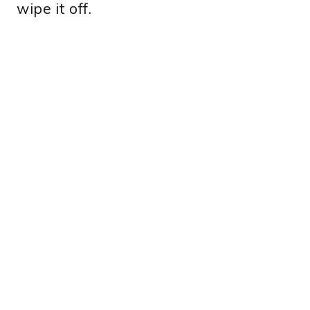
wipe it off.