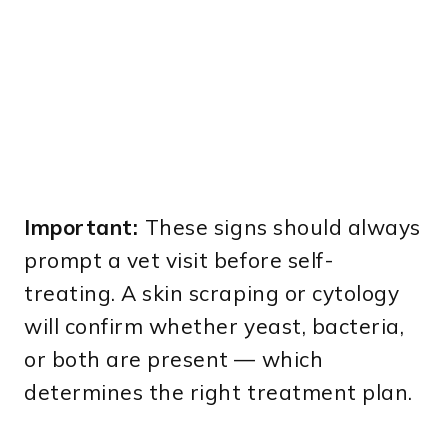
Important:
These signs should always
prompt a vet visit before self-
treating. A skin scraping or cytology
will confirm whether yeast, bacteria,
or both are present — which
determines the right treatment plan.