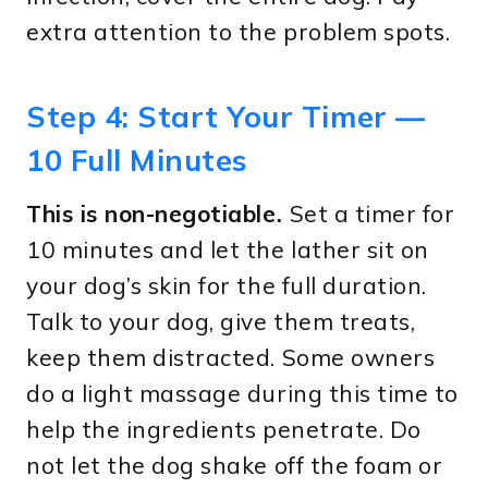
extra attention to the problem spots.
Step 4: Start Your Timer —
10 Full Minutes
This is non-negotiable.
Set a timer for
10 minutes and let the lather sit on
your dog’s skin for the full duration.
Talk to your dog, give them treats,
keep them distracted. Some owners
do a light massage during this time to
help the ingredients penetrate. Do
not let the dog shake off the foam or