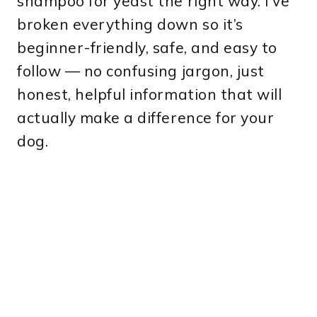
shampoo for yeast the right way. I’ve
broken everything down so it’s
beginner-friendly, safe, and easy to
follow — no confusing jargon, just
honest, helpful information that will
actually make a difference for your
dog.