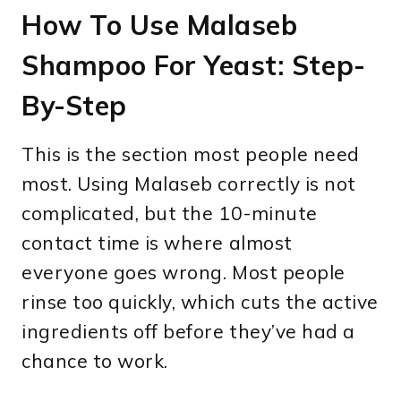
How To Use Malaseb
Shampoo For Yeast: Step-
By-Step
This is the section most people need
most. Using Malaseb correctly is not
complicated, but the 10-minute
contact time is where almost
everyone goes wrong. Most people
rinse too quickly, which cuts the active
ingredients off before they’ve had a
chance to work.