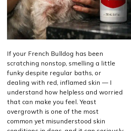
If your French Bulldog has been
scratching nonstop, smelling a little
funky despite regular baths, or
dealing with red, inflamed skin — I
understand how helpless and worried
that can make you feel. Yeast
overgrowth is one of the most
common yet misunderstood skin
conditions in dogs, and it can seriously