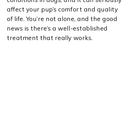
affect your pup’s comfort and quality
of life. You’re not alone, and the good
news is there’s a well-established
treatment that really works.