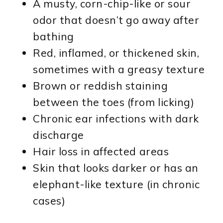
A musty, corn-chip-like or sour
odor that doesn’t go away after
bathing
Red, inflamed, or thickened skin,
sometimes with a greasy texture
Brown or reddish staining
between the toes (from licking)
Chronic ear infections with dark
discharge
Hair loss in affected areas
Skin that looks darker or has an
elephant-like texture (in chronic
cases)