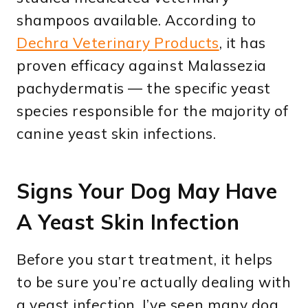
shampoos available. According to
Dechra Veterinary Products
, it has
proven efficacy against Malassezia
pachydermatis — the specific yeast
species responsible for the majority of
canine yeast skin infections.
Signs Your Dog May Have
A Yeast Skin Infection
Before you start treatment, it helps
to be sure you’re actually dealing with
a yeast infection. I’ve seen many dog