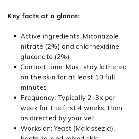
Key facts at a glance:
Active ingredients: Miconazole
nitrate (2%) and chlorhexidine
gluconate (2%)
Contact time: Must stay lathered
on the skin for at least 10 full
minutes
Frequency: Typically 2–3x per
week for the first 4 weeks, then
as directed by your vet
Works on: Yeast (Malassezia),
bacteria, and mixed skin