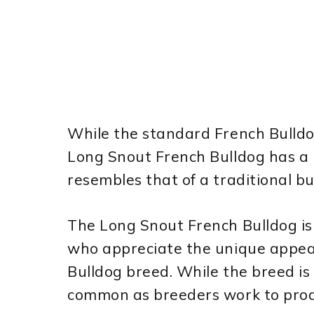
While the standard French Bulldog 
Long Snout French Bulldog has a 
resembles that of a traditional bu
The Long Snout French Bulldog is
who appreciate the unique appear
Bulldog breed. While the breed is s
common as breeders work to prod