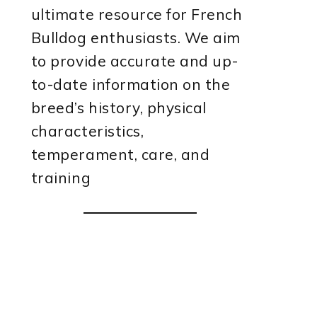
ultimate resource for French
Bulldog enthusiasts. We aim
to provide accurate and up-
to-date information on the
breed’s history, physical
characteristics,
temperament, care, and
training