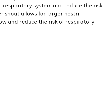
r respiratory system and reduce the risk
er snout allows for larger nostril
ow and reduce the risk of respiratory
.