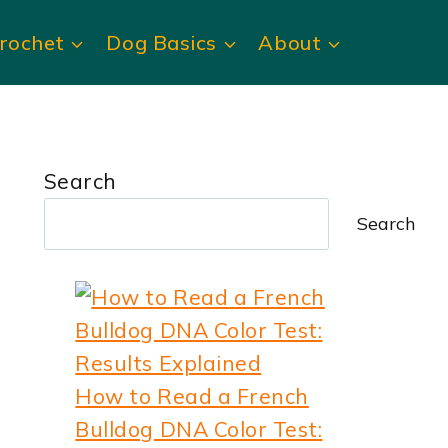
rochet
Dog Basics
About
Search
Search
How to Read a French
Bulldog DNA Color Test: