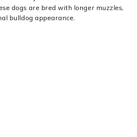
ese dogs are bred with longer muzzles,
nal bulldog appearance.