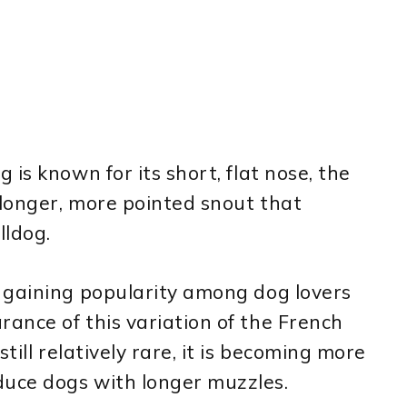
is known for its short, flat nose, the
longer, more pointed snout that
lldog.
 gaining popularity among dog lovers
ance of this variation of the French
till relatively rare, it is becoming more
uce dogs with longer muzzles.