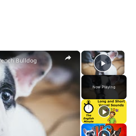
×
×
rench Bulldog
Play Vi
Now Playing
ay
deo