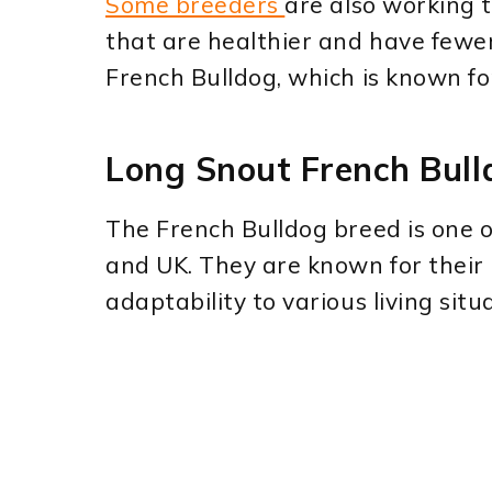
Some breeders
are also working 
that are healthier and have fewe
French Bulldog, which is known for
Long Snout French Bull
The French Bulldog breed is one 
and UK. They are known for their b
adaptability to various living situ