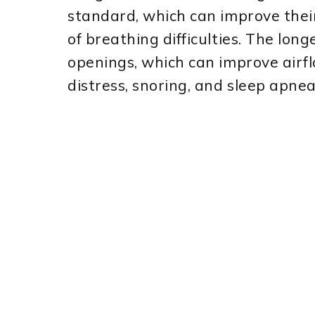
standard, which can improve thei
of breathing difficulties. The long
openings, which can improve airfl
distress, snoring, and sleep apnea