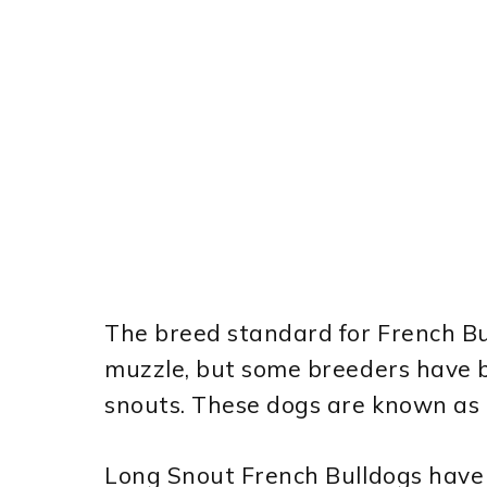
The breed standard for French Bul
muzzle, but some breeders have b
snouts. These dogs are known as 
Long Snout French Bulldogs have