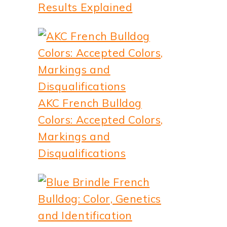
Results Explained
AKC French Bulldog
Colors: Accepted Colors,
Markings and
Disqualifications