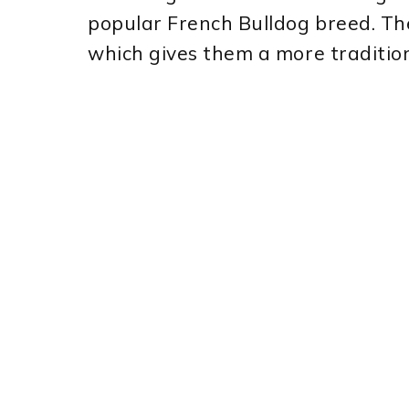
popular French Bulldog breed. Th
which gives them a more traditio