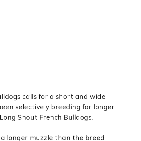
ldogs calls for a short and wide
een selectively breeding for longer
Long Snout French Bulldogs.
 a longer muzzle than the breed