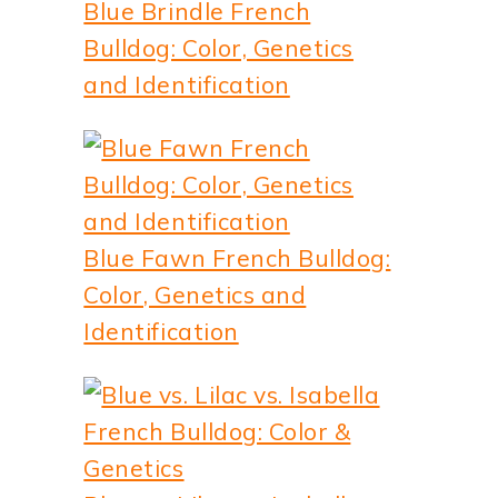
Blue Brindle French
Bulldog: Color, Genetics
and Identification
Blue Fawn French Bulldog:
Color, Genetics and
Identification