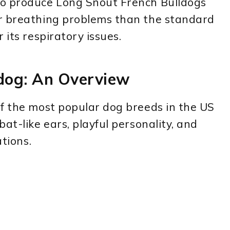
to produce Long Snout French Bulldogs
r breathing problems than the standard
 its respiratory issues.
dog: An Overview
of the most popular dog breeds in the US
at-like ears, playful personality, and
ations.