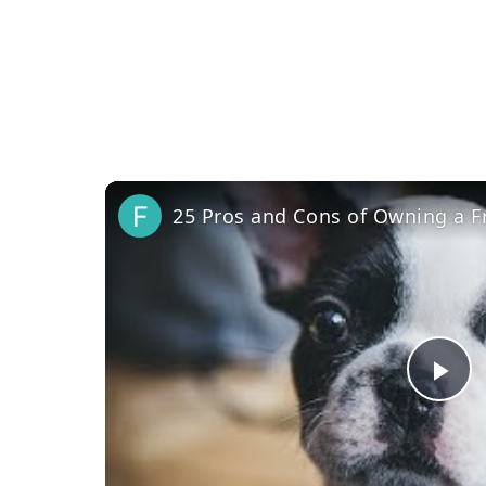
25 Pros and Cons of Owning a F
Pl
Vi