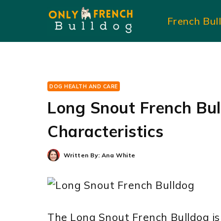
Skip
French Bul
to
content
DOG HEALTH AND CARE
Long Snout French Bul
Characteristics
Written By:
Ana White
The Long Snout French Bulldog is 