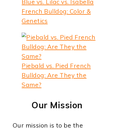
Blue vs. Lilac vs. Isabella
French Bulldog: Color &
Genetics
Piebald vs. Pied French
Bulldog: Are They the
Same?
Our Mission
Our mission is to be the