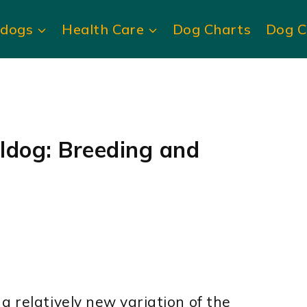
ldogs
Health Care
Dog Charts
Dog C
ldog: Breeding and
a relatively new variation of the