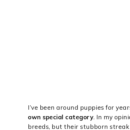
I’ve been around puppies for years
own special category
. In my opin
breeds, but their stubborn streak