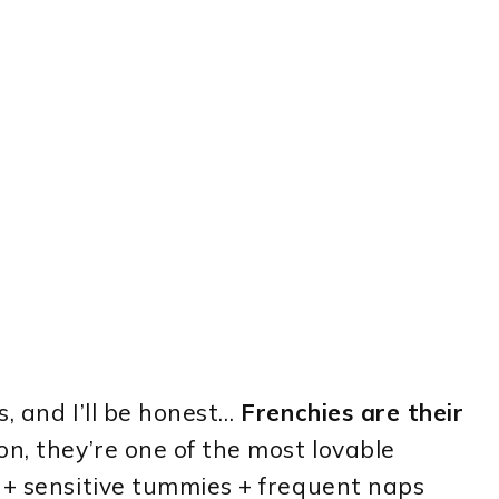
, and I’ll be honest…
Frenchies are their
ion, they’re one of the most lovable
 + sensitive tummies + frequent naps