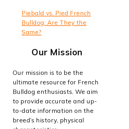
Piebald vs. Pied French
Bulldog: Are They the
Same?
Our Mission
Our mission is to be the
ultimate resource for French
Bulldog enthusiasts. We aim
to provide accurate and up-
to-date information on the
breed’s history, physical