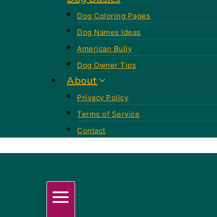
Dog Coloring Pages
Dog Names Ideas
American Bully
Dog Owner Tips
About
Privacy Policy
Terms of Service
Contact