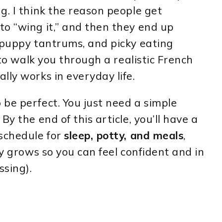
g. I think the reason people get
o “wing it,” and then they end up
 puppy tantrums, and picky eating
 to walk you through a realistic French
lly works in everyday life.
be perfect. You just need a simple
y the end of this article, you’ll have a
 schedule for
sleep, potty, and meals
,
py grows so you can feel confident and in
ssing).