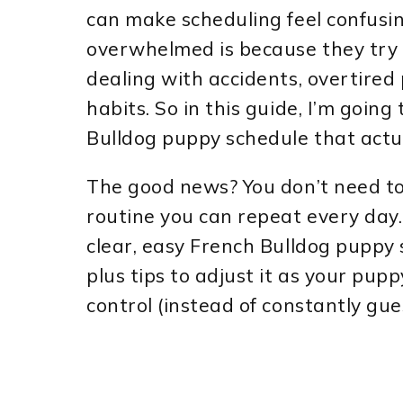
can make scheduling feel confusin
overwhelmed is because they try t
dealing with accidents, overtired
habits. So in this guide, I’m going
Bulldog puppy schedule that actua
The good news? You don’t need to 
routine you can repeat every day. B
clear, easy French Bulldog puppy
plus tips to adjust it as your pup
control (instead of constantly gue