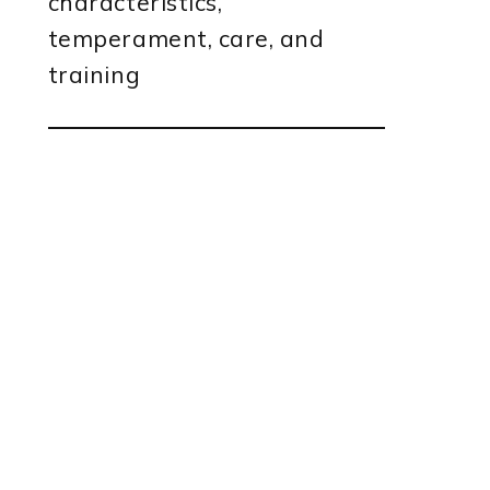
characteristics,
temperament, care, and
training