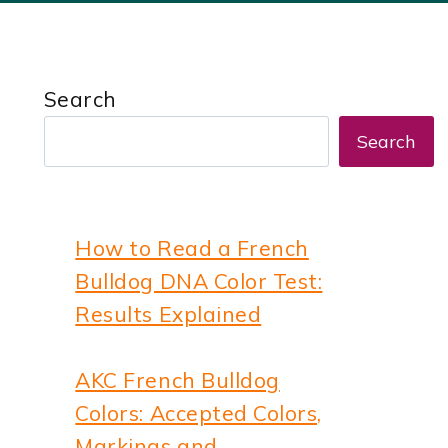
Search
Search
How to Read a French
Bulldog DNA Color Test:
Results Explained
AKC French Bulldog
Colors: Accepted Colors,
Markings and