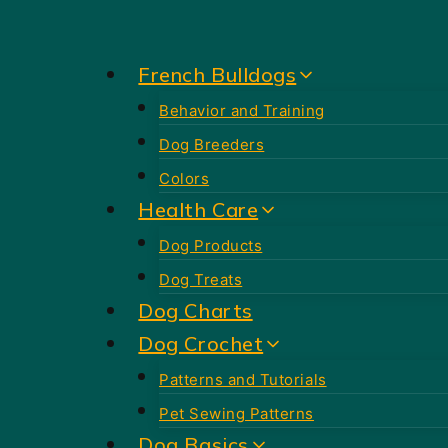
Skip
to
French Bulldogs
content
Behavior and Training
Dog Breeders
Colors
Health Care
Dog Products
Dog Treats
Dog Charts
Dog Crochet
Patterns and Tutorials
Pet Sewing Patterns
Dog Basics