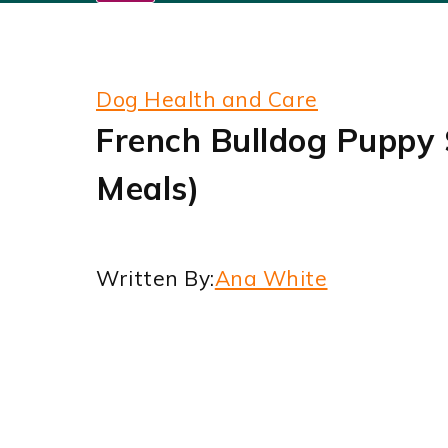
Dog Health and Care
French Bulldog Puppy 
Meals)
Written By:
Ana White