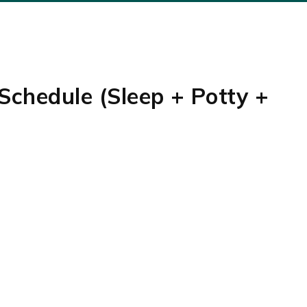
Schedule (Sleep + Potty +