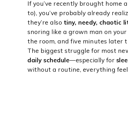
If you’ve recently brought home a
to), you’ve probably already real
they’re also
tiny, needy, chaotic l
snoring like a grown man on your 
the room, and five minutes later t
The biggest struggle for most new
daily schedule
—especially for
sle
without a routine, everything fee