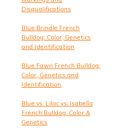
Disqualifications
Blue Brindle French
Bulldog: Color, Genetics
and Identification
Blue Fawn French Bulldog:
Color, Genetics and
Identification
Blue vs. Lilac vs. Isabella
French Bulldog: Color &
Genetics