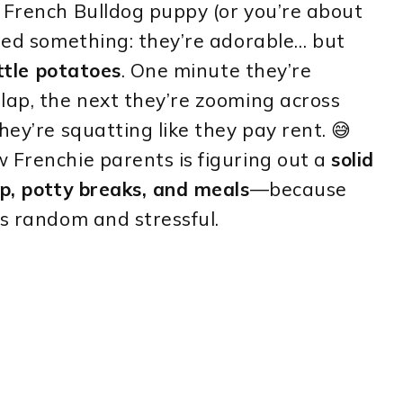
 French Bulldog puppy (or you’re about
ized something: they’re adorable… but
ittle potatoes
. One minute they’re
lap, the next they’re zooming across
hey’re squatting like they pay rent. 😅
 Frenchie parents is figuring out a
solid
ep, potty breaks, and meals
—because
ls random and stressful.