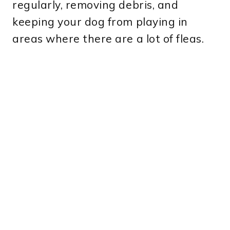
regularly, removing debris, and
keeping your dog from playing in
areas where there are a lot of fleas.