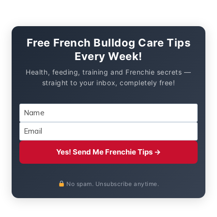
Free French Bulldog Care Tips
Every Week!
Health, feeding, training and Frenchie secrets —
straight to your inbox, completely free!
Yes! Send Me Frenchie Tips →
No spam. Unsubscribe anytime.