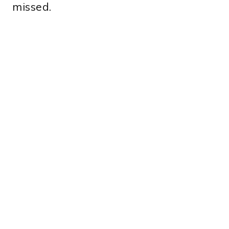
missed.