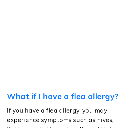
What if I have a flea allergy?
If you have a flea allergy, you may
experience symptoms such as hives,