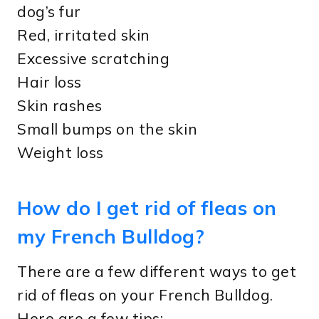
dog’s fur
Red, irritated skin
Excessive scratching
Hair loss
Skin rashes
Small bumps on the skin
Weight loss
How do I get rid of fleas on
my French Bulldog?
There are a few different ways to get
rid of fleas on your French Bulldog.
Here are a few tips: