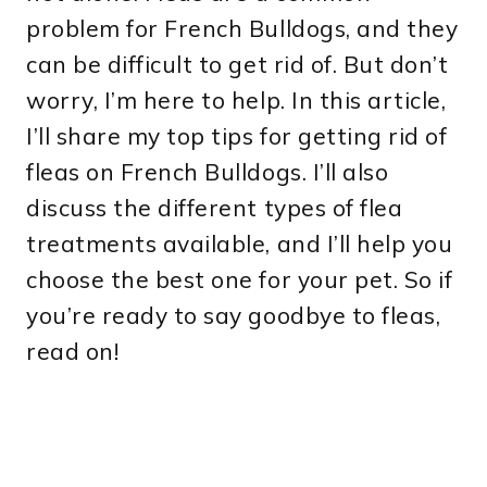
problem for French Bulldogs, and they
can be difficult to get rid of. But don’t
worry, I’m here to help. In this article,
I’ll share my top tips for getting rid of
fleas on French Bulldogs. I’ll also
discuss the different types of flea
treatments available, and I’ll help you
choose the best one for your pet. So if
you’re ready to say goodbye to fleas,
read on!