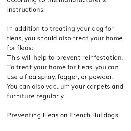
instructions.
In addition to treating your dog for
fleas, you should also treat your home
for fleas:
This will help to prevent reinfestation.
To treat your home for fleas, you can
use a flea spray, fogger, or powder.
You can also vacuum your carpets and
furniture regularly.
Preventing Fleas on French Bulldogs