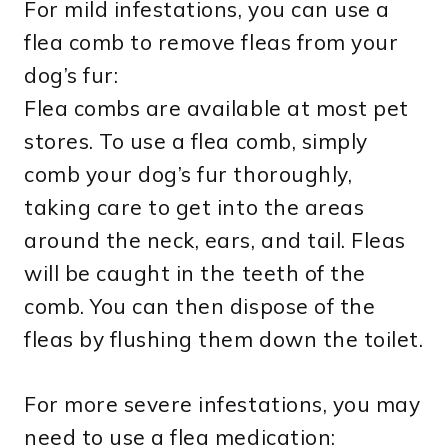
For mild infestations, you can use a
flea comb to remove fleas from your
dog’s fur:
Flea combs are available at most pet
stores. To use a flea comb, simply
comb your dog’s fur thoroughly,
taking care to get into the areas
around the neck, ears, and tail. Fleas
will be caught in the teeth of the
comb. You can then dispose of the
fleas by flushing them down the toilet.
For more severe infestations, you may
need to use a flea medication: