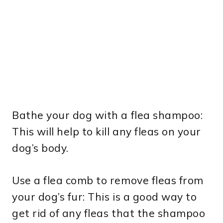
Bathe your dog with a flea shampoo:
This will help to kill any fleas on your
dog’s body.
Use a flea comb to remove fleas from
your dog’s fur: This is a good way to
get rid of any fleas that the shampoo