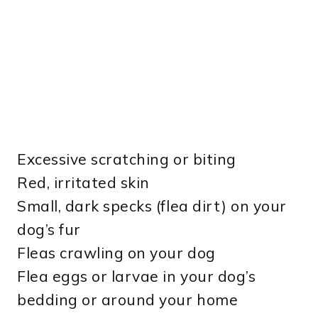
Excessive scratching or biting
Red, irritated skin
Small, dark specks (flea dirt) on your
dog’s fur
Fleas crawling on your dog
Flea eggs or larvae in your dog’s
bedding or around your home