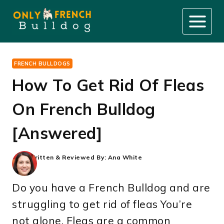
Skip
to
content
FRENCH BULLDOGS
How To Get Rid Of Fleas
On French Bulldog
[Answered]
Written & Reviewed By:
Ana White
Do you have a French Bulldog and are
struggling to get rid of fleas You’re
not alone. Fleas are a common