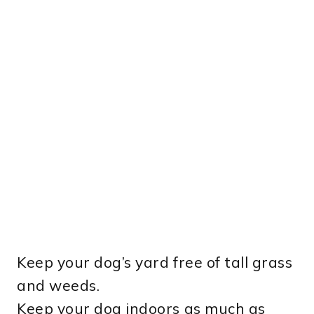
Keep your dog’s yard free of tall grass
and weeds.
Keep your dog indoors as much as