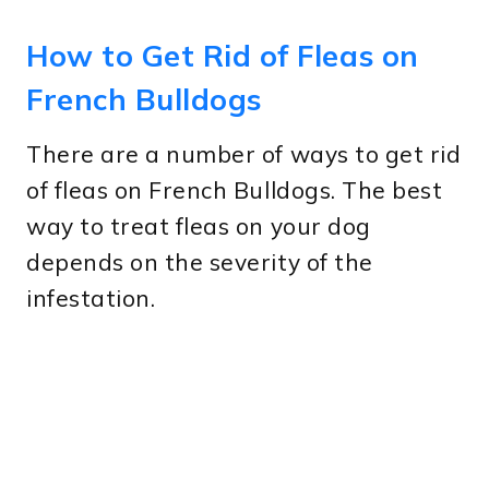
How to Get Rid of Fleas on
French Bulldogs
There are a number of ways to get rid
of fleas on French Bulldogs. The best
way to treat fleas on your dog
depends on the severity of the
infestation.