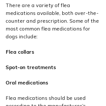
There are a variety of flea
medications available, both over-the-
counter and prescription. Some of the
most common flea medications for
dogs include:
Flea collars
Spot-on treatments
Oral medications
Flea medications should be used
according to the manufacturer’s