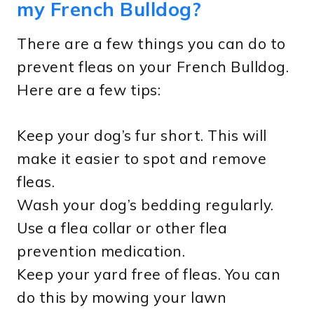
my French Bulldog?
There are a few things you can do to
prevent fleas on your French Bulldog.
Here are a few tips:
Keep your dog’s fur short. This will
make it easier to spot and remove
fleas.
Wash your dog’s bedding regularly.
Use a flea collar or other flea
prevention medication.
Keep your yard free of fleas. You can
do this by mowing your lawn