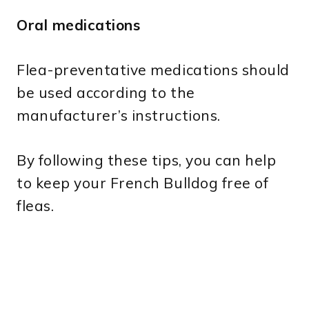
Oral medications
Flea-preventative medications should
be used according to the
manufacturer’s instructions.
By following these tips, you can help
to keep your French Bulldog free of
fleas.