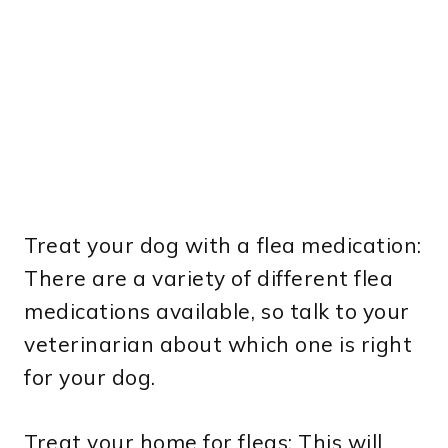
Treat your dog with a flea medication:
There are a variety of different flea
medications available, so talk to your
veterinarian about which one is right
for your dog.
Treat your home for fleas: This will