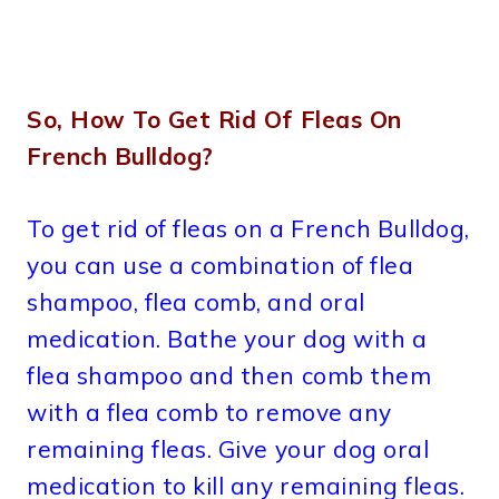
So, How To Get Rid Of Fleas On
French Bulldog?
To get rid of fleas on a French Bulldog,
you can use a combination of flea
shampoo, flea comb, and oral
medication. Bathe your dog with a
flea shampoo and then comb them
with a flea comb to remove any
remaining fleas. Give your dog oral
medication to kill any remaining fleas.