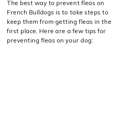
The best way to prevent fleas on
French Bulldogs is to take steps to
keep them from getting fleas in the
first place. Here are a few tips for
preventing fleas on your dog: