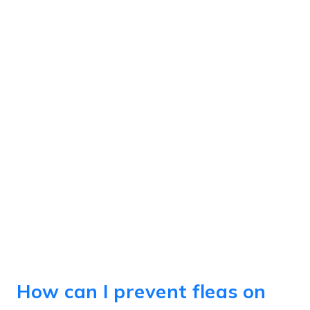
How can I prevent fleas on