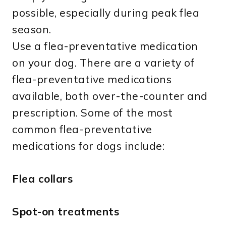
possible, especially during peak flea
season.
Use a flea-preventative medication
on your dog. There are a variety of
flea-preventative medications
available, both over-the-counter and
prescription. Some of the most
common flea-preventative
medications for dogs include:
Flea collars
Spot-on treatments