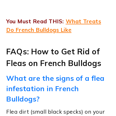
You Must Read THIS:
What Treats
Do French Bulldogs Like
FAQs: How to Get Rid of
Fleas on French Bulldogs
What are the signs of a flea
infestation in French
Bulldogs?
Flea dirt (small black specks) on your