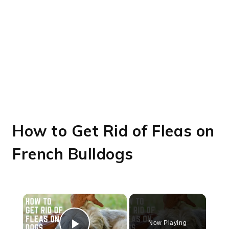
How to Get Rid of Fleas on
French Bulldogs
×
Now Playing