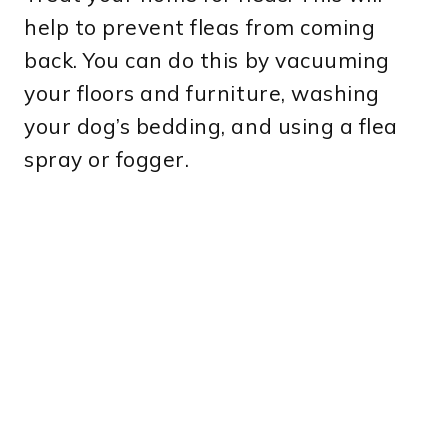
help to prevent fleas from coming
back. You can do this by vacuuming
your floors and furniture, washing
your dog’s bedding, and using a flea
spray or fogger.