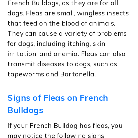
French Bulldogs, as they are for all
dogs. Fleas are small, wingless insects
that feed on the blood of animals.
They can cause a variety of problems
for dogs, including itching, skin
irritation, and anemia. Fleas can also
transmit diseases to dogs, such as
tapeworms and Bartonella.
Signs of Fleas on French
Bulldogs
If your French Bulldog has fleas, you
may notice the following signs: