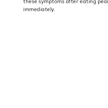
these symptoms after eating pean
immediately.