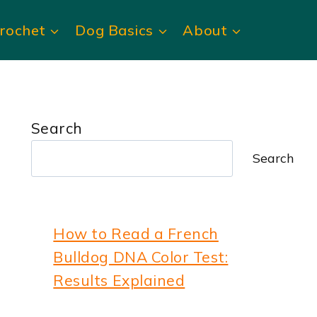
rochet
Dog Basics
About
Search
Search
How to Read a French
Bulldog DNA Color Test:
Results Explained