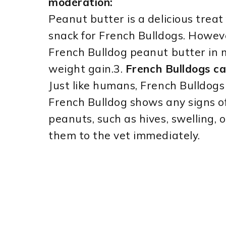
moderation:
Peanut butter is a delicious treat
snack for French Bulldogs. However
French Bulldog peanut butter in 
weight gain.3.
French Bulldogs ca
Just like humans, French Bulldogs 
French Bulldog shows any signs of
peanuts, such as hives, swelling, o
them to the vet immediately.