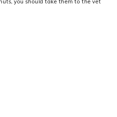
uts, you should take them to the vet