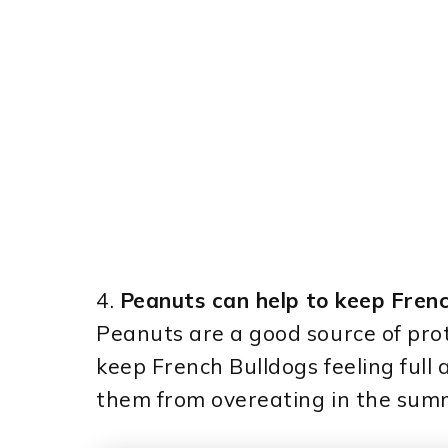
4.
Peanuts can help to keep Frenc
Peanuts are a good source of prot
keep French Bulldogs feeling full 
them from overeating in the summ