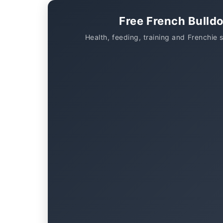
Free French Bulld
Health, feeding, training and Frenchie 