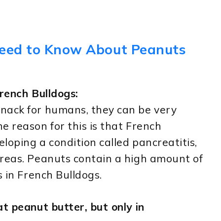
Need to Know About Peanuts
rench Bulldogs:
nack for humans, they can be very
e reason for this is that French
eloping a condition called pancreatitis,
creas. Peanuts contain a high amount of
s in French Bulldogs.
t peanut butter, but only in