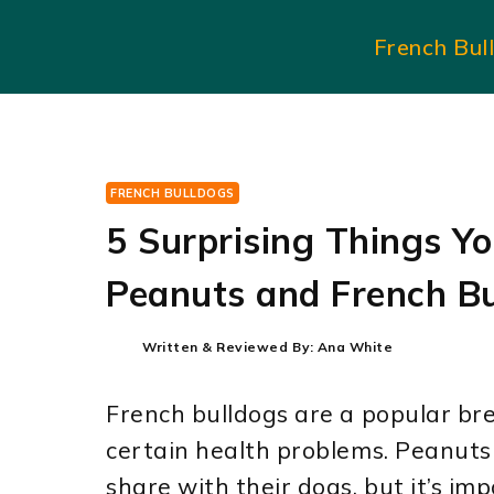
Skip
French Bul
to
content
FRENCH BULLDOGS
5 Surprising Things Y
Peanuts and French Bu
Written & Reviewed By:
Ana White
French bulldogs are a popular bre
certain health problems. Peanut
share with their dogs, but it’s im