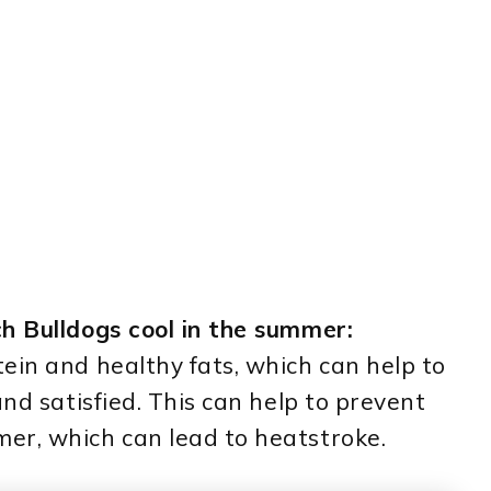
h Bulldogs cool in the summer:
ein and healthy fats, which can help to
and satisfied. This can help to prevent
er, which can lead to heatstroke.