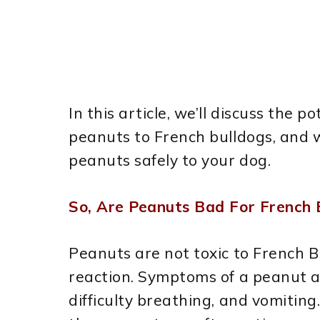
In this article, we’ll discuss the p
peanuts to French bulldogs, and w
peanuts safely to your dog.
So, Are Peanuts Bad For French 
Peanuts are not toxic to French B
reaction. Symptoms of a peanut all
difficulty breathing, and vomiting