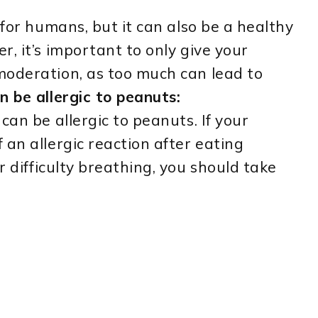
 for humans, but it can also be a healthy
, it’s important to only give your
moderation, as too much can lead to
n be allergic to peanuts:
can be allergic to peanuts. If your
 an allergic reaction after eating
r difficulty breathing, you should take