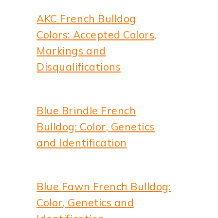
AKC French Bulldog
Colors: Accepted Colors,
Markings and
Disqualifications
Blue Brindle French
Bulldog: Color, Genetics
and Identification
Blue Fawn French Bulldog:
Color, Genetics and