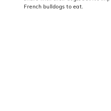
French bulldogs to eat.