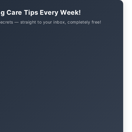
og Care Tips Every Week!
secrets — straight to your inbox, completely free!