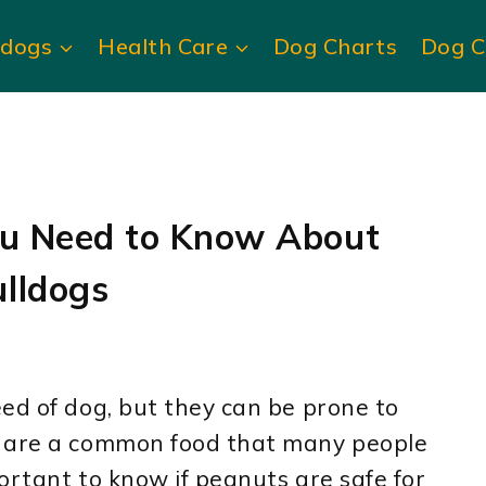
ldogs
Health Care
Dog Charts
Dog C
ou Need to Know About
lldogs
ed of dog, but they can be prone to
s are a common food that many people
portant to know if peanuts are safe for