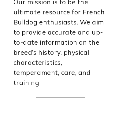
Our mission is to be the
ultimate resource for French
Bulldog enthusiasts. We aim
to provide accurate and up-
to-date information on the
breed’s history, physical
characteristics,
temperament, care, and
training