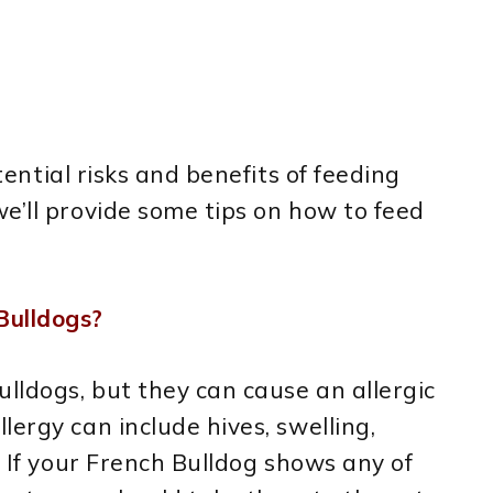
otential risks and benefits of feeding
e’ll provide some tips on how to feed
Bulldogs?
ulldogs, but they can cause an allergic
ergy can include hives, swelling,
. If your French Bulldog shows any of