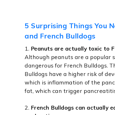
5 Surprising Things You 
and French Bulldogs
1.
Peanuts are actually toxic to F
Although peanuts are a popular s
dangerous for French Bulldogs. Th
Bulldogs have a higher risk of dev
which is inflammation of the pan
fat, which can trigger pancreatiti
2.
French Bulldogs can actually ea