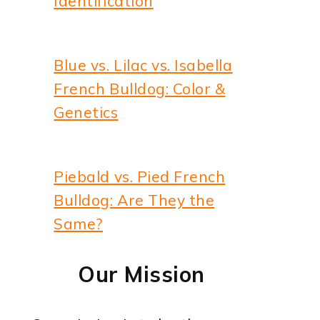
Identification
Blue vs. Lilac vs. Isabella
French Bulldog: Color &
Genetics
Piebald vs. Pied French
Bulldog: Are They the
Same?
Our Mission