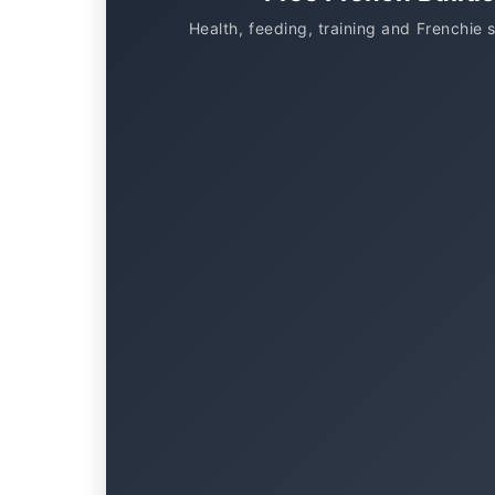
Health, feeding, training and Frenchie 