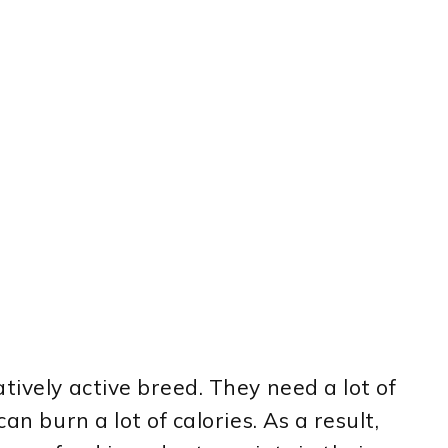
tively active breed. They need a lot of
an burn a lot of calories. As a result,