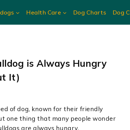
ldogs
Health Care
Dog Charts
Dog C
ulldog is Always Hungry
t It)
ed of dog, known for their friendly
But one thing that many people wonder
ulldogs are always hungry.