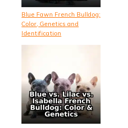
Blue Fawn French Bulldog:
Color, Genetics and
Identification