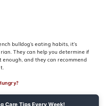
nch bulldog’s eating habits, it’s
arian. They can help you determine if
not enough, and they can recommend
t.
Hungry?
og Care Tips Every Week!