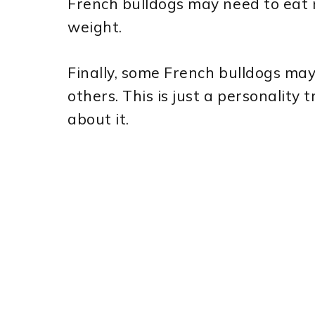
French bulldogs may need to eat m
weight.
Finally, some French bulldogs ma
others. This is just a personality 
about it.