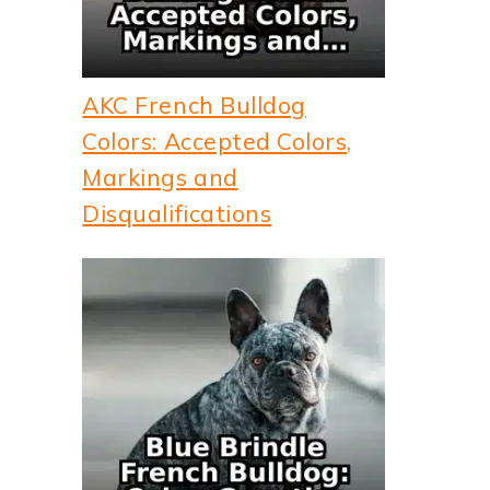
AKC French Bulldog
Colors: Accepted Colors,
Markings and
Disqualifications