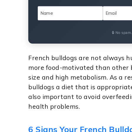
🔒 No spam
French bulldogs are not always h
more food-motivated than other bre
size and high metabolism. As a res
bulldogs a diet that is appropriate 
also important to avoid overfeedi
health problems.
6 Signs Your French Bull