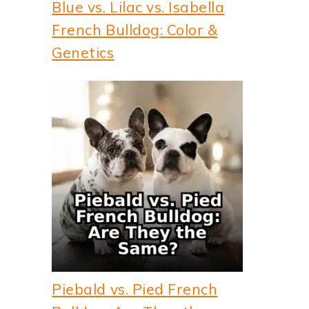
Blue vs. Lilac vs. Isabella
French Bulldog: Color &
Genetics
Piebald vs. Pied French