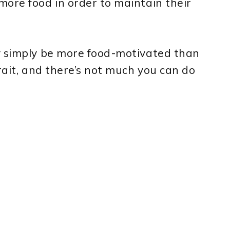
ore food in order to maintain their
y simply be more food-motivated than
trait, and there’s not much you can do