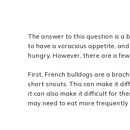
The answer to this question is a 
to have a voracious appetite, and
hungry. However, there are a few
First, French bulldogs are a bra
short snouts. This can make it dif
it can also make it difficult for t
may need to eat more frequently i