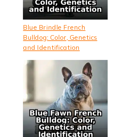
Blue Brindle French
Bulldog: Color, Genetics
and Identification