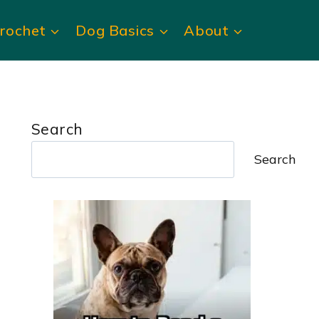
rochet
Dog Basics
About
Search
Search