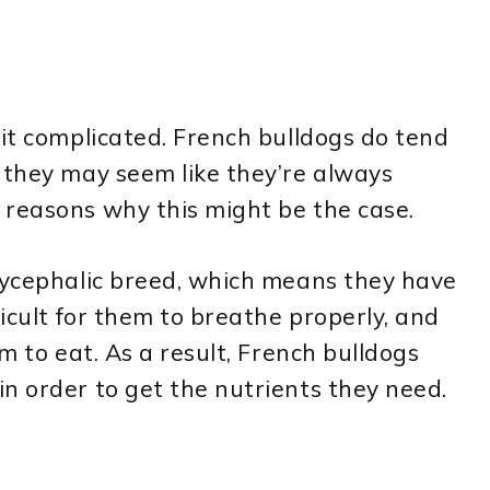
bit complicated. French bulldogs do tend
 they may seem like they’re always
 reasons why this might be the case.
chycephalic breed, which means they have
ficult for them to breathe properly, and
hem to eat. As a result, French bulldogs
n order to get the nutrients they need.