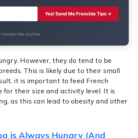
Yes! Send Me Frenchie Tips →
. Unsubscribe anytime.
ungry. However, they do tend to be
eds. This is likely due to their small
ult, it is important to feed French
for their size and activity level. It is
ng, as this can lead to obesity and other
dog is Always Hungry (And