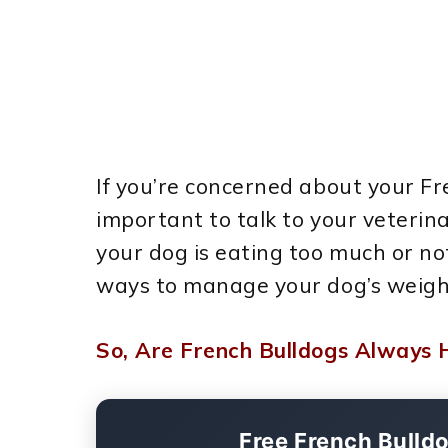
If you’re concerned about your Fre
important to talk to your veterin
your dog is eating too much or 
ways to manage your dog’s weigh
So, Are French Bulldogs Always 
Free French Bulld