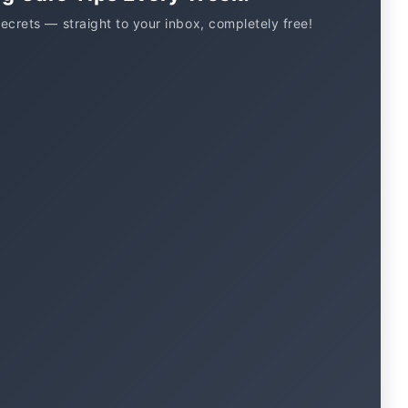
secrets — straight to your inbox, completely free!