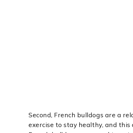
Second, French bulldogs are a rela
exercise to stay healthy, and this c