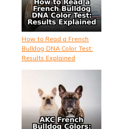
How to Read a French
Bulldog DNA Color Test:
Results Explained