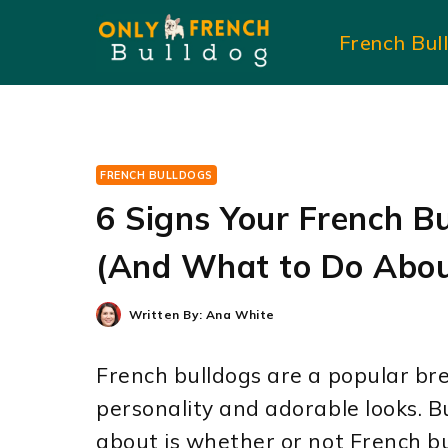
Skip
French Bul
to
content
FRENCH BULLDOGS
6 Signs Your French B
(And What to Do Abou
Written By:
Ana White
French bulldogs are a popular bre
personality and adorable looks. 
about is whether or not French b