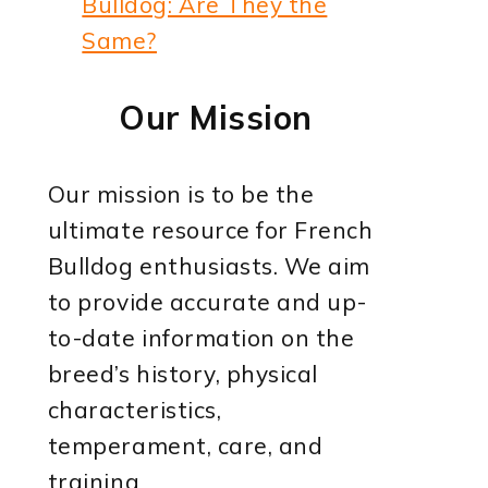
Bulldog: Are They the
Same?
Our Mission
Our mission is to be the
ultimate resource for French
Bulldog enthusiasts. We aim
to provide accurate and up-
to-date information on the
breed’s history, physical
characteristics,
temperament, care, and
training