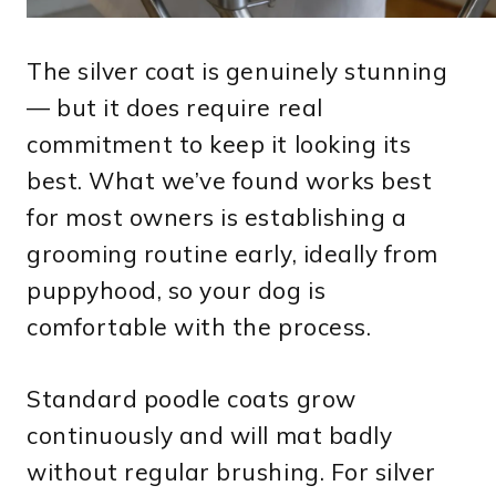
The silver coat is genuinely stunning
— but it does require real
commitment to keep it looking its
best. What we’ve found works best
for most owners is establishing a
grooming routine early, ideally from
puppyhood, so your dog is
comfortable with the process.
Standard poodle coats grow
continuously and will mat badly
without regular brushing. For silver