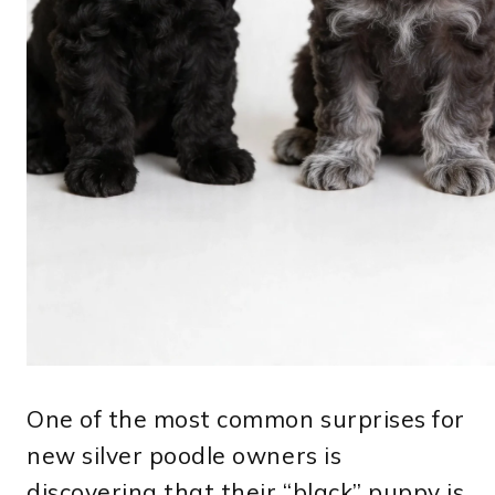
One of the most common surprises for
new silver poodle owners is
discovering that their “black” puppy is