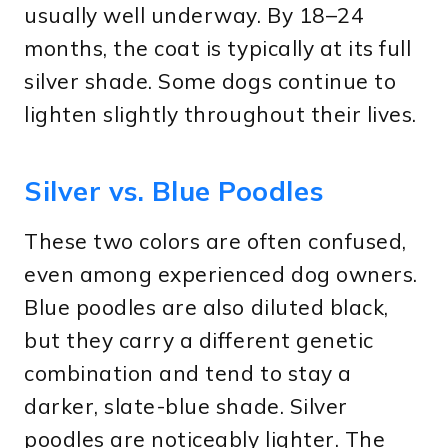
usually well underway. By 18–24
months, the coat is typically at its full
silver shade. Some dogs continue to
lighten slightly throughout their lives.
Silver vs. Blue Poodles
These two colors are often confused,
even among experienced dog owners.
Blue poodles are also diluted black,
but they carry a different genetic
combination and tend to stay a
darker, slate-blue shade. Silver
poodles are noticeably lighter. The