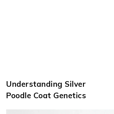
Understanding Silver
Poodle Coat Genetics