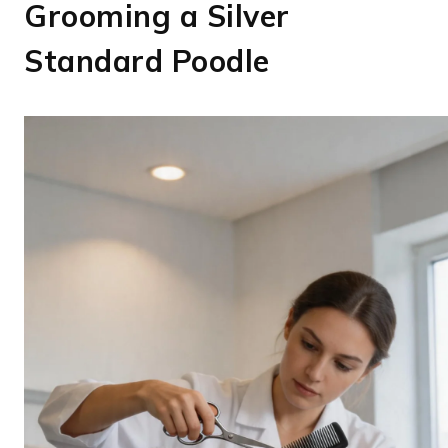
Grooming a Silver
Standard Poodle