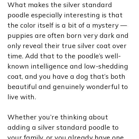
What makes the silver standard
poodle especially interesting is that
the color itself is a bit of a mystery —
puppies are often born very dark and
only reveal their true silver coat over
time. Add that to the poodle’s well-
known intelligence and low-shedding
coat, and you have a dog that’s both
beautiful and genuinely wonderful to
live with.
Whether you’re thinking about
adding a silver standard poodle to
your family, or you already have one