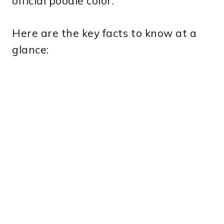
official poodle color.
Here are the key facts to know at a
glance: