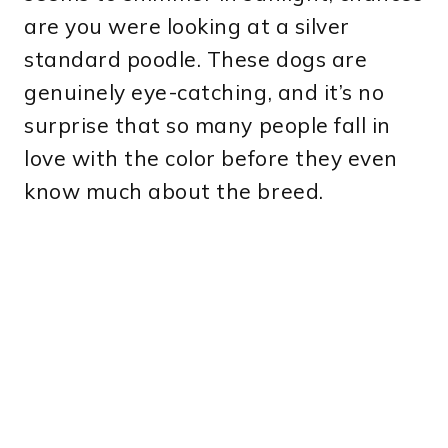
are you were looking at a silver
standard poodle. These dogs are
genuinely eye-catching, and it’s no
surprise that so many people fall in
love with the color before they even
know much about the breed.