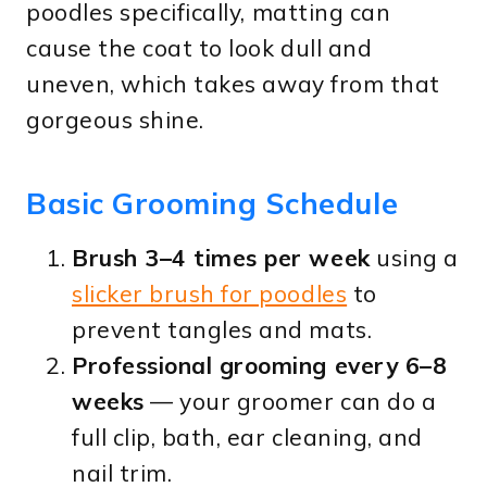
poodles specifically, matting can
cause the coat to look dull and
uneven, which takes away from that
gorgeous shine.
Basic Grooming Schedule
Brush 3–4 times per week
using a
slicker brush for poodles
to
prevent tangles and mats.
Professional grooming every 6–8
weeks
— your groomer can do a
full clip, bath, ear cleaning, and
nail trim.