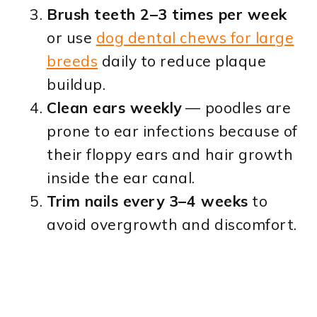
Brush teeth 2–3 times per week
or use
dog dental chews for large
breeds
daily to reduce plaque
buildup.
Clean ears weekly
— poodles are
prone to ear infections because of
their floppy ears and hair growth
inside the ear canal.
Trim nails every 3–4 weeks
to
avoid overgrowth and discomfort.