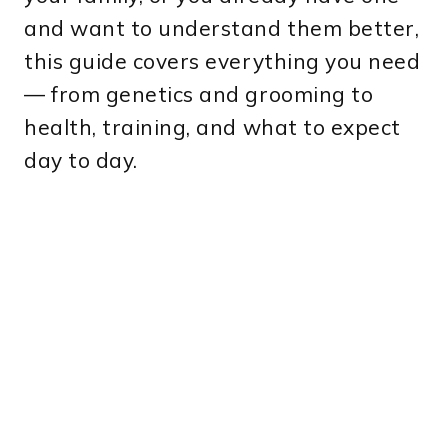
and want to understand them better,
this guide covers everything you need
— from genetics and grooming to
health, training, and what to expect
day to day.