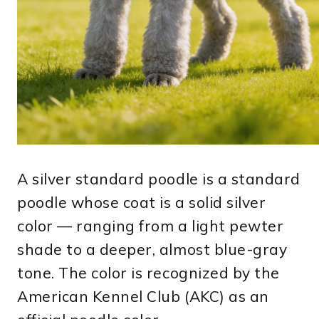
A silver standard poodle is a standard
poodle whose coat is a solid silver
color — ranging from a light pewter
shade to a deeper, almost blue-gray
tone. The color is recognized by the
American Kennel Club (AKC) as an