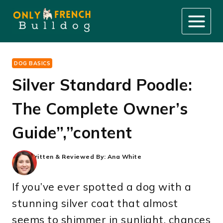
Skip
to
content
DOG BASICS
Silver Standard Poodle:
The Complete Owner’s
Guide”,”content
Written & Reviewed By:
Ana White
If you’ve ever spotted a dog with a
stunning silver coat that almost
seems to shimmer in sunlight, chances