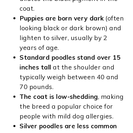
coat.
Puppies are born very dark
(often
looking black or dark brown) and
lighten to silver, usually by 2
years of age.
Standard poodles stand over 15
inches tall
at the shoulder and
typically weigh between 40 and
70 pounds.
The coat is low-shedding
, making
the breed a popular choice for
people with mild dog allergies.
Silver poodles are less common