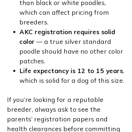
than black or white poodles,
which can affect pricing from
breeders.
AKC registration requires solid
color
— a true silver standard
poodle should have no other color
patches.
Life expectancy is 12 to 15 years
,
which is solid for a dog of this size.
If you’re looking for a reputable
breeder, always ask to see the
parents’ registration papers and
health clearances before committing