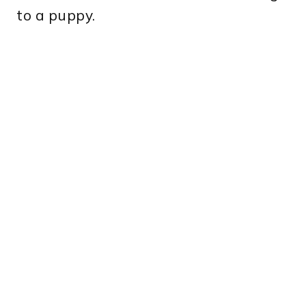
to a puppy.