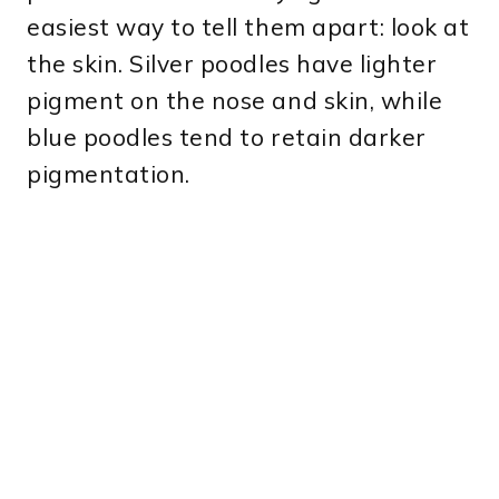
easiest way to tell them apart: look at
the skin. Silver poodles have lighter
pigment on the nose and skin, while
blue poodles tend to retain darker
pigmentation.