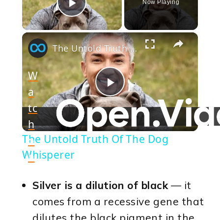
Now Playing
Play Video
×
The Untold Truth Of The Dog Whisperer
W
a
Play
tc
h
Video
The Untold Truth Of The Dog
o
Whisperer
n
Silver is a dilution of black
— it
comes from a recessive gene that
dilutes the black pigment in the