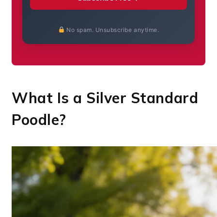
No spam. Unsubscribe anytime.
What Is a Silver Standard
Poodle?