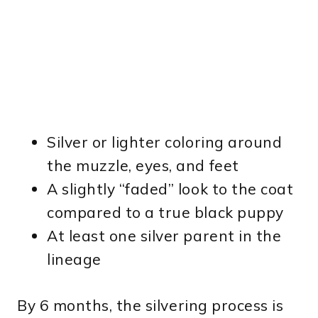
Silver or lighter coloring around
the muzzle, eyes, and feet
A slightly “faded” look to the coat
compared to a true black puppy
At least one silver parent in the
lineage
By 6 months, the silvering process is