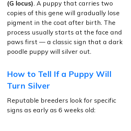
(G locus)
. A puppy that carries two
copies of this gene will gradually lose
pigment in the coat after birth. The
process usually starts at the face and
paws first — a classic sign that a dark
poodle puppy will silver out.
How to Tell If a Puppy Will
Turn Silver
Reputable breeders look for specific
signs as early as 6 weeks old: