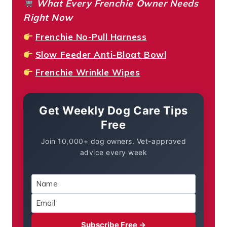
What Every Frenchie Owner Needs
Right Now
Frenchie No-Pull Harness
Slow Feeder Anti-Bloat Bowl
Frenchie Wrinkle Wipes
Get Weekly Dog Care Tips
Free
Join 10,000+ dog owners. Vet-approved
advice every week
Subscribe Free →