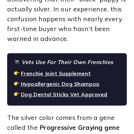
actually silver. In our experience, this
confusion happens with nearly every
first-time buyer who hasn’t been
warned in advance.
Vets Use For Their Own Frenchies
Frenchie Joint Supplement
Hypoallergenic Dog Shampoo
Dog Dental Sticks Vet Approved
The silver color comes from a gene
called the
Progressive Graying gene