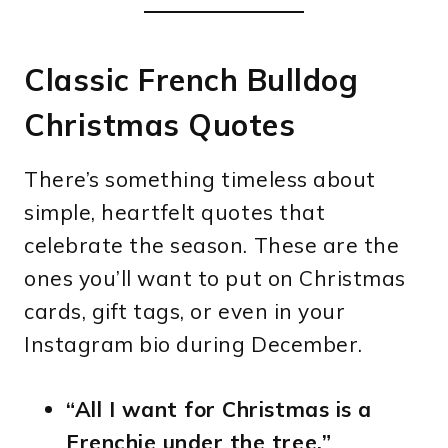
Classic French Bulldog
Christmas Quotes
There’s something timeless about
simple, heartfelt quotes that
celebrate the season. These are the
ones you’ll want to put on Christmas
cards, gift tags, or even in your
Instagram bio during December.
“All I want for Christmas is a
Frenchie under the tree.”