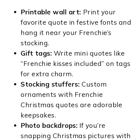
Printable wall art:
Print your
favorite quote in festive fonts and
hang it near your Frenchie’s
stocking.
Gift tags:
Write mini quotes like
“Frenchie kisses included” on tags
for extra charm.
Stocking stuffers:
Custom
ornaments with Frenchie
Christmas quotes are adorable
keepsakes.
Photo backdrops:
If you’re
snapping Christmas pictures with