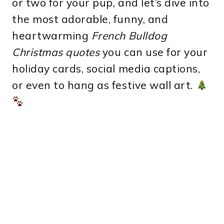
or two for your pup, and let’s dive into
the most adorable, funny, and
heartwarming
French Bulldog
Christmas quotes
you can use for your
holiday cards, social media captions,
or even to hang as festive wall art.