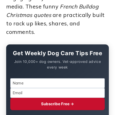
media. These funny
French Bulldog
Christmas quotes
are practically built
to rack up likes, shares, and
comments.
Get Weekly Dog Care Tips Free
Join 10,000+ dog owners. Vet-approved advice
every week
Subscribe Free →