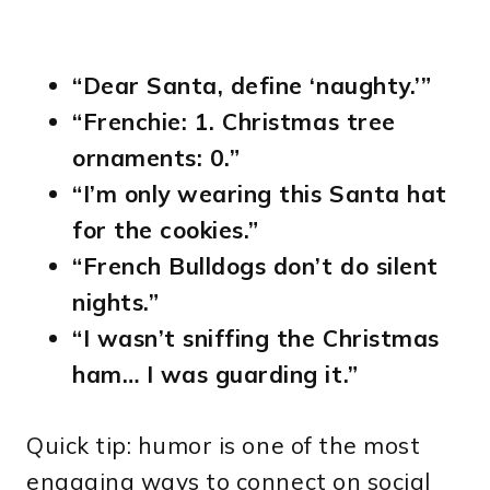
“Dear Santa, define ‘naughty.’”
“Frenchie: 1. Christmas tree
ornaments: 0.”
“I’m only wearing this Santa hat
for the cookies.”
“French Bulldogs don’t do silent
nights.”
“I wasn’t sniffing the Christmas
ham… I was guarding it.”
Quick tip: humor is one of the most
engaging ways to connect on social