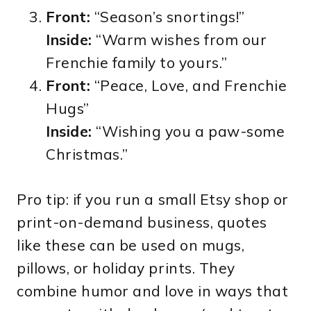
Front:
“Season’s snortings!”
Inside:
“Warm wishes from our
Frenchie family to yours.”
Front:
“Peace, Love, and Frenchie
Hugs”
Inside:
“Wishing you a paw-some
Christmas.”
Pro tip: if you run a small Etsy shop or
print-on-demand business, quotes
like these can be used on mugs,
pillows, or holiday prints. They
combine humor and love in ways that