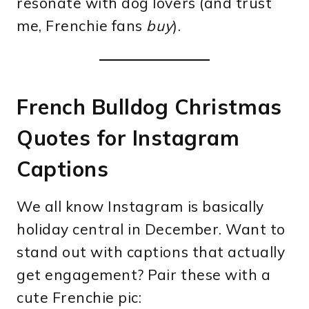
resonate with dog lovers (and trust
me, Frenchie fans
buy
).
French Bulldog Christmas
Quotes for Instagram
Captions
We all know Instagram is basically
holiday central in December. Want to
stand out with captions that actually
get engagement? Pair these with a
cute Frenchie pic: