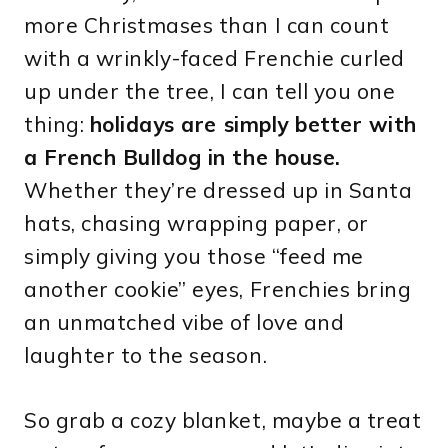
more Christmases than I can count
with a wrinkly-faced Frenchie curled
up under the tree, I can tell you one
thing:
holidays are simply better with
a French Bulldog in the house.
Whether they’re dressed up in Santa
hats, chasing wrapping paper, or
simply giving you those “feed me
another cookie” eyes, Frenchies bring
an unmatched vibe of love and
laughter to the season.
So grab a cozy blanket, maybe a treat