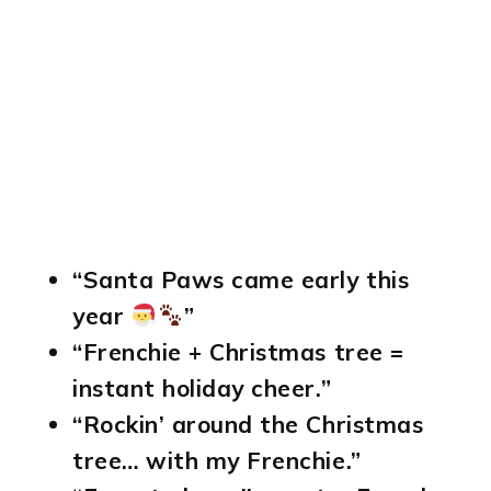
“Santa Paws came early this
year
”
“Frenchie + Christmas tree =
instant holiday cheer.”
“Rockin’ around the Christmas
tree… with my Frenchie.”