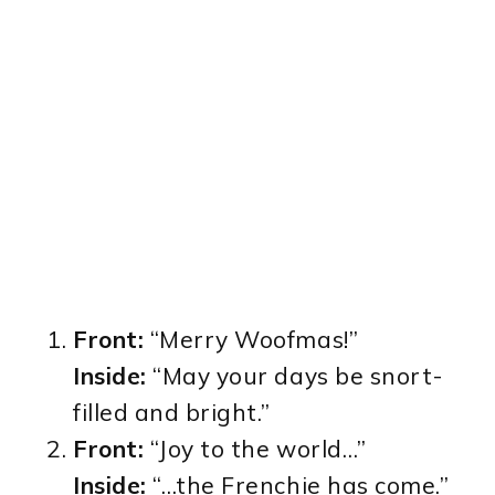
Front:
“Merry Woofmas!”
Inside:
“May your days be snort-
filled and bright.”
Front:
“Joy to the world…”
Inside:
“…the Frenchie has come.”