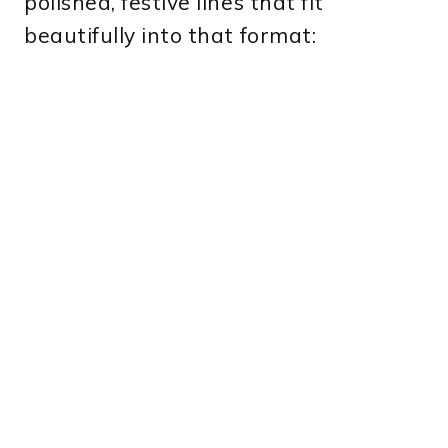
polished, festive lines that fit
beautifully into that format: