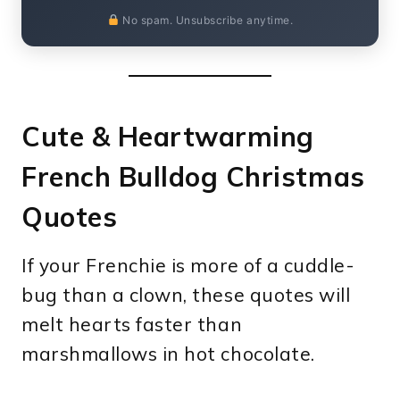
No spam. Unsubscribe anytime.
Cute & Heartwarming
French Bulldog Christmas
Quotes
If your Frenchie is more of a cuddle-
bug than a clown, these quotes will
melt hearts faster than
marshmallows in hot chocolate.