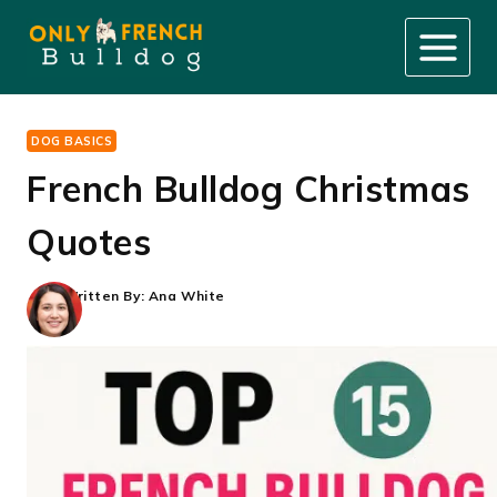
Skip
to
content
DOG BASICS
French Bulldog Christmas
Quotes
Written By:
Ana White