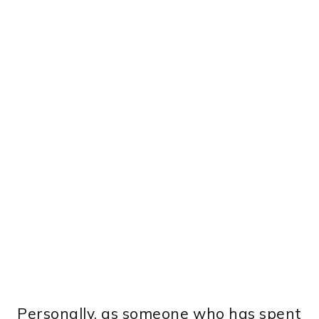
Personally, as someone who has spent