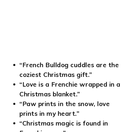
“French Bulldog cuddles are the
coziest Christmas gift.”
“Love is a Frenchie wrapped in a
Christmas blanket.”
“Paw prints in the snow, love
prints in my heart.”
“Christmas magic is found in