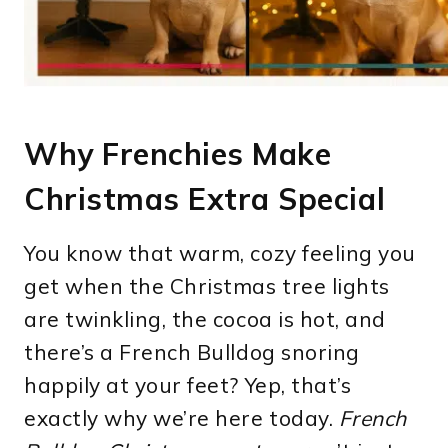
Why Frenchies Make
Christmas Extra Special
You know that warm, cozy feeling you
get when the Christmas tree lights
are twinkling, the cocoa is hot, and
there’s a French Bulldog snoring
happily at your feet? Yep, that’s
exactly why we’re here today.
French