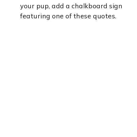
your pup, add a chalkboard sign
featuring one of these quotes.