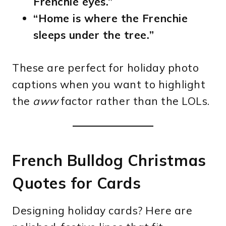
Frenchie eyes.”
“Home is where the Frenchie
sleeps under the tree.”
These are perfect for holiday photo
captions when you want to highlight
the
aww
factor rather than the LOLs.
French Bulldog Christmas
Quotes for Cards
Designing holiday cards? Here are