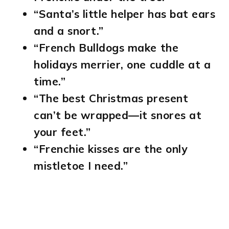
“Santa’s little helper has bat ears
and a snort.”
“French Bulldogs make the
holidays merrier, one cuddle at a
time.”
“The best Christmas present
can’t be wrapped—it snores at
your feet.”
“Frenchie kisses are the only
mistletoe I need.”