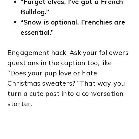
“Forget elves, I’ve got a French
Bulldog.”
“Snow is optional. Frenchies are
essential.”
Engagement hack: Ask your followers
questions in the caption too, like
“Does your pup love or hate
Christmas sweaters?” That way, you
turn a cute post into a conversation
starter.