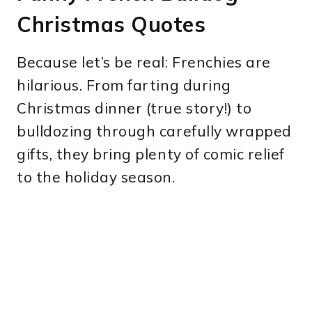
Christmas Quotes
Because let’s be real: Frenchies are
hilarious. From farting during
Christmas dinner (true story!) to
bulldozing through carefully wrapped
gifts, they bring plenty of comic relief
to the holiday season.