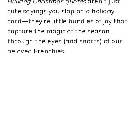
Bulldog Christmas quotes
aren’t just
cute sayings you slap on a holiday
card—they’re little bundles of joy that
capture the magic of the season
through the eyes (and snorts) of our
beloved Frenchies.