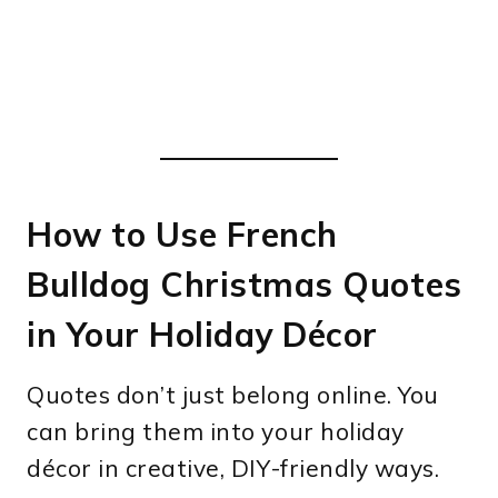
How to Use French
Bulldog Christmas Quotes
in Your Holiday Décor
Quotes don’t just belong online. You
can bring them into your holiday
décor in creative, DIY-friendly ways.