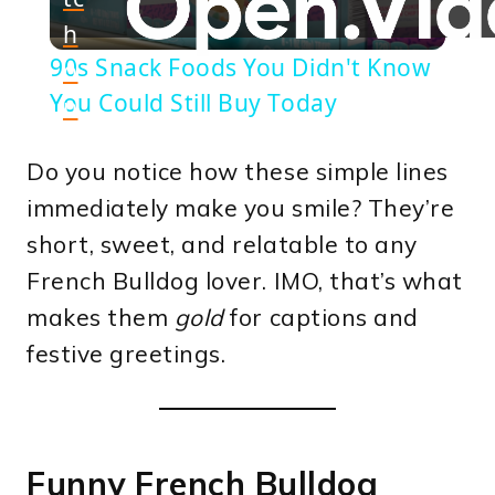
h
Video
90s Snack Foods You Didn't Know
o
You Could Still Buy Today
n
Do you notice how these simple lines
immediately make you smile? They’re
short, sweet, and relatable to any
French Bulldog lover. IMO, that’s what
makes them
gold
for captions and
festive greetings.
Funny French Bulldog