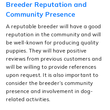
Breeder Reputation and
Community Presence
A reputable breeder will have a good
reputation in the community and will
be well-known for producing quality
puppies. They will have positive
reviews from previous customers and
will be willing to provide references
upon request. It is also important to
consider the breeder’s community
presence and involvement in dog-
related activities.