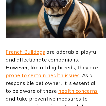
French Bulldogs
are adorable, playful,
and affectionate companions.
However, like all dog breeds, they are
prone to certain health issues
. As a
responsible pet owner, it is essential
to be aware of these
health concerns
and take preventive measures to