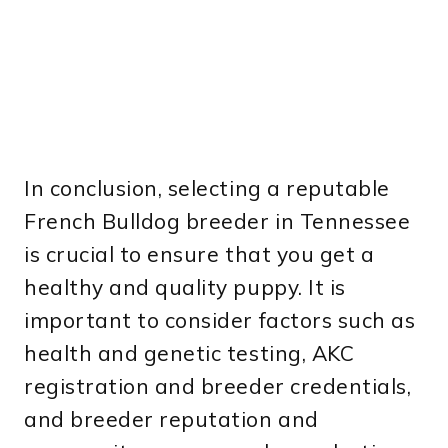
In conclusion, selecting a reputable
French Bulldog breeder in Tennessee
is crucial to ensure that you get a
healthy and quality puppy. It is
important to consider factors such as
health and genetic testing, AKC
registration and breeder credentials,
and breeder reputation and