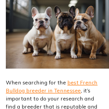
When searching for the
best French
Bulldog breeder in Tennessee
, it’s
important to do your research and
find a breeder that is reputable and