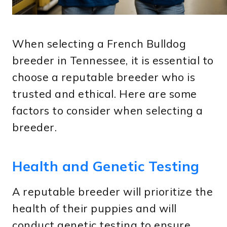
When selecting a French Bulldog
breeder in Tennessee, it is essential to
choose a reputable breeder who is
trusted and ethical. Here are some
factors to consider when selecting a
breeder.
Health and Genetic Testing
A reputable breeder will prioritize the
health of their puppies and will
conduct genetic testing to ensure