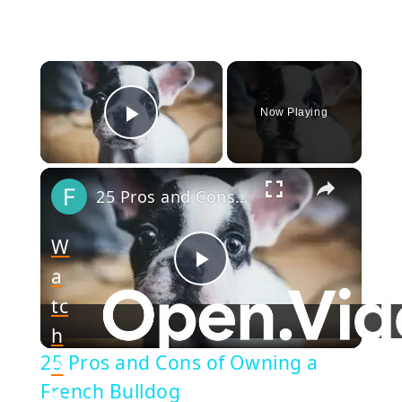
×
Now Playing
Play Video
×
25 Pros and Cons of Owning a French Bulldog
W
a
Play
tc
h
Video
25 Pros and Cons of Owning a
o
French Bulldog
n