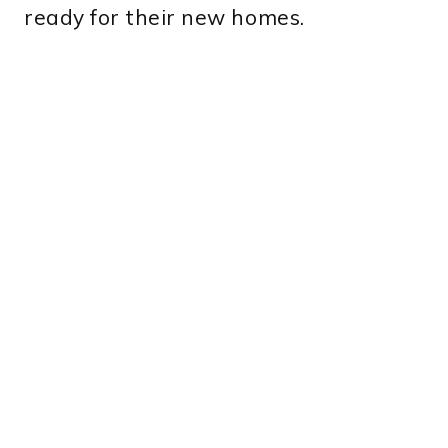
ready for their new homes.