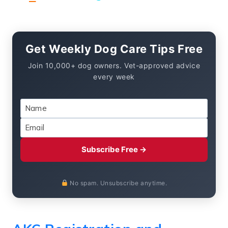
Get Weekly Dog Care Tips Free
Join 10,000+ dog owners. Vet-approved advice
every week
Subscribe Free →
No spam. Unsubscribe anytime.