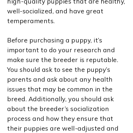
high-quality puppies that are healthy,
well-socialized, and have great
temperaments.
Before purchasing a puppy, it’s
important to do your research and
make sure the breeder is reputable.
You should ask to see the puppy’s
parents and ask about any health
issues that may be common in the
breed. Additionally, you should ask
about the breeder’s socialization
process and how they ensure that
their puppies are well-adjusted and