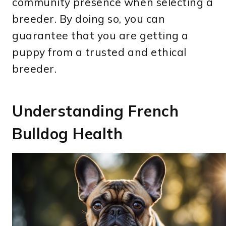
community presence when selecting a
breeder. By doing so, you can
guarantee that you are getting a
puppy from a trusted and ethical
breeder.
Understanding French
Bulldog Health