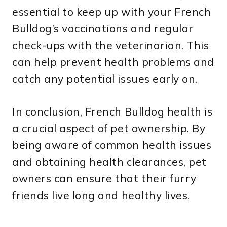
essential to keep up with your French
Bulldog’s vaccinations and regular
check-ups with the veterinarian. This
can help prevent health problems and
catch any potential issues early on.
In conclusion, French Bulldog health is
a crucial aspect of pet ownership. By
being aware of common health issues
and obtaining health clearances, pet
owners can ensure that their furry
friends live long and healthy lives.