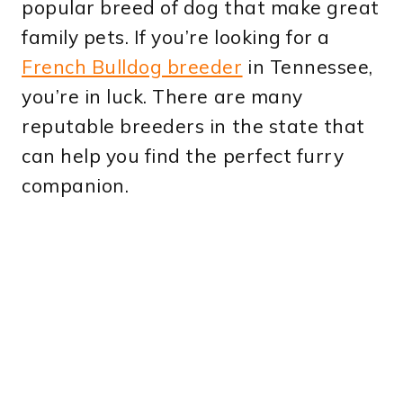
popular breed of dog that make great
family pets. If you’re looking for a
French Bulldog breeder
in Tennessee,
you’re in luck. There are many
reputable breeders in the state that
can help you find the perfect furry
companion.