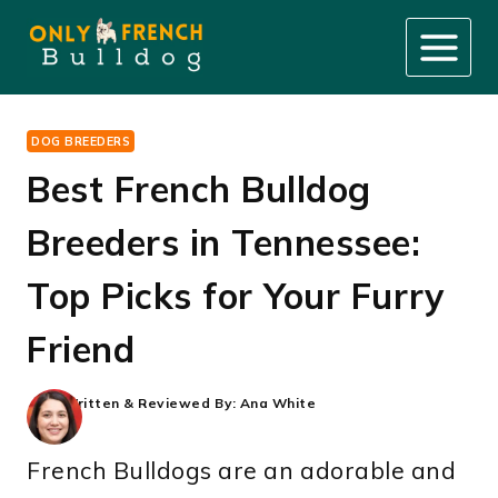
Skip
to
content
DOG BREEDERS
Best French Bulldog
Breeders in Tennessee:
Top Picks for Your Furry
Friend
Written & Reviewed By:
Ana White
French Bulldogs are an adorable and