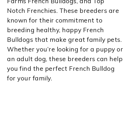
Farms French Bulldogs, and Top
Notch Frenchies. These breeders are
known for their commitment to
breeding healthy, happy French
Bulldogs that make great family pets.
Whether you’re looking for a puppy or
an adult dog, these breeders can help
you find the perfect French Bulldog
for your family.