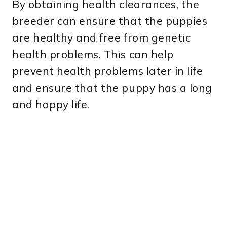
By obtaining health clearances, the
breeder can ensure that the puppies
are healthy and free from genetic
health problems. This can help
prevent health problems later in life
and ensure that the puppy has a long
and happy life.