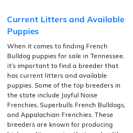
Current Litters and Available
Puppies
When it comes to finding French
Bulldog puppies for sale in Tennessee,
it’s important to find a breeder that
has current litters and available
puppies. Some of the top breeders in
the state include Joyful Noise
Frenchies, Superbulls French Bulldogs,
and Appalachian Frenchies. These
breeders are known for producing