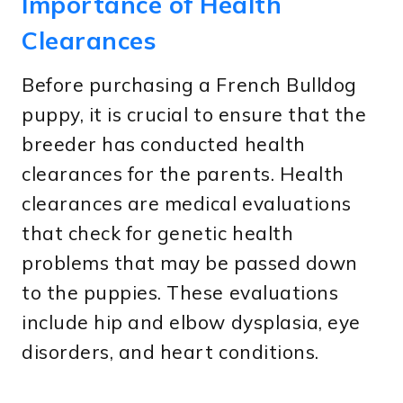
Importance of Health
Clearances
Before purchasing a French Bulldog
puppy, it is crucial to ensure that the
breeder has conducted health
clearances for the parents. Health
clearances are medical evaluations
that check for genetic health
problems that may be passed down
to the puppies. These evaluations
include hip and elbow dysplasia, eye
disorders, and heart conditions.