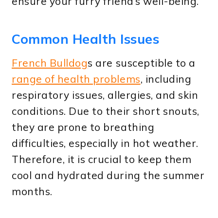
ensure your furry friend’s well-being.
Common Health Issues
French Bulldog
s are susceptible to a
range of health problems
, including
respiratory issues, allergies, and skin
conditions. Due to their short snouts,
they are prone to breathing
difficulties, especially in hot weather.
Therefore, it is crucial to keep them
cool and hydrated during the summer
months.