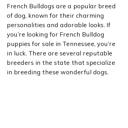
French Bulldogs are a popular breed
of dog, known for their charming
personalities and adorable looks. If
you’re looking for French Bulldog
puppies for sale in Tennessee, you’re
in luck. There are several reputable
breeders in the state that specialize
in breeding these wonderful dogs.