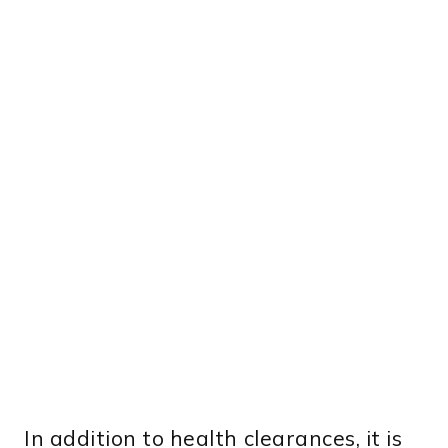
In addition to health clearances, it is