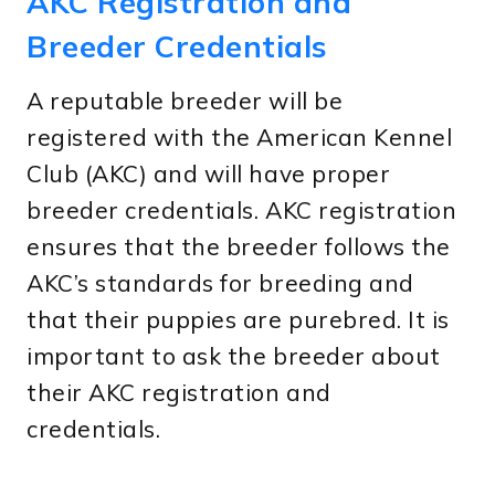
AKC Registration and
Breeder Credentials
A reputable breeder will be
registered with the American Kennel
Club (AKC) and will have proper
breeder credentials. AKC registration
ensures that the breeder follows the
AKC’s standards for breeding and
that their puppies are purebred. It is
important to ask the breeder about
their AKC registration and
credentials.