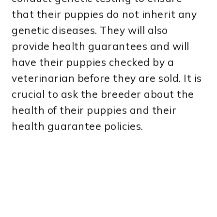
that their puppies do not inherit any
genetic diseases. They will also
provide health guarantees and will
have their puppies checked by a
veterinarian before they are sold. It is
crucial to ask the breeder about the
health of their puppies and their
health guarantee policies.