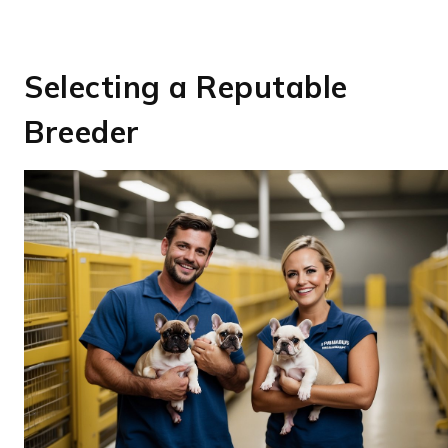
Selecting a Reputable
Breeder