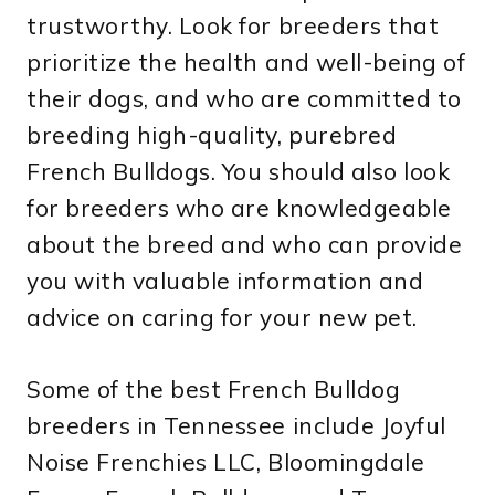
trustworthy. Look for breeders that
prioritize the health and well-being of
their dogs, and who are committed to
breeding high-quality, purebred
French Bulldogs. You should also look
for breeders who are knowledgeable
about the breed and who can provide
you with valuable information and
advice on caring for your new pet.
Some of the best French Bulldog
breeders in Tennessee include Joyful
Noise Frenchies LLC, Bloomingdale