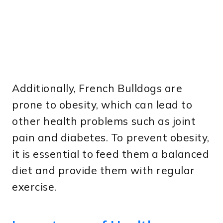
Additionally, French Bulldogs are
prone to obesity, which can lead to
other health problems such as joint
pain and diabetes. To prevent obesity,
it is essential to feed them a balanced
diet and provide them with regular
exercise.