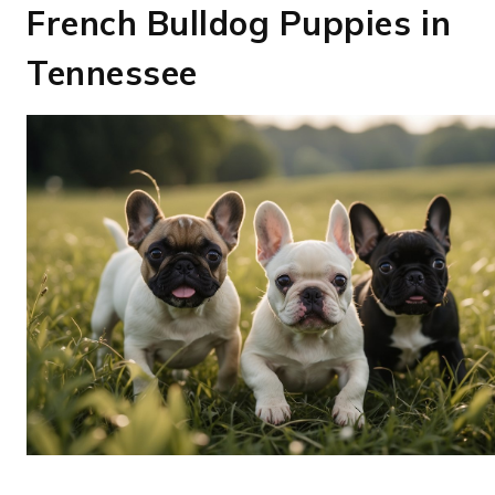
French Bulldog Puppies in
Tennessee