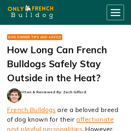
Skip
to
content
DOG OWNER TIPS AND ADVICE
How Long Can French
Bulldogs Safely Stay
Outside in the Heat?
Written & Reviewed By:
Zach Gilford
French Bulldogs
are a beloved breed
of dog known for their
affectionate
and playful personalities
. However,