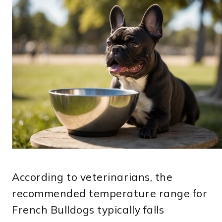
According to veterinarians, the
recommended temperature range for
French Bulldogs typically falls