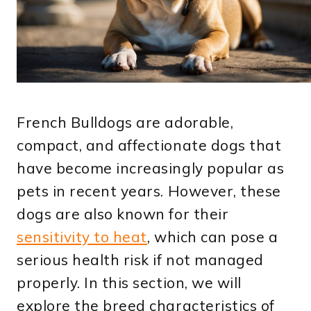
French Bulldogs are adorable,
compact, and affectionate dogs that
have become increasingly popular as
pets in recent years. However, these
dogs are also known for their
sensitivity to heat
, which can pose a
serious health risk if not managed
properly. In this section, we will
explore the breed characteristics of