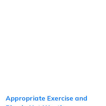
Appropriate Exercise and