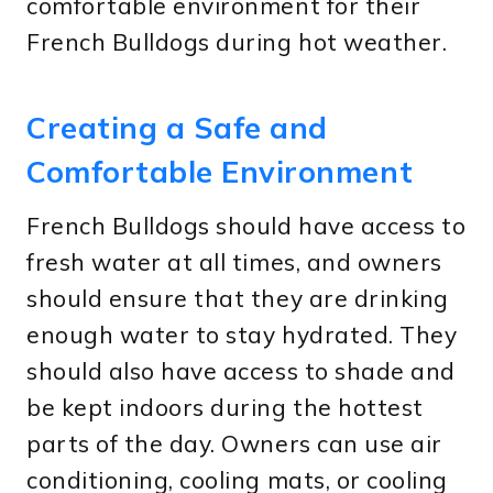
comfortable environment for their
French Bulldogs during hot weather.
Creating a Safe and
Comfortable Environment
French Bulldogs should have access to
fresh water at all times, and owners
should ensure that they are drinking
enough water to stay hydrated. They
should also have access to shade and
be kept indoors during the hottest
parts of the day. Owners can use air
conditioning, cooling mats, or cooling