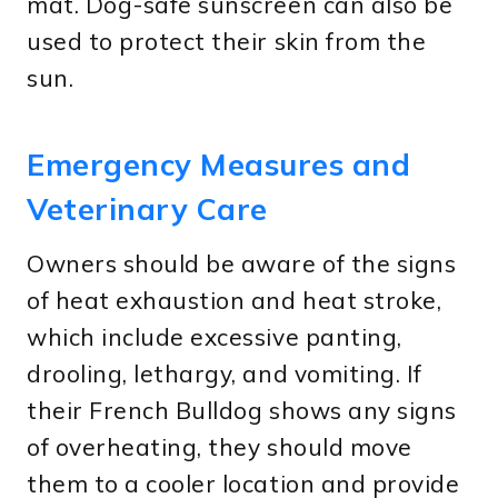
mat. Dog-safe sunscreen can also be
used to protect their skin from the
sun.
Emergency Measures and
Veterinary Care
Owners should be aware of the signs
of heat exhaustion and heat stroke,
which include excessive panting,
drooling, lethargy, and vomiting. If
their French Bulldog shows any signs
of overheating, they should move
them to a cooler location and provide