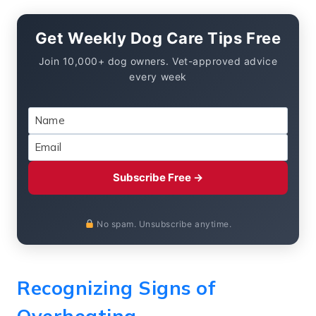
Get Weekly Dog Care Tips Free
Join 10,000+ dog owners. Vet-approved advice
every week
Subscribe Free →
No spam. Unsubscribe anytime.
Recognizing Signs of
Overheating