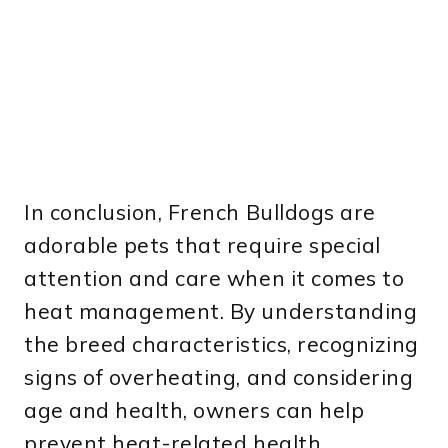
In conclusion, French Bulldogs are
adorable pets that require special
attention and care when it comes to
heat management. By understanding
the breed characteristics, recognizing
signs of overheating, and considering
age and health, owners can help
prevent heat-related health