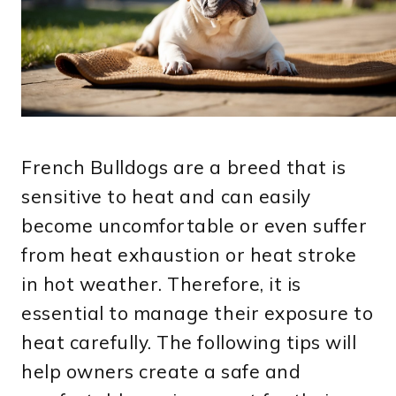
French Bulldogs are a breed that is
sensitive to heat and can easily
become uncomfortable or even suffer
from heat exhaustion or heat stroke
in hot weather. Therefore, it is
essential to manage their exposure to
heat carefully. The following tips will
help owners create a safe and