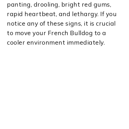
panting, drooling, bright red gums,
rapid heartbeat, and lethargy. If you
notice any of these signs, it is crucial
to move your French Bulldog to a
cooler environment immediately.