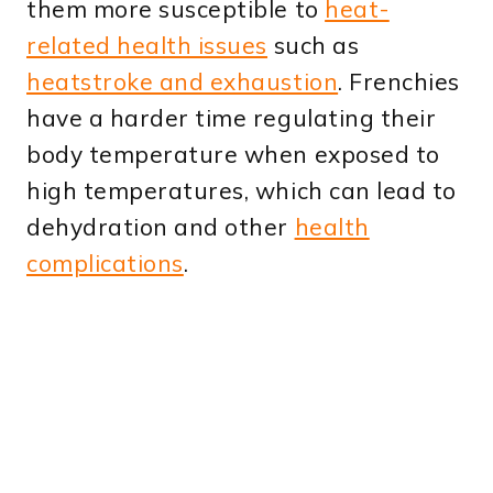
them more susceptible to
heat-
related health issues
such as
heatstroke and exhaustion
. Frenchies
have a harder time regulating their
body temperature when exposed to
high temperatures, which can lead to
dehydration and other
health
complications
.