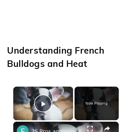
Understanding French
Bulldogs and Heat
×
Now Playing
Play Video
×
25 Pros and Cons of Owning a French Bulldog