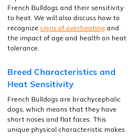
French Bulldogs and their sensitivity
to heat. We will also discuss how to
recognize
signs of overheating
and
the impact of age and health on heat
tolerance.
Breed Characteristics and
Heat Sensitivity
French Bulldogs are brachycephalic
dogs, which means that they have
short noses and flat faces. This
unique physical characteristic makes