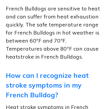
French Bulldogs are sensitive to heat
and can suffer from heat exhaustion
quickly. The safe temperature range
for French Bulldogs in hot weather is
between 60°F and 70°F.
Temperatures above 80°F can cause
heatstroke in French Bulldogs.
How can I recognize heat
stroke symptoms in my
French Bulldog?
Heat stroke symptoms in French