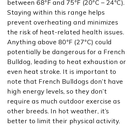
between 68°F and 75°F (20°C – 24°C).
Staying within this range helps
prevent overheating and minimizes
the risk of heat-related health issues.
Anything above 80°F (27°C) could
potentially be dangerous for a French
Bulldog, leading to heat exhaustion or
even heat stroke. It is important to
note that French Bulldogs don’t have
high energy levels, so they don’t
require as much outdoor exercise as
other breeds. In hot weather, it’s
better to limit their physical activity.