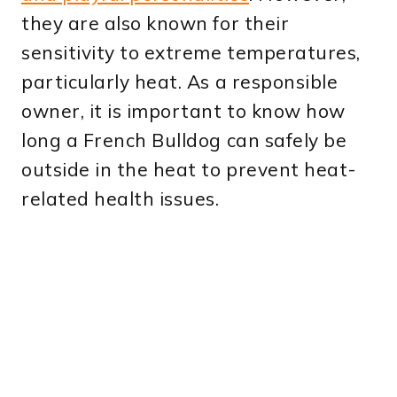
they are also known for their
sensitivity to extreme temperatures,
particularly heat. As a responsible
owner, it is important to know how
long a French Bulldog can safely be
outside in the heat to prevent heat-
related health issues.