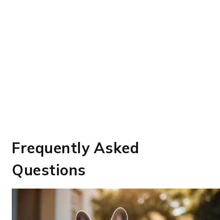
Frequently Asked
Questions