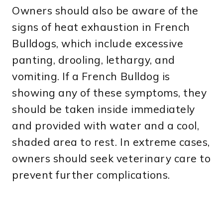
Owners should also be aware of the
signs of heat exhaustion in French
Bulldogs, which include excessive
panting, drooling, lethargy, and
vomiting. If a French Bulldog is
showing any of these symptoms, they
should be taken inside immediately
and provided with water and a cool,
shaded area to rest. In extreme cases,
owners should seek veterinary care to
prevent further complications.