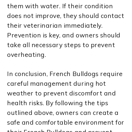
them with water. If their condition
does not improve, they should contact
their veterinarian immediately.
Prevention is key, and owners should
take all necessary steps to prevent
overheating.
In conclusion, French Bulldogs require
careful management during hot
weather to prevent discomfort and
health risks. By following the tips
outlined above, owners can create a
safe and comfortable environment for