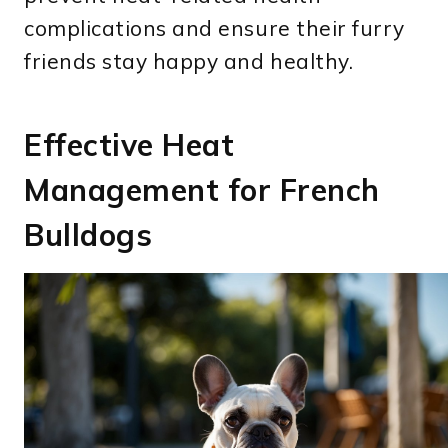
complications and ensure their furry
friends stay happy and healthy.
Effective Heat
Management for French
Bulldogs