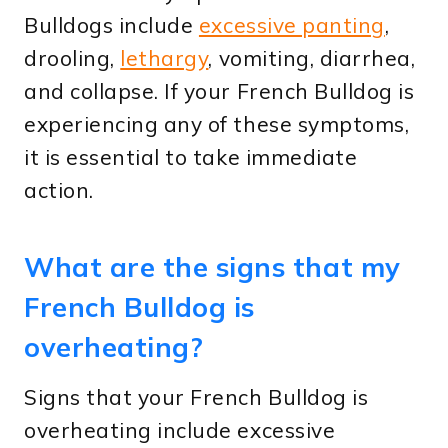
Bulldogs include
excessive panting
,
drooling,
lethargy
, vomiting, diarrhea,
and collapse. If your French Bulldog is
experiencing any of these symptoms,
it is essential to take immediate
action.
What are the signs that my
French Bulldog is
overheating?
Signs that your French Bulldog is
overheating include excessive