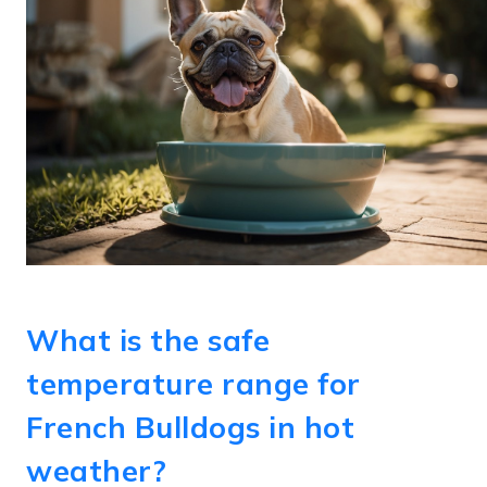
What is the safe
temperature range for
French Bulldogs in hot
weather?