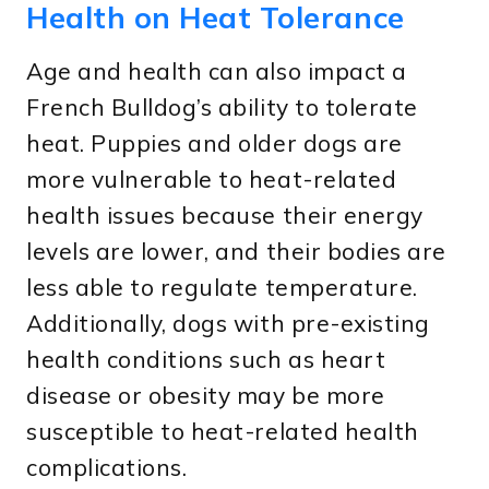
Health on Heat Tolerance
Age and health can also impact a
French Bulldog’s ability to tolerate
heat. Puppies and older dogs are
more vulnerable to heat-related
health issues because their energy
levels are lower, and their bodies are
less able to regulate temperature.
Additionally, dogs with pre-existing
health conditions such as heart
disease or obesity may be more
susceptible to heat-related health
complications.