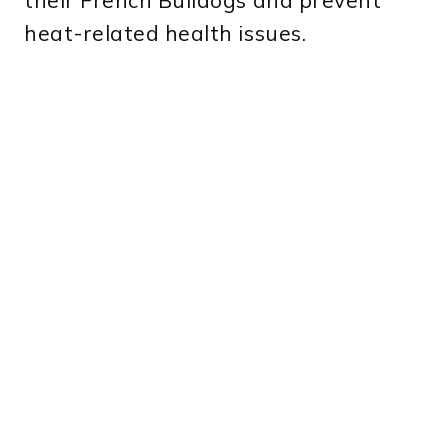
their French Bulldogs and prevent
heat-related health issues.