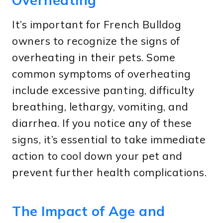
It’s important for French Bulldog
owners to recognize the signs of
overheating in their pets. Some
common symptoms of overheating
include excessive panting, difficulty
breathing, lethargy, vomiting, and
diarrhea. If you notice any of these
signs, it’s essential to take immediate
action to cool down your pet and
prevent further health complications.
The Impact of Age and