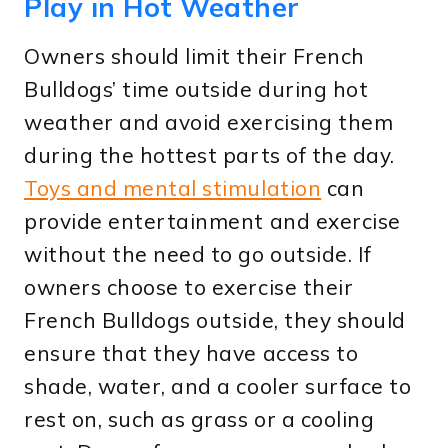
Play in Hot Weather
Owners should limit their French
Bulldogs’ time outside during hot
weather and avoid exercising them
during the hottest parts of the day.
Toys and mental stimulation
can
provide entertainment and exercise
without the need to go outside. If
owners choose to exercise their
French Bulldogs outside, they should
ensure that they have access to
shade, water, and a cooler surface to
rest on, such as grass or a cooling