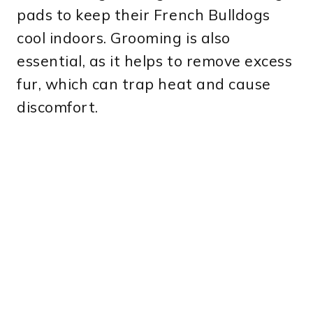
pads to keep their French Bulldogs
cool indoors. Grooming is also
essential, as it helps to remove excess
fur, which can trap heat and cause
discomfort.