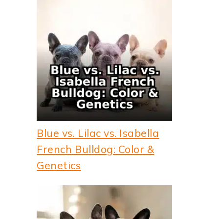
Blue vs. Lilac vs. Isabella
French Bulldog: Color &
Genetics