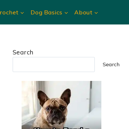
rochet
Dog Basics
About
Search
Search