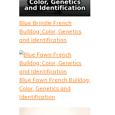
Blue Brindle French
Bulldog: Color, Genetics
and Identification
Blue Fawn French Bulldog:
Color, Genetics and
Identification