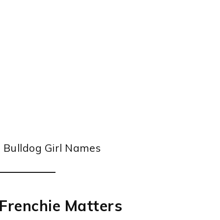
Frenchie Matters