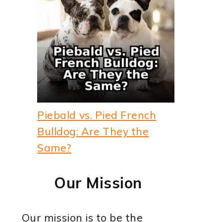
Piebald vs. Pied French
Bulldog: Are They the
Same?
Our Mission
Our mission is to be the