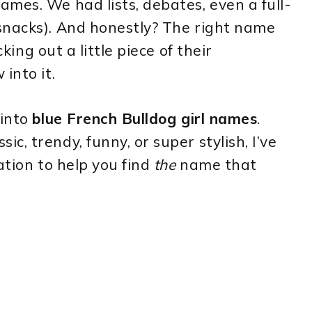
mes. We had lists, debates, even a full-
snacks). And honestly? The right name
cking out a little piece of their
into it.
 into
blue French Bulldog girl names
.
, trendy, funny, or super stylish, I’ve
ation to help you find
the
name that