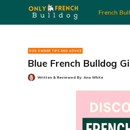
Skip
French Bul
to
content
DOG OWNER TIPS AND ADVICE
Blue French Bulldog G
Written & Reviewed By:
Ana White