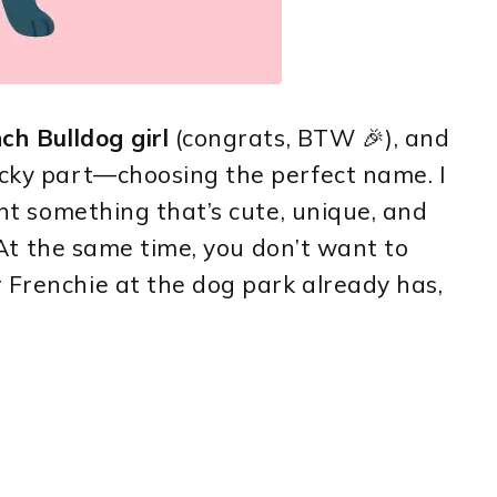
ch Bulldog girl
(congrats, BTW 🎉), and
icky part—choosing the perfect name. I
want something that’s cute, unique, and
e. At the same time, you don’t want to
 Frenchie at the dog park already has,