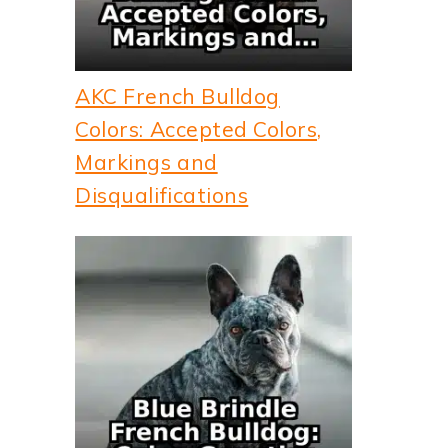
AKC French Bulldog
Colors: Accepted Colors,
Markings and
Disqualifications