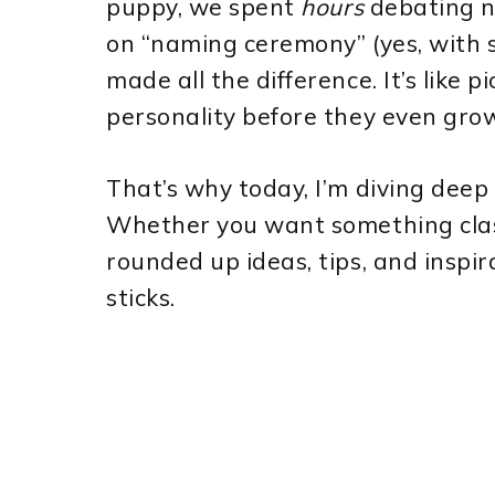
puppy, we spent
hours
debating na
on “naming ceremony” (yes, with 
made all the difference. It’s like pi
personality before they even grow 
That’s why today, I’m diving deep
Whether you want something classic
rounded up ideas, tips, and inspir
sticks.