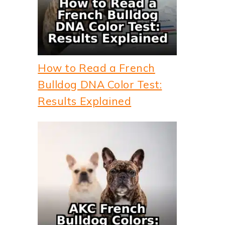
How to Read a French
Bulldog DNA Color Test:
Results Explained