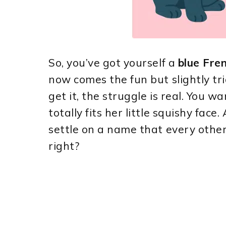
So, you’ve got yourself a
blue Fren
now comes the fun but slightly tr
get it, the struggle is real. You 
totally fits her little squishy fac
settle on a name that every other
right?