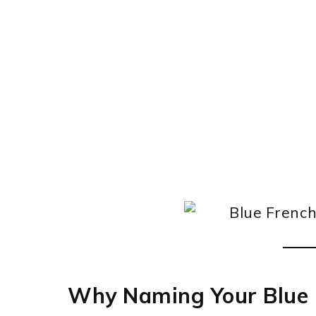
Why Naming Your Blue 