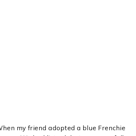
 When my friend adopted a blue Frenchie