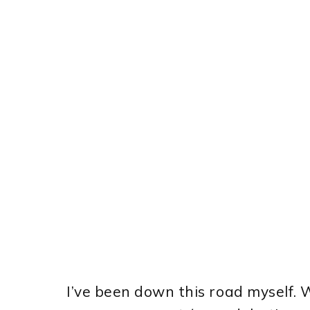
I’ve been down this road myself.