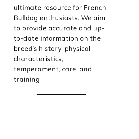
ultimate resource for French
Bulldog enthusiasts. We aim
to provide accurate and up-
to-date information on the
breed’s history, physical
characteristics,
temperament, care, and
training