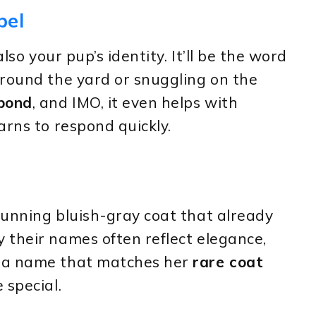
bel
lso your pup’s identity. It’ll be the word
around the yard or snuggling on the
 bond
, and IMO, it even helps with
arns to respond quickly.
tunning bluish-gray coat that already
 their names often reflect elegance,
g a name that matches her
rare coat
 special.