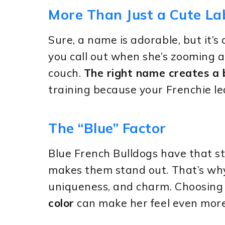
More Than Just a Cute La
Sure, a name is adorable, but it’s a
you call out when she’s zooming 
couch.
The right name creates a
training because your Frenchie le
The “Blue” Factor
Blue French Bulldogs have that s
makes them stand out. That’s why
uniqueness, and charm. Choosin
color
can make her feel even more