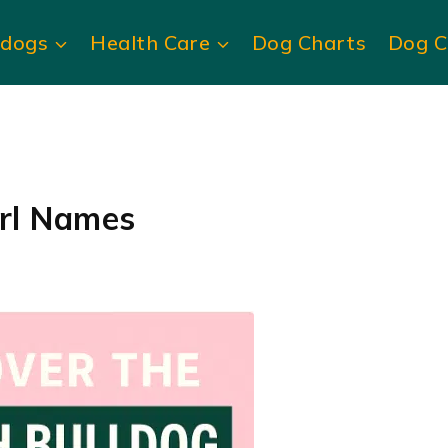
ldogs
Health Care
Dog Charts
Dog C
irl Names