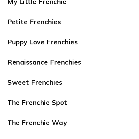
My Little Frenchie
Petite Frenchies
Puppy Love Frenchies
Renaissance Frenchies
Sweet Frenchies
The Frenchie Spot
The Frenchie Way