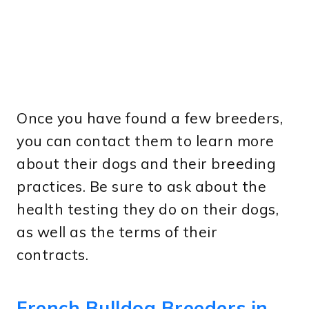
Once you have found a few breeders,
you can contact them to learn more
about their dogs and their breeding
practices. Be sure to ask about the
health testing they do on their dogs,
as well as the terms of their
contracts.
French Bulldog Breeders in