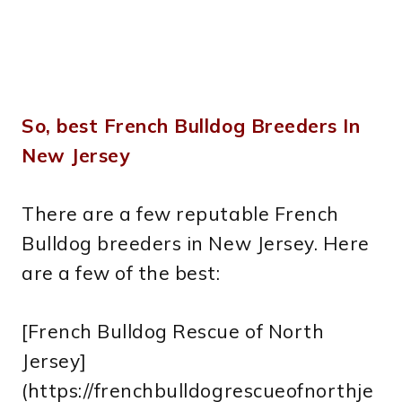
So, best French Bulldog Breeders In
New Jersey
There are a few reputable French
Bulldog breeders in New Jersey. Here
are a few of the best:
[French Bulldog Rescue of North
Jersey]
(https://frenchbulldogrescueofnorthje