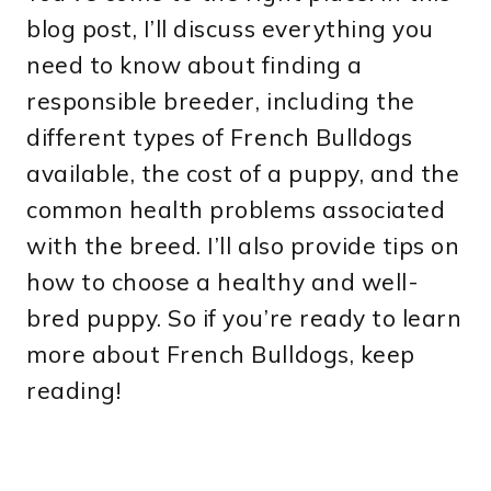
blog post, I’ll discuss everything you
need to know about finding a
responsible breeder, including the
different types of French Bulldogs
available, the cost of a puppy, and the
common health problems associated
with the breed. I’ll also provide tips on
how to choose a healthy and well-
bred puppy. So if you’re ready to learn
more about French Bulldogs, keep
reading!