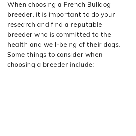
When choosing a French Bulldog
breeder, it is important to do your
research and find a reputable
breeder who is committed to the
health and well-being of their dogs.
Some things to consider when
choosing a breeder include: