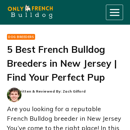
Skip
to
content
DOG BREEDERS
5 Best French Bulldog
Breeders in New Jersey |
Find Your Perfect Pup
Written & Reviewed By:
Zach Gilford
Are you looking for a reputable
French Bulldog breeder in New Jersey
You’ve come to the right place! In this