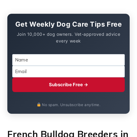
Get Weekly Dog Care Tips Free
Join 10,000+ dog owners. Vet-approved advice
every week
Subscribe Free →
No spam. Unsubscribe anytime.
French Bulldog Breeders in