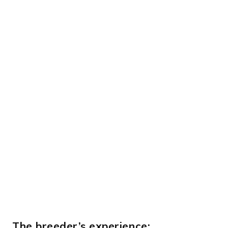
The breeder’s experience: