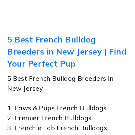
5 Best French Bulldog
Breeders in New Jersey | Find
Your Perfect Pup
5 Best French Bulldog Breeders in
New Jersey
1. Paws & Pups French Bulldogs
2. Premier French Bulldogs
3. Frenchie Fab French Bulldogs