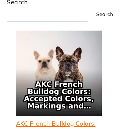
Search
Search
AKC French Bulldog Colors: