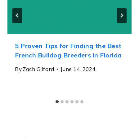
5 Proven Tips for Finding the Best
French Bulldog Breeders in Florida
By
Zach Gilford
June 14, 2024