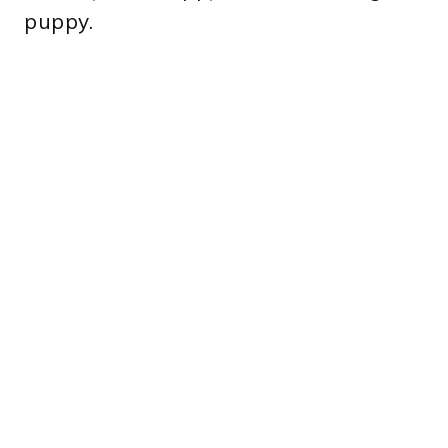
puppy.