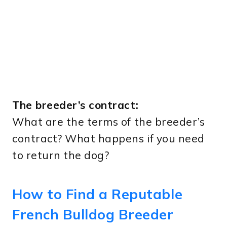
The breeder’s contract:
What are the terms of the breeder’s
contract? What happens if you need
to return the dog?
How to Find a Reputable
French Bulldog Breeder