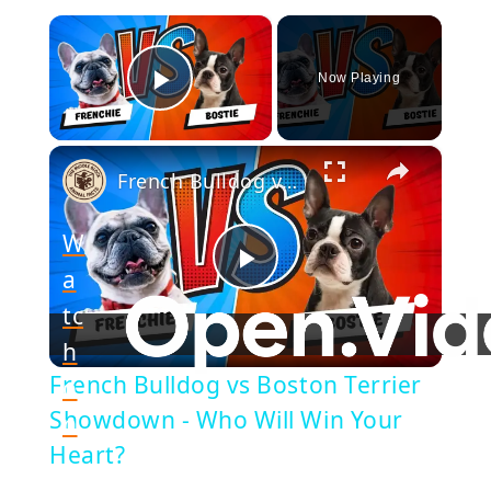
×
Now Playing
Play Video
×
French Bulldog vs Boston Terrier Showdown - Who Will Win Your Heart?
W
a
Play
tc
h
Video
French Bulldog vs Boston Terrier
o
Showdown - Who Will Win Your
n
Heart?