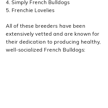
4. Simply French Bulldogs
5. Frenchie Lovelies
All of these breeders have been
extensively vetted and are known for
their dedication to producing healthy,
well-socialized French Bulldogs: