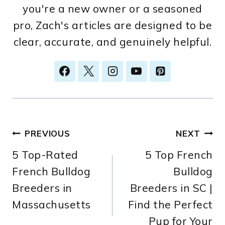
you're a new owner or a seasoned
pro, Zach's articles are designed to be
clear, accurate, and genuinely helpful.
Post
PREVIOUS
NEXT
5 Top-Rated
5 Top French
navigation
French Bulldog
Bulldog
Breeders in
Breeders in SC |
Massachusetts
Find the Perfect
Pup for Your