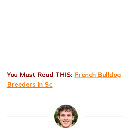
You Must Read THIS:
French Bulldog
Breeders In Sc