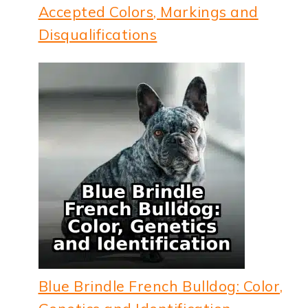
Accepted Colors, Markings and
Disqualifications
Blue Brindle French Bulldog: Color,