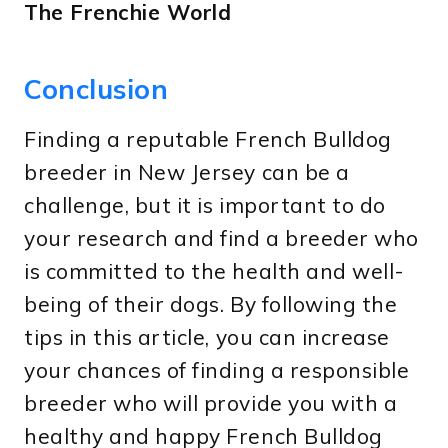
The Frenchie World
Conclusion
Finding a reputable French Bulldog
breeder in New Jersey can be a
challenge, but it is important to do
your research and find a breeder who
is committed to the health and well-
being of their dogs. By following the
tips in this article, you can increase
your chances of finding a responsible
breeder who will provide you with a
healthy and happy French Bulldog