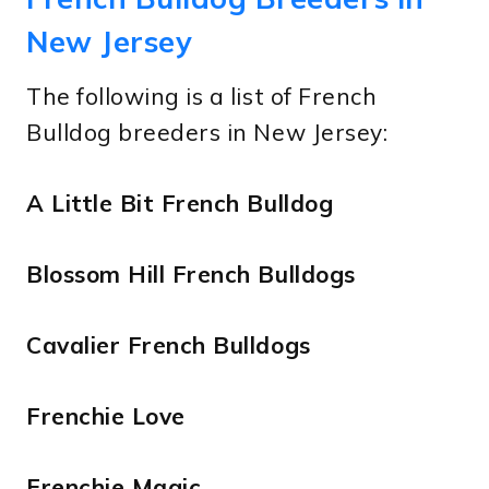
New Jersey
The following is a list of French
Bulldog breeders in New Jersey:
A Little Bit French Bulldog
Blossom Hill French Bulldogs
Cavalier French Bulldogs
Frenchie Love
Frenchie Magic