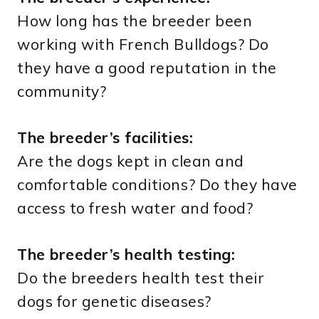
How long has the breeder been
working with French Bulldogs? Do
they have a good reputation in the
community?
The breeder’s facilities:
Are the dogs kept in clean and
comfortable conditions? Do they have
access to fresh water and food?
The breeder’s health testing:
Do the breeders health test their
dogs for genetic diseases?