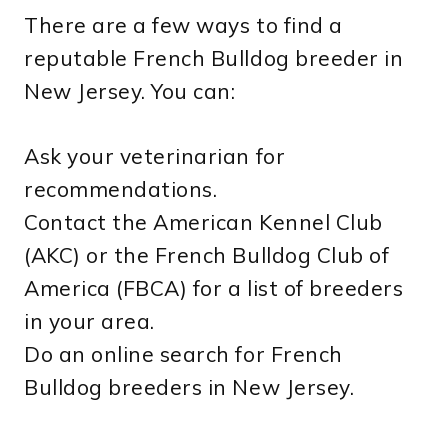
There are a few ways to find a
reputable French Bulldog breeder in
New Jersey. You can:
Ask your veterinarian for
recommendations.
Contact the American Kennel Club
(AKC) or the French Bulldog Club of
America (FBCA) for a list of breeders
in your area.
Do an online search for French
Bulldog breeders in New Jersey.