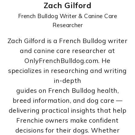
Zach Gilford
French Bulldog Writer & Canine Care
Researcher
Zach Gilford is a French Bulldog writer
and canine care researcher at
OnlyFrenchBulldog.com. He
specializes in researching and writing
in-depth
guides on French Bulldog health,
breed information, and dog care —
delivering practical insights that help
Frenchie owners make confident
decisions for their dogs. Whether