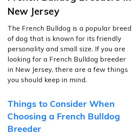
New Jersey
The French Bulldog is a popular breed
of dog that is known for its friendly
personality and small size. If you are
looking for a French Bulldog breeder
in New Jersey, there are a few things
you should keep in mind.
Things to Consider When
Choosing a French Bulldog
Breeder