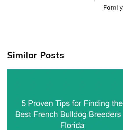
Family
Similar Posts