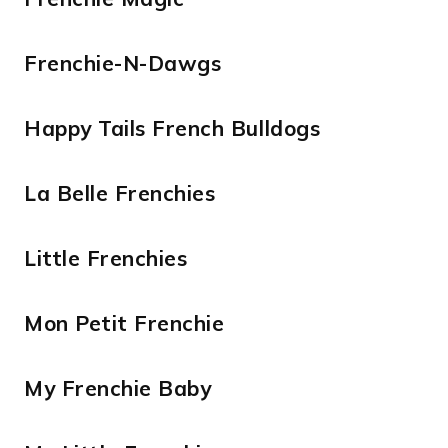
Frenchie-N-Dawgs
Happy Tails French Bulldogs
La Belle Frenchies
Little Frenchies
Mon Petit Frenchie
My Frenchie Baby