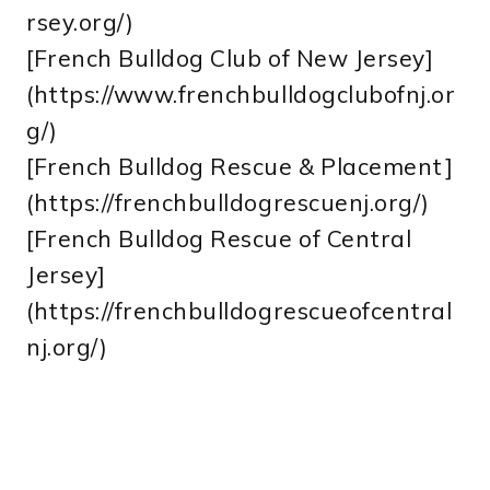
rsey.org/)
[French Bulldog Club of New Jersey]
(https://www.frenchbulldogclubofnj.or
g/)
[French Bulldog Rescue & Placement]
(https://frenchbulldogrescuenj.org/)
[French Bulldog Rescue of Central
Jersey]
(https://frenchbulldogrescueofcentral
nj.org/)