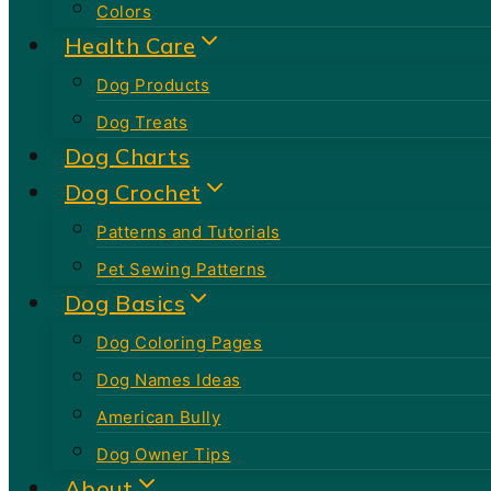
Colors
Health Care
Dog Products
Dog Treats
Dog Charts
Dog Crochet
Patterns and Tutorials
Pet Sewing Patterns
Dog Basics
Dog Coloring Pages
Dog Names Ideas
American Bully
Dog Owner Tips
About