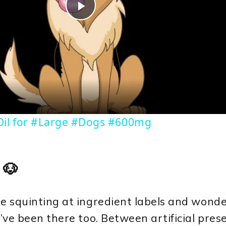
Play
Video
il for #Large #Dogs #600mg
 🐶
isle squinting at ingredient labels and wond
’ve been there too. Between artificial preser