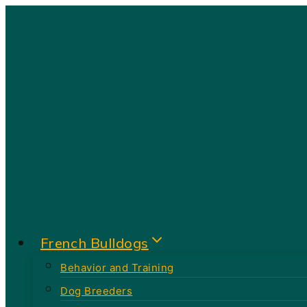
Skip
to
content
French Bulldogs
Behavior and Training
Dog Breeders