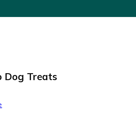
o Dog Treats
e