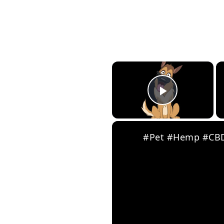
×
Play Vid
#Pet #Hemp #CBD