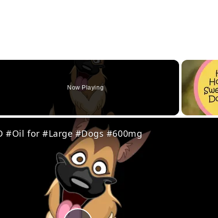
Now Playing
eo
 #Oil for #Large #Dogs #600mg