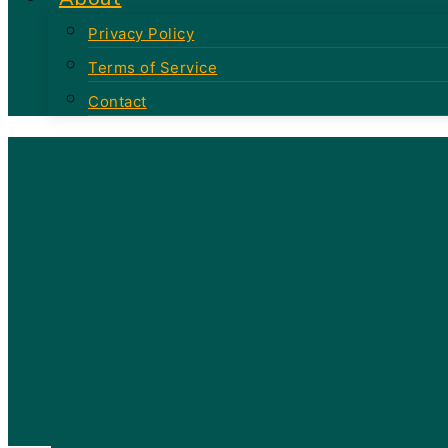
Privacy Policy
Terms of Service
Contact