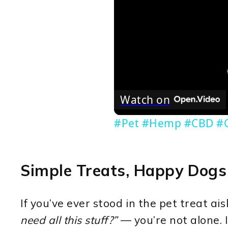
Watch on
#Pet #Hemp #CBD #O
Simple Treats, Happy Dogs
If you’ve ever stood in the pet treat a
need all this stuff?”
— you’re not alone. I