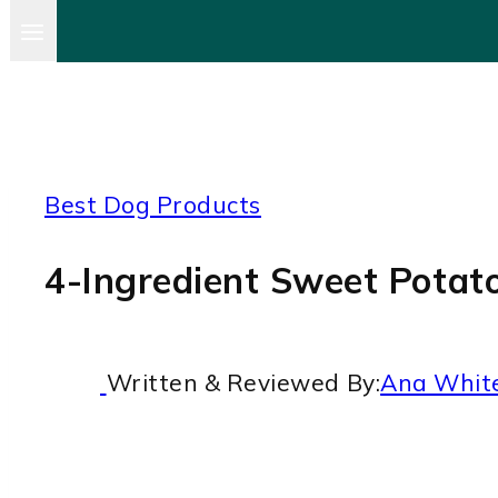
Best Dog Products
4-Ingredient Sweet Potat
Written & Reviewed By:
Ana Whit