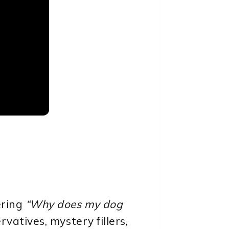
ering
“Why does my dog
vatives, mystery fillers,