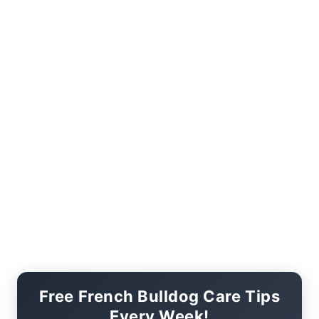
Free French Bulldog Care Tips
Every Week!