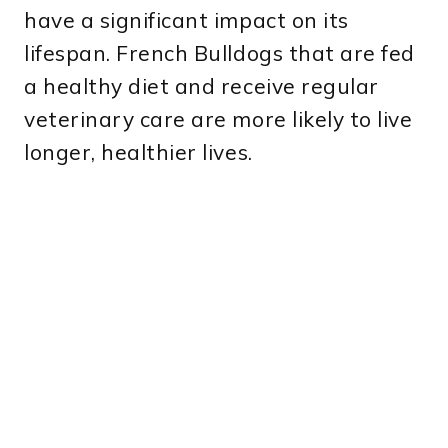
have a significant impact on its
lifespan. French Bulldogs that are fed
a healthy diet and receive regular
veterinary care are more likely to live
longer, healthier lives.