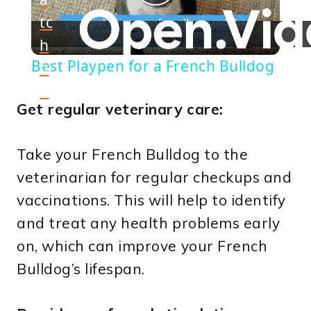
Play
tc
h
Video
Best Playpen for a French Bulldog
o
n
Get regular veterinary care:
Take your French Bulldog to the
veterinarian for regular checkups and
vaccinations. This will help to identify
and treat any health problems early
on, which can improve your French
Bulldog’s lifespan.