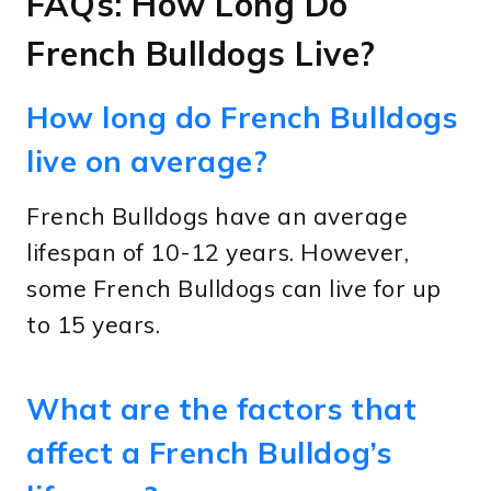
FAQs: How Long Do
French Bulldogs Live?
How long do French Bulldogs
live on average?
French Bulldogs have an average
lifespan of 10-12 years. However,
some French Bulldogs can live for up
to 15 years.
What are the factors that
affect a French Bulldog’s