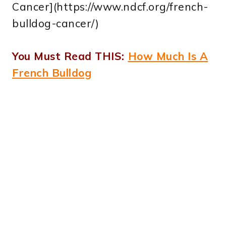
Cancer](https://www.ndcf.org/french-
bulldog-cancer/)
You Must Read THIS:
How Much Is A
French Bulldog