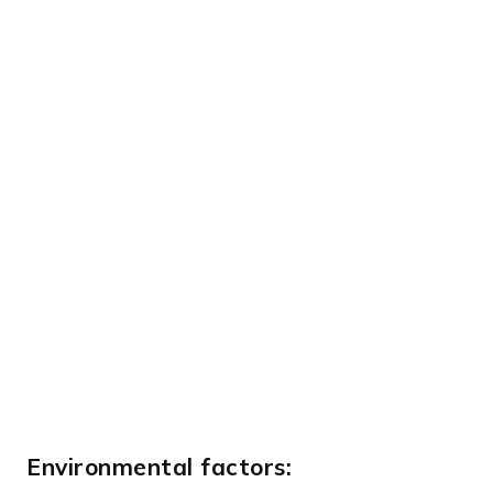
Environmental factors: