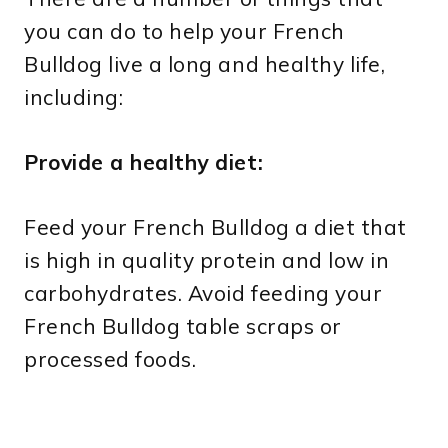
you can do to help your French
Bulldog live a long and healthy life,
including:
Provide a healthy diet:
Feed your French Bulldog a diet that
is high in quality protein and low in
carbohydrates. Avoid feeding your
French Bulldog table scraps or
processed foods.