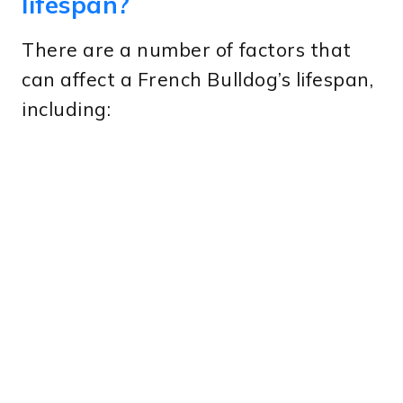
lifespan?
There are a number of factors that
can affect a French Bulldog’s lifespan,
including: