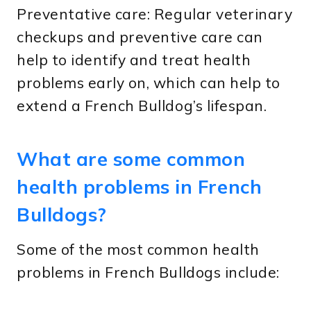
Preventative care: Regular veterinary
checkups and preventive care can
help to identify and treat health
problems early on, which can help to
extend a French Bulldog’s lifespan.
What are some common
health problems in French
Bulldogs?
Some of the most common health
problems in French Bulldogs include: