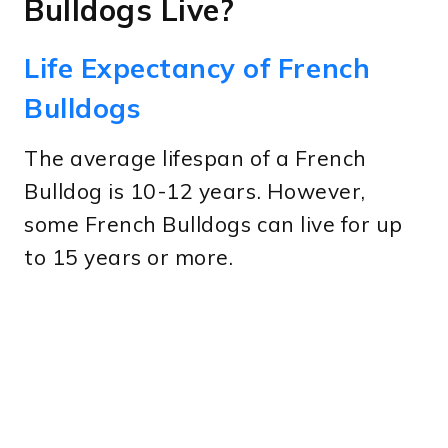
Bulldogs Live?
Life Expectancy of French
Bulldogs
The average lifespan of a French
Bulldog is 10-12 years. However,
some French Bulldogs can live for up
to 15 years or more.