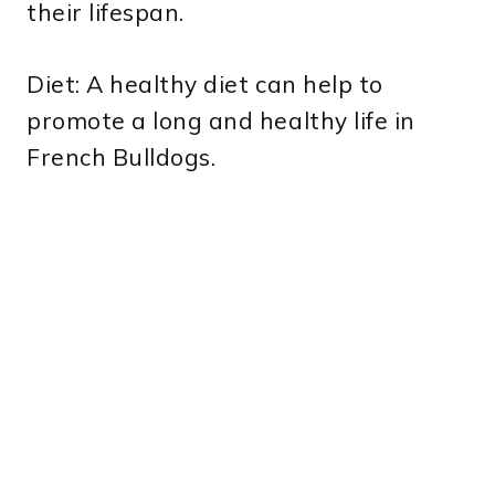
their lifespan.
Diet: A healthy diet can help to
promote a long and healthy life in
French Bulldogs.