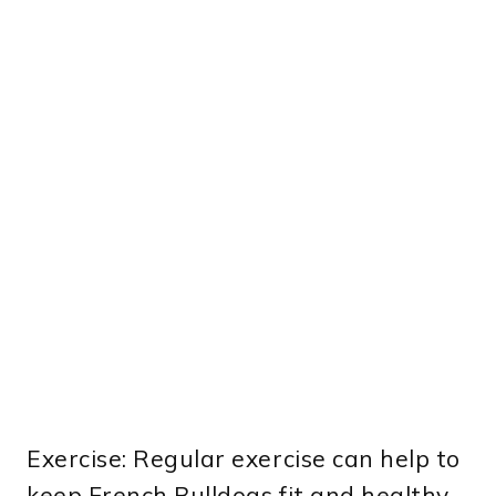
Exercise: Regular exercise can help to
keep French Bulldogs fit and healthy,