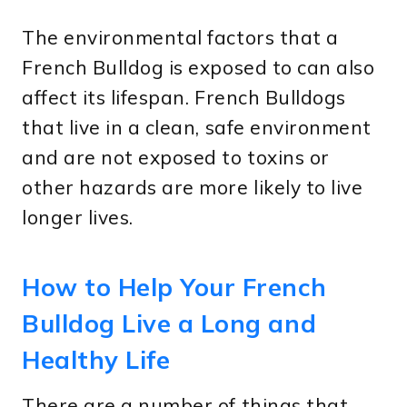
The environmental factors that a
French Bulldog is exposed to can also
affect its lifespan. French Bulldogs
that live in a clean, safe environment
and are not exposed to toxins or
other hazards are more likely to live
longer lives.
How to Help Your French
Bulldog Live a Long and
Healthy Life
There are a number of things that