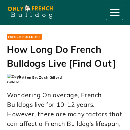
Skip
to
content
FRENCH BULLDOGS
How Long Do French
Bulldogs Live [Find Out]
Written By:
Zach Gilford
Wondering On average, French
Bulldogs live for 10-12 years.
However, there are many factors that
can affect a French Bulldog’s lifespan,