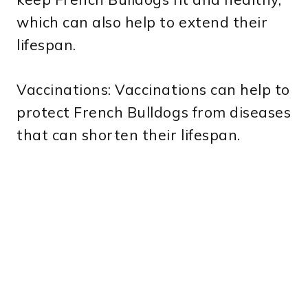
which can also help to extend their
lifespan.
Vaccinations: Vaccinations can help to
protect French Bulldogs from diseases
that can shorten their lifespan.