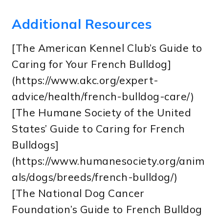
Additional Resources
[The American Kennel Club’s Guide to
Caring for Your French Bulldog]
(https://www.akc.org/expert-
advice/health/french-bulldog-care/)
[The Humane Society of the United
States’ Guide to Caring for French
Bulldogs]
(https://www.humanesociety.org/anim
als/dogs/breeds/french-bulldog/)
[The National Dog Cancer
Foundation’s Guide to French Bulldog