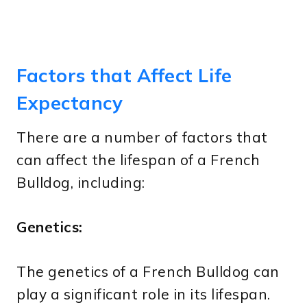
Factors that Affect Life
Expectancy
There are a number of factors that
can affect the lifespan of a French
Bulldog, including:
Genetics:
The genetics of a French Bulldog can
play a significant role in its lifespan.