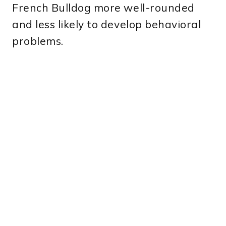
French Bulldog more well-rounded
and less likely to develop behavioral
problems.