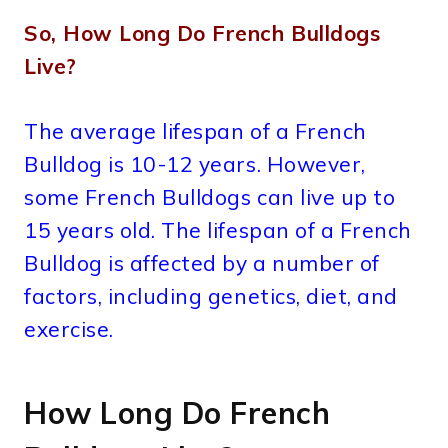
So, How Long Do French Bulldogs
Live?
The average lifespan of a French
Bulldog is 10-12 years. However,
some French Bulldogs can live up to
15 years old. The lifespan of a French
Bulldog is affected by a number of
factors, including genetics, diet, and
exercise.
How Long Do French