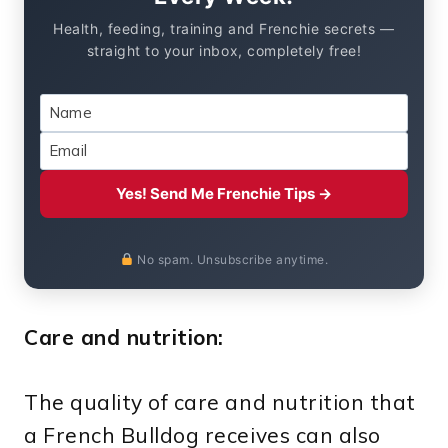
Health, feeding, training and Frenchie secrets —
straight to your inbox, completely free!
Yes! Send Me Frenchie Tips →
No spam. Unsubscribe anytime.
Care and nutrition:
The quality of care and nutrition that
a French Bulldog receives can also