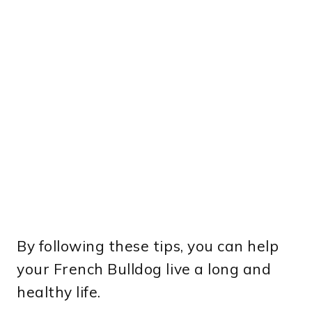
By following these tips, you can help
your French Bulldog live a long and
healthy life.