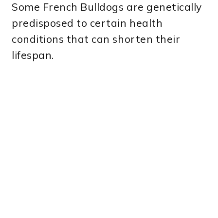
Some French Bulldogs are genetically
predisposed to certain health
conditions that can shorten their
lifespan.