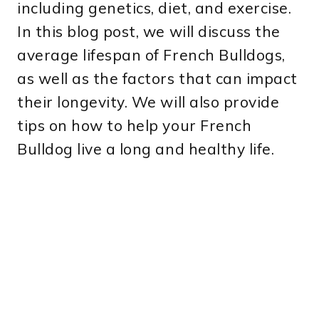
including genetics, diet, and exercise.
In this blog post, we will discuss the
average lifespan of French Bulldogs,
as well as the factors that can impact
their longevity. We will also provide
tips on how to help your French
Bulldog live a long and healthy life.