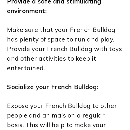
Provide a safe and stimulating
environment:
Make sure that your French Bulldog
has plenty of space to run and play.
Provide your French Bulldog with toys
and other activities to keep it
entertained.
Socialize your French Bulldog:
Expose your French Bulldog to other
people and animals on a regular
basis. This will help to make your