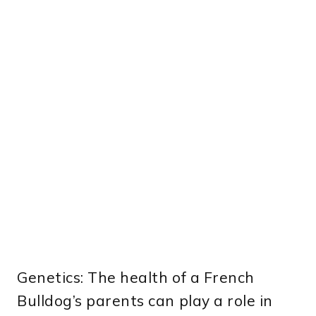
Genetics: The health of a French
Bulldog’s parents can play a role in