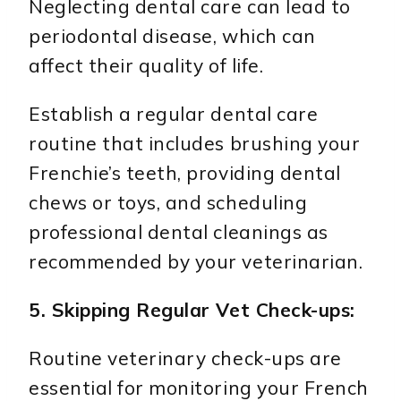
Neglecting dental care can lead to
periodontal disease, which can
affect their quality of life.
Establish a regular dental care
routine that includes brushing your
Frenchie’s teeth, providing dental
chews or toys, and scheduling
professional dental cleanings as
recommended by your veterinarian.
5. Skipping Regular Vet Check-ups:
Routine veterinary check-ups are
essential for monitoring your French