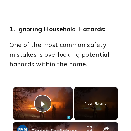
1. Ignoring Household Hazards:
One of the most common safety
mistakes is overlooking potential
hazards within the home.
×
Now Playing
Play Video
×