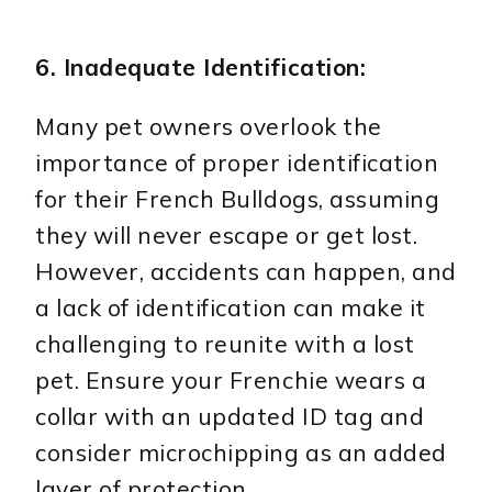
6. Inadequate Identification:
Many pet owners overlook the
importance of proper identification
for their French Bulldogs, assuming
they will never escape or get lost.
However, accidents can happen, and
a lack of identification can make it
challenging to reunite with a lost
pet. Ensure your Frenchie wears a
collar with an updated ID tag and
consider microchipping as an added
layer of protection.