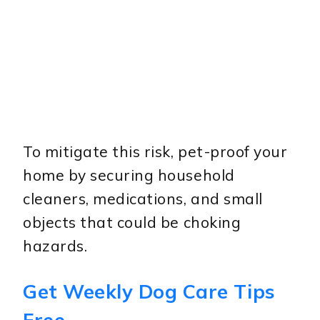
To mitigate this risk, pet-proof your
home by securing household
cleaners, medications, and small
objects that could be choking
hazards.
Get Weekly Dog Care Tips
Free