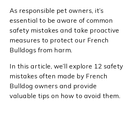
As responsible pet owners, it’s
essential to be aware of common
safety mistakes and take proactive
measures to protect our French
Bulldogs from harm.
In this article, we’ll explore 12 safety
mistakes often made by French
Bulldog owners and provide
valuable tips on how to avoid them.