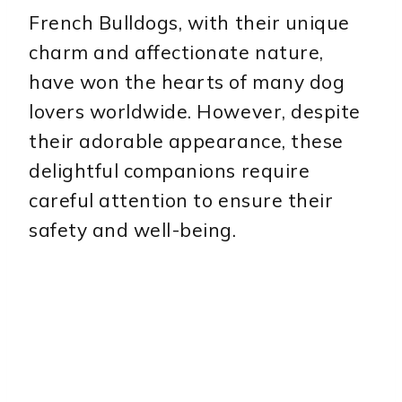
French Bulldogs, with their unique
charm and affectionate nature,
have won the hearts of many dog
lovers worldwide. However, despite
their adorable appearance, these
delightful companions require
careful attention to ensure their
safety and well-being.