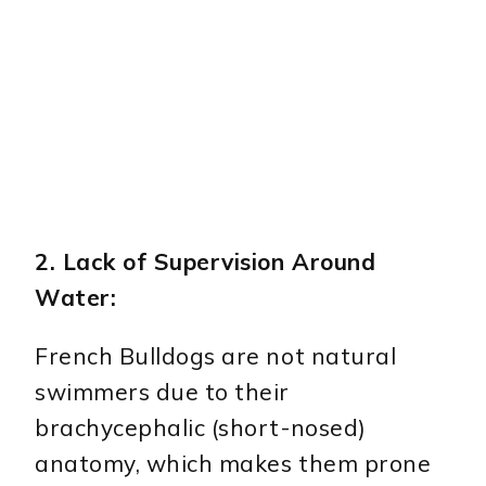
2. Lack of Supervision Around
Water:
French Bulldogs are not natural
swimmers due to their
brachycephalic (short-nosed)
anatomy, which makes them prone