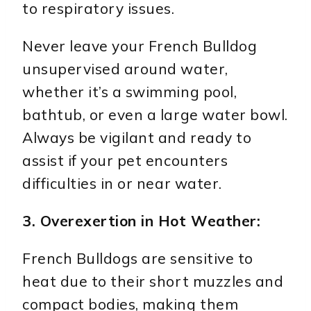
to respiratory issues.
Never leave your French Bulldog
unsupervised around water,
whether it’s a swimming pool,
bathtub, or even a large water bowl.
Always be vigilant and ready to
assist if your pet encounters
difficulties in or near water.
3. Overexertion in Hot Weather:
French Bulldogs are sensitive to
heat due to their short muzzles and
compact bodies, making them