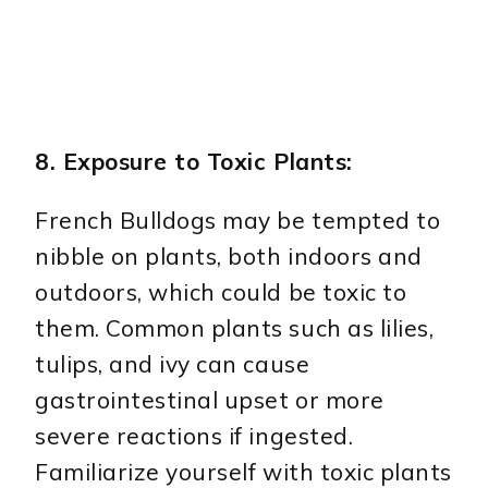
8. Exposure to Toxic Plants:
French Bulldogs may be tempted to
nibble on plants, both indoors and
outdoors, which could be toxic to
them. Common plants such as lilies,
tulips, and ivy can cause
gastrointestinal upset or more
severe reactions if ingested.
Familiarize yourself with toxic plants