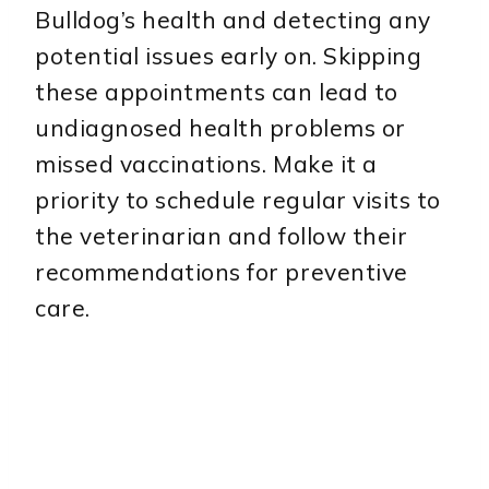
Bulldog’s health and detecting any
potential issues early on. Skipping
these appointments can lead to
undiagnosed health problems or
missed vaccinations. Make it a
priority to schedule regular visits to
the veterinarian and follow their
recommendations for preventive
care.