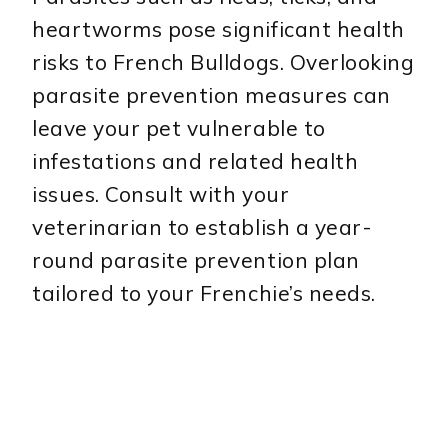
heartworms pose significant health
risks to French Bulldogs. Overlooking
parasite prevention measures can
leave your pet vulnerable to
infestations and related health
issues. Consult with your
veterinarian to establish a year-
round parasite prevention plan
tailored to your Frenchie’s needs.