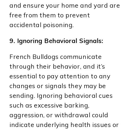
and ensure your home and yard are
free from them to prevent
accidental poisoning.
9. Ignoring Behavioral Signals:
French Bulldogs communicate
through their behavior, and it’s
essential to pay attention to any
changes or signals they may be
sending. Ignoring behavioral cues
such as excessive barking,
aggression, or withdrawal could
indicate underlying health issues or