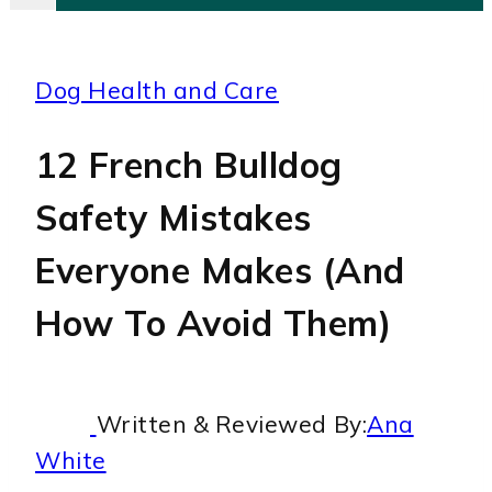
Dog Health and Care
12 French Bulldog
Safety Mistakes
Everyone Makes (And
How To Avoid Them)
Written & Reviewed By:
Ana
White