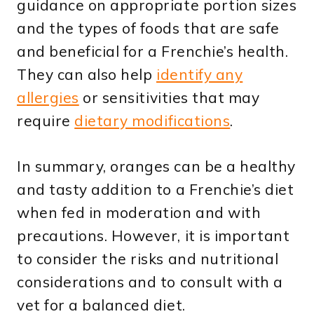
guidance on appropriate portion sizes
and the types of foods that are safe
and beneficial for a Frenchie’s health.
They can also help
identify any
allergies
or sensitivities that may
require
dietary modifications
.
In summary, oranges can be a healthy
and tasty addition to a Frenchie’s diet
when fed in moderation and with
precautions. However, it is important
to consider the risks and nutritional
considerations and to consult with a
vet for a balanced diet.