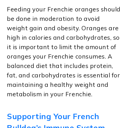
Feeding your Frenchie oranges should
be done in moderation to avoid
weight gain and obesity. Oranges are
high in calories and carbohydrates, so
it is important to limit the amount of
oranges your Frenchie consumes. A
balanced diet that includes protein,
fat, and carbohydrates is essential for
maintaining a healthy weight and
metabolism in your Frenchie.
Supporting Your French
Bulldog’s Immune System