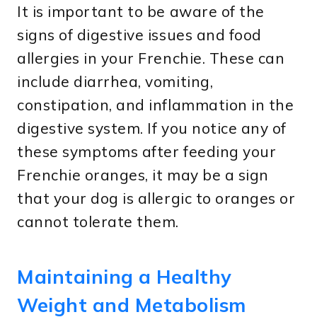
It is important to be aware of the
signs of digestive issues and food
allergies in your Frenchie. These can
include diarrhea, vomiting,
constipation, and inflammation in the
digestive system. If you notice any of
these symptoms after feeding your
Frenchie oranges, it may be a sign
that your dog is allergic to oranges or
cannot tolerate them.
Maintaining a Healthy
Weight and Metabolism