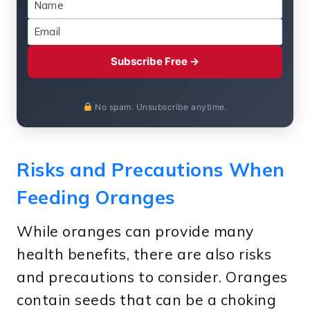
Subscribe Free →
No spam. Unsubscribe anytime.
Risks and Precautions When
Feeding Oranges
While oranges can provide many
health benefits, there are also risks
and precautions to consider. Oranges
contain seeds that can be a choking