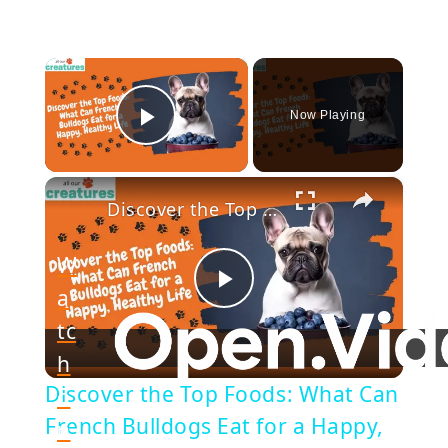
×
Now Playing
Play Video
×
Discover the Top Foods: What Can French Bulldogs Eat for a Happy, Healthy Life
W
a
Play
tc
h
Video
Discover the Top Foods: What Can
o
French Bulldogs Eat for a Happy,
n