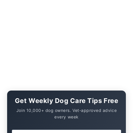
Get Weekly Dog Care Tips Free
Join 10,000+ dog owners. Vet-approved advice
every week