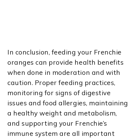
In conclusion, feeding your Frenchie
oranges can provide health benefits
when done in moderation and with
caution. Proper feeding practices,
monitoring for signs of digestive
issues and food allergies, maintaining
a healthy weight and metabolism,
and supporting your Frenchie’s
immune system are all important