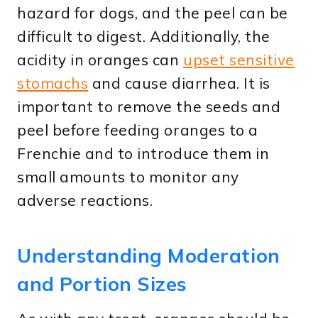
hazard for dogs, and the peel can be
difficult to digest. Additionally, the
acidity in oranges can
upset sensitive
stomachs
and cause diarrhea. It is
important to remove the seeds and
peel before feeding oranges to a
Frenchie and to introduce them in
small amounts to monitor any
adverse reactions.
Understanding Moderation
and Portion Sizes