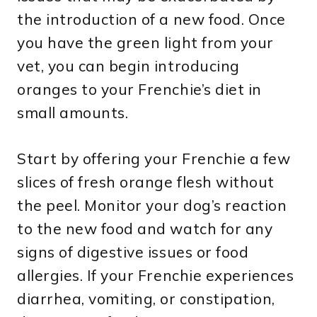
the introduction of a new food. Once
you have the green light from your
vet, you can begin introducing
oranges to your Frenchie’s diet in
small amounts.
Start by offering your Frenchie a few
slices of fresh orange flesh without
the peel. Monitor your dog’s reaction
to the new food and watch for any
signs of digestive issues or food
allergies. If your Frenchie experiences
diarrhea, vomiting, or constipation,