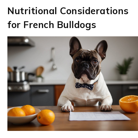
Nutritional Considerations
for French Bulldogs