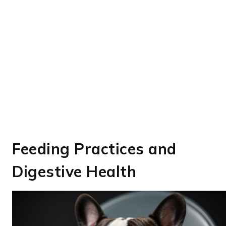
Feeding Practices and
Digestive Health