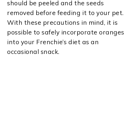
should be peeled and the seeds
removed before feeding it to your pet.
With these precautions in mind, it is
possible to safely incorporate oranges
into your Frenchie’s diet as an
occasional snack.