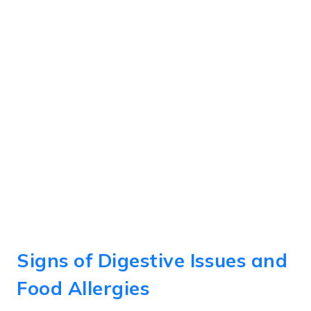
Signs of Digestive Issues and
Food Allergies