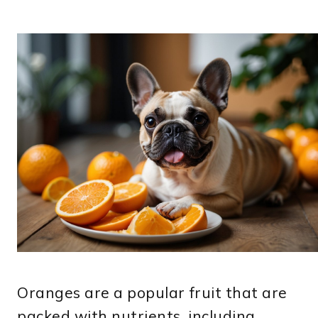
Oranges are a popular fruit that are
packed with nutrients, including