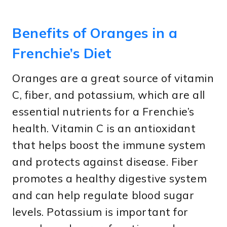
Benefits of Oranges in a
Frenchie’s Diet
Oranges are a great source of vitamin
C, fiber, and potassium, which are all
essential nutrients for a Frenchie’s
health. Vitamin C is an antioxidant
that helps boost the immune system
and protects against disease. Fiber
promotes a healthy digestive system
and can help regulate blood sugar
levels. Potassium is important for