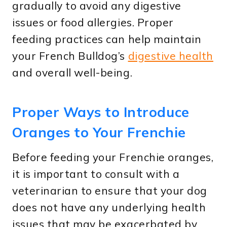
gradually to avoid any digestive
issues or food allergies. Proper
feeding practices can help maintain
your French Bulldog’s
digestive health
and overall well-being.
Proper Ways to Introduce
Oranges to Your Frenchie
Before feeding your Frenchie oranges,
it is important to consult with a
veterinarian to ensure that your dog
does not have any underlying health
issues that may be exacerbated by