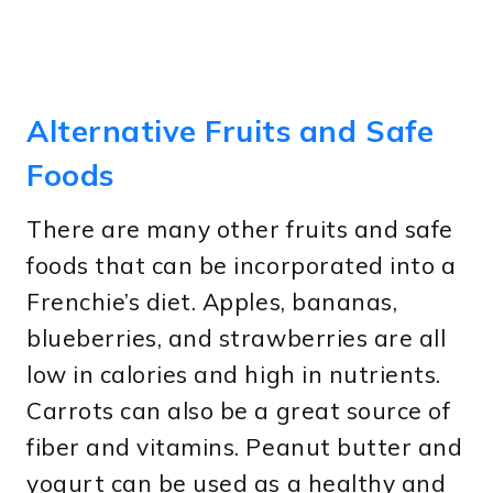
Alternative Fruits and Safe
Foods
There are many other fruits and safe
foods that can be incorporated into a
Frenchie’s diet. Apples, bananas,
blueberries, and strawberries are all
low in calories and high in nutrients.
Carrots can also be a great source of
fiber and vitamins. Peanut butter and
yogurt can be used as a healthy and