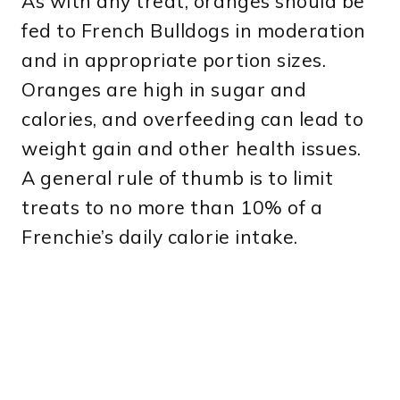
As with any treat, oranges should be
fed to French Bulldogs in moderation
and in appropriate portion sizes.
Oranges are high in sugar and
calories, and overfeeding can lead to
weight gain and other health issues.
A general rule of thumb is to limit
treats to no more than 10% of a
Frenchie’s daily calorie intake.