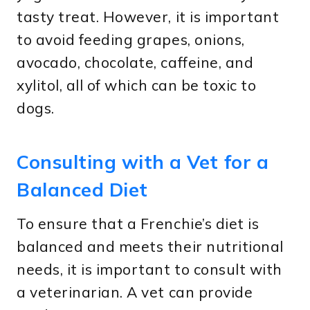
tasty treat. However, it is important
to avoid feeding grapes, onions,
avocado, chocolate, caffeine, and
xylitol, all of which can be toxic to
dogs.
Consulting with a Vet for a
Balanced Diet
To ensure that a Frenchie’s diet is
balanced and meets their nutritional
needs, it is important to consult with
a veterinarian. A vet can provide