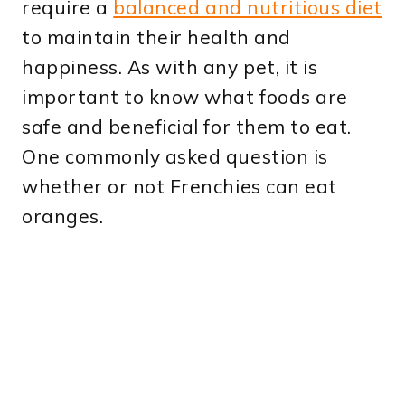
require a
balanced and nutritious diet
to maintain their health and
happiness. As with any pet, it is
important to know what foods are
safe and beneficial for them to eat.
One commonly asked question is
whether or not Frenchies can eat
oranges.