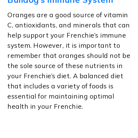
Oranges are a good source of vitamin
C, antioxidants, and minerals that can
help support your Frenchie’s immune
system. However, it is important to
remember that oranges should not be
the sole source of these nutrients in
your Frenchie’s diet. A balanced diet
that includes a variety of foods is
essential for maintaining optimal
health in your Frenchie.