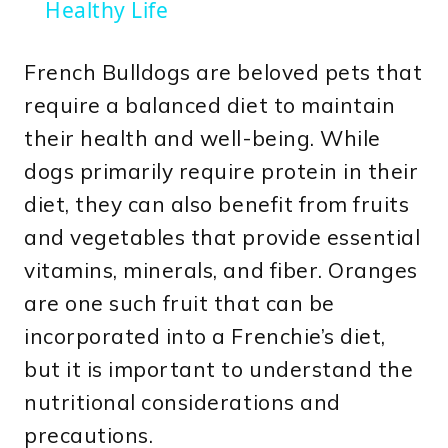
Healthy Life
French Bulldogs are beloved pets that
require a balanced diet to maintain
their health and well-being. While
dogs primarily require protein in their
diet, they can also benefit from fruits
and vegetables that provide essential
vitamins, minerals, and fiber. Oranges
are one such fruit that can be
incorporated into a Frenchie’s diet,
but it is important to understand the
nutritional considerations and
precautions.