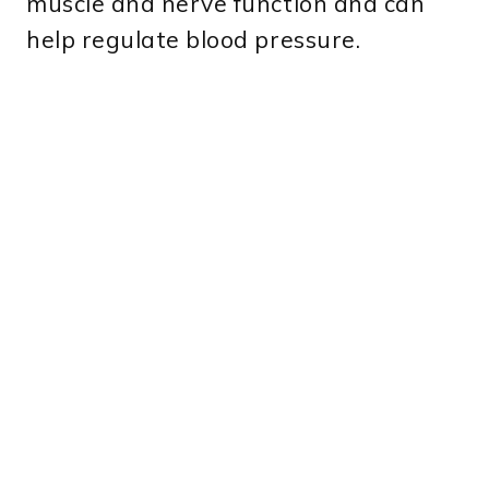
muscle and nerve function and can
help regulate blood pressure.