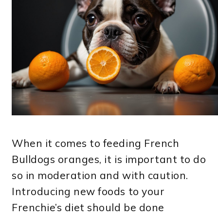
When it comes to feeding French
Bulldogs oranges, it is important to do
so in moderation and with caution.
Introducing new foods to your
Frenchie’s diet should be done