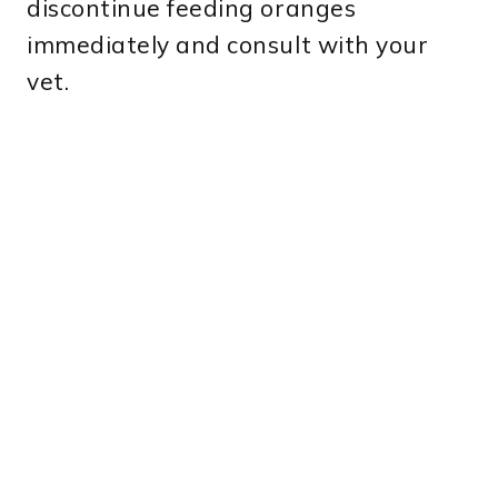
discontinue feeding oranges
immediately and consult with your
vet.