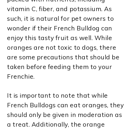
vitamin C, fiber, and potassium. As
such, it is natural for pet owners to
wonder if their French Bulldog can
enjoy this tasty fruit as well. While
oranges are not toxic to dogs, there
are some precautions that should be
taken before feeding them to your
Frenchie.
It is important to note that while
French Bulldogs can eat oranges, they
should only be given in moderation as
a treat. Additionally, the orange