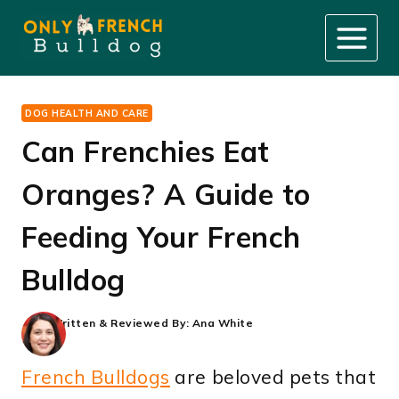
Skip
to
content
DOG HEALTH AND CARE
Can Frenchies Eat
Oranges? A Guide to
Feeding Your French
Bulldog
Written & Reviewed By:
Ana White
French Bulldogs
are beloved pets that