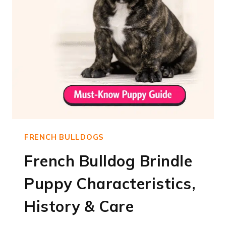
FRENCH BULLDOGS
French Bulldog Brindle
Puppy Characteristics,
History & Care