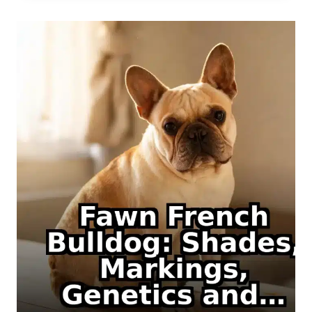
COLOR,
GENETICS
AND
IDENTIFICATION