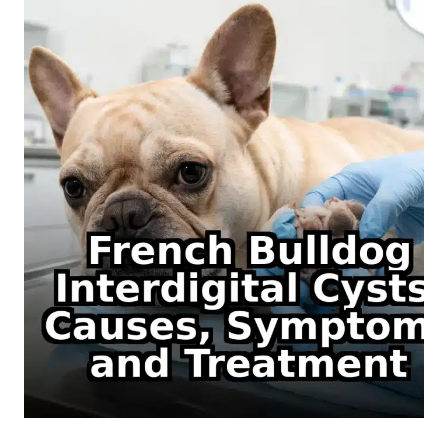
WITH
PICTURES,
AKC
STATUS
AND
HEALTH
RISKS