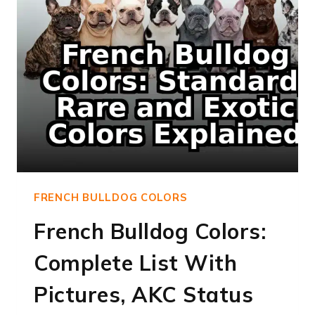
FRENCH BULLDOG COLORS
French Bulldog Colors:
Complete List With
Pictures, AKC Status