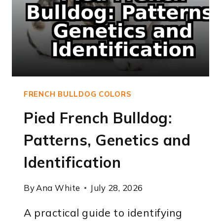
FRENCH BULLDOG COLORS
Pied French Bulldog:
Patterns, Genetics and
Identification
By
Ana White
July 28, 2026
A practical guide to identifying