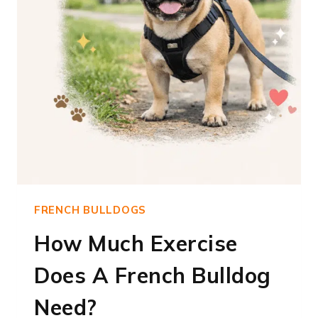
FRENCH BULLDOGS
How Much Exercise
Does A French Bulldog
Need?