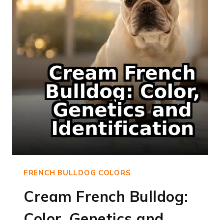
FRENCH BULLDOG COLORS
Cream French Bulldog:
Color, Genetics and