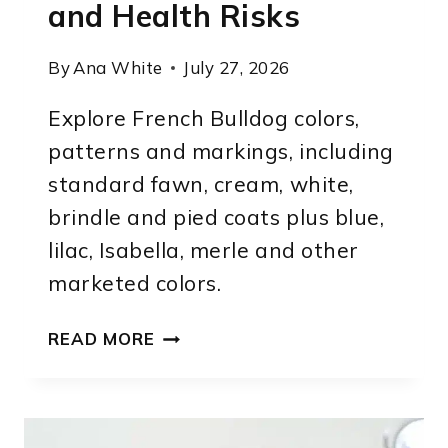
and Health Risks
By
Ana White
July 27, 2026
Explore French Bulldog colors,
patterns and markings, including
standard fawn, cream, white,
brindle and pied coats plus blue,
lilac, Isabella, merle and other
marketed colors.
FRENCH
READ MORE
BULLDOG
COLORS:
COMPLETE
LIST