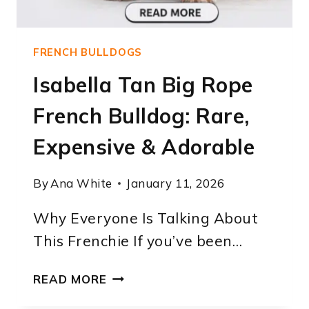
FRENCH BULLDOGS
Isabella Tan Big Rope
French Bulldog: Rare,
Expensive & Adorable
By
Ana White
January 11, 2026
Why Everyone Is Talking About
This Frenchie If you’ve been…
ISABELLA
READ MORE
TAN