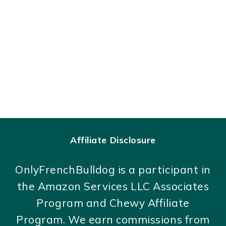
Affiliate Disclosure
OnlyFrenchBulldog is a participant in
the Amazon Services LLC Associates
Program and Chewy Affiliate
Program. We earn commissions from