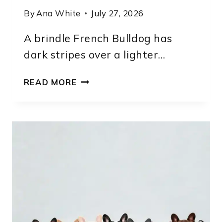
By
Ana White
July 27, 2026
A brindle French Bulldog has
dark stripes over a lighter…
BRINDLE
READ MORE
FRENCH
BULLDOG:
PATTERN
TYPES,
GENETICS
AND
IDENTIFICATION