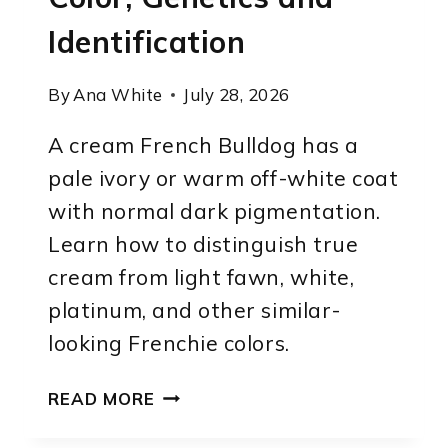
Identification
By
Ana White
July 28, 2026
A cream French Bulldog has a
pale ivory or warm off-white coat
with normal dark pigmentation.
Learn how to distinguish true
cream from light fawn, white,
platinum, and other similar-
looking Frenchie colors.
CREAM
READ MORE
FRENCH
BULLDOG: