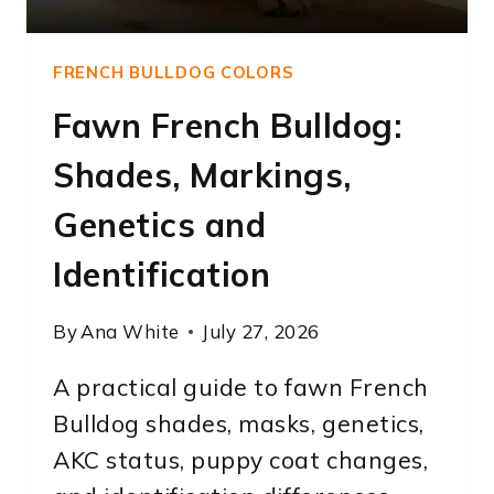
FRENCH BULLDOG COLORS
Fawn French Bulldog:
Shades, Markings,
Genetics and
Identification
By
Ana White
July 27, 2026
A practical guide to fawn French
Bulldog shades, masks, genetics,
AKC status, puppy coat changes,