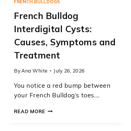
FRENCH BULLDOGS
French Bulldog
Interdigital Cysts:
Causes, Symptoms and
Treatment
By
Ana White
July 26, 2026
You notice a red bump between
your French Bulldog’s toes….
FRENCH
READ MORE
BULLDOG
INTERDIGITAL