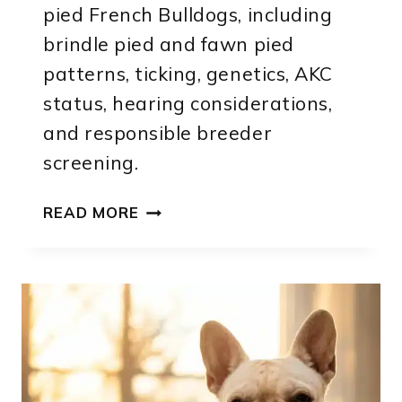
pied French Bulldogs, including
brindle pied and fawn pied
patterns, ticking, genetics, AKC
status, hearing considerations,
and responsible breeder
screening.
PIED
READ MORE
FRENCH
BULLDOG:
PATTERNS,
GENETICS
AND
IDENTIFICATION