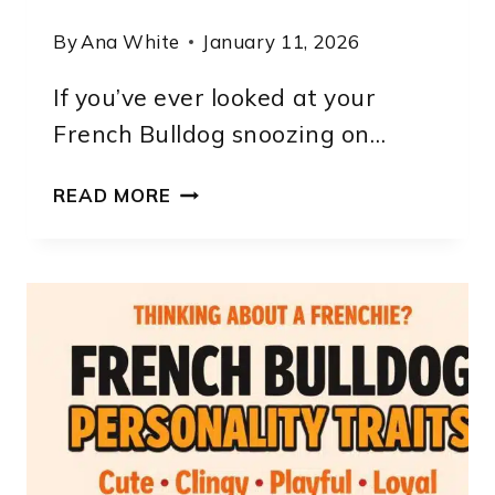
By
Ana White
January 11, 2026
If you’ve ever looked at your
French Bulldog snoozing on…
HOW
READ MORE
MUCH
EXERCISE
DOES
A
FRENCH
BULLDOG
NEED?