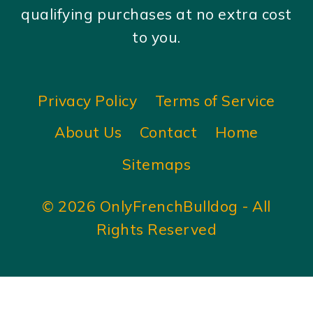
qualifying purchases at no extra cost
to you.
Privacy Policy
Terms of Service
About Us
Contact
Home
Sitemaps
© 2026 OnlyFrenchBulldog - All
Rights Reserved
×