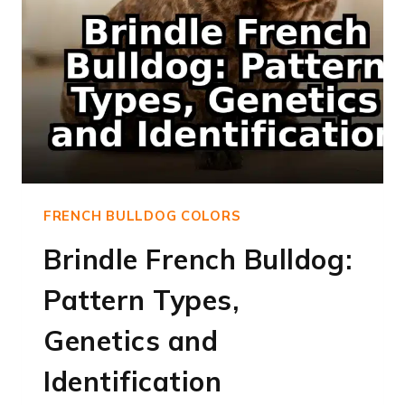
FRENCH BULLDOG COLORS
Brindle French Bulldog:
Pattern Types,
Genetics and
Identification