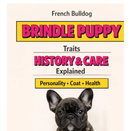
CYSTS:
CAUSES,
SYMPTOMS
AND
TREATMENT