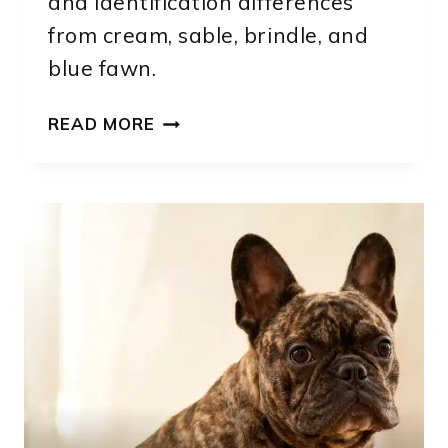
and identification differences
from cream, sable, brindle, and
blue fawn.
FAWN
READ MORE
FRENCH
BULLDOG:
SHADES,
MARKINGS,
GENETICS
AND
IDENTIFICATION