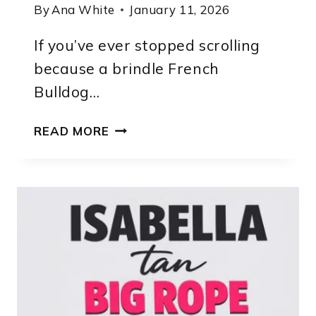
By
Ana White
January 11, 2026
If you’ve ever stopped scrolling
because a brindle French
Bulldog…
FRENCH
READ MORE
BULLDOG
BRINDLE
PUPPY
CHARACTERISTICS,
HISTORY
&
CARE