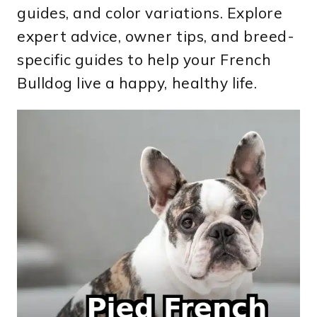
guides, and color variations. Explore
expert advice, owner tips, and breed-
specific guides to help your French
Bulldog live a happy, healthy life.