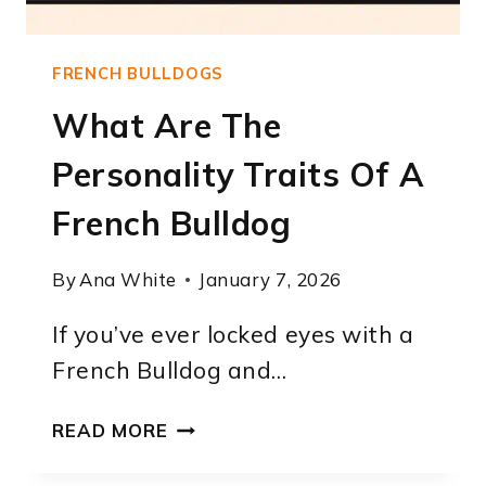
FRENCH BULLDOGS
What Are The
Personality Traits Of A
French Bulldog
By
Ana White
January 7, 2026
If you’ve ever locked eyes with a
French Bulldog and…
WHAT
READ MORE
ARE
THE