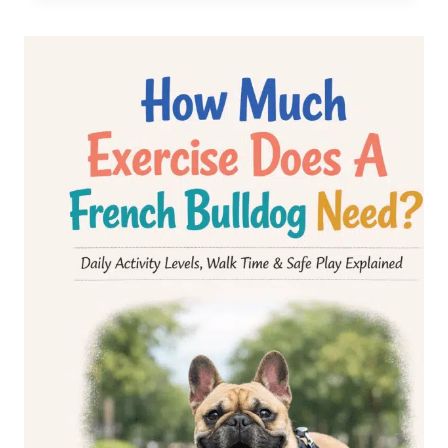
BIG
ROPE
FRENCH
BULLDOG:
RARE,
EXPENSIVE
&
ADORABLE