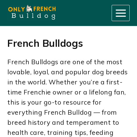
Skip
to
content
French Bulldogs
French Bulldogs are one of the most
lovable, loyal, and popular dog breeds
in the world. Whether you’re a first-
time Frenchie owner or a lifelong fan,
this is your go-to resource for
everything French Bulldog — from
breed history and temperament to
health care, training tips, feeding