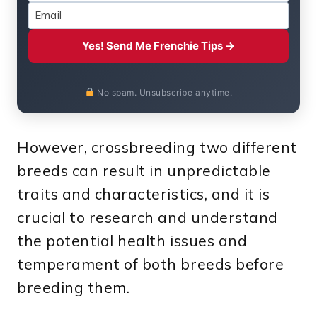
Yes! Send Me Frenchie Tips →
No spam. Unsubscribe anytime.
However, crossbreeding two different
breeds can result in unpredictable
traits and characteristics, and it is
crucial to research and understand
the potential health issues and
temperament of both breeds before
breeding them.