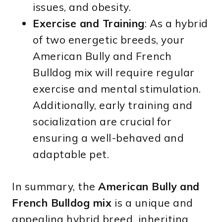
issues, and obesity.
Exercise and Training
: As a hybrid
of two energetic breeds, your
American Bully and French
Bulldog mix will require regular
exercise and mental stimulation.
Additionally, early training and
socialization are crucial for
ensuring a well-behaved and
adaptable pet.
In summary, the
American Bully and
French Bulldog mix
is a unique and
appealing hybrid breed, inheriting