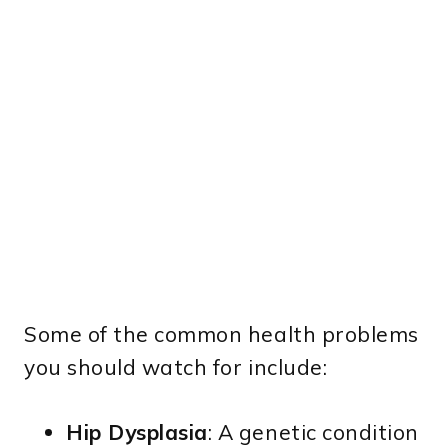
Some of the common health problems
you should watch for include:
Hip Dysplasia
: A genetic condition