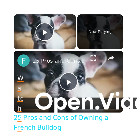
×
Now Playing
Play Video
×
25 Pros and Cons of Owning a French Bulldog
W
a
Play
tc
h
Video
25 Pros and Cons of Owning a
o
French Bulldog
n