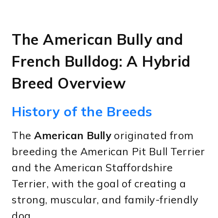
The American Bully and
French Bulldog: A Hybrid
Breed Overview
History of the Breeds
The
American Bully
originated from
breeding the American Pit Bull Terrier
and the American Staffordshire
Terrier, with the goal of creating a
strong, muscular, and family-friendly
dog.