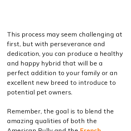
This process may seem challenging at
first, but with perseverance and
dedication, you can produce a healthy
and happy hybrid that will be a
perfect addition to your family or an
excellent new breed to introduce to
potential pet owners.
Remember, the goal is to blend the
amazing qualities of both the
American Bully and the
French