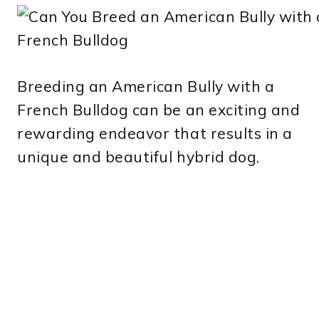
Breeding an American Bully with a
French Bulldog can be an exciting and
rewarding endeavor that results in a
unique and beautiful hybrid dog.