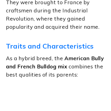
They were brought to France by
craftsmen during the Industrial
Revolution, where they gained
popularity and acquired their name.
Traits and Characteristics
As a hybrid breed, the
American Bully
and French Bulldog mix
combines the
best qualities of its parents: