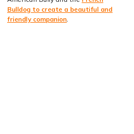
Bulldog to create a beautiful and
friendly companion
.