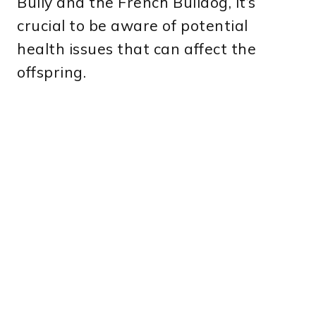
Bully and the French Bulldog, it’s
crucial to be aware of potential
health issues that can affect the
offspring.