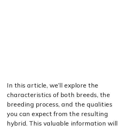
In this article, we’ll explore the
characteristics of both breeds, the
breeding process, and the qualities
you can expect from the resulting
hybrid. This valuable information will