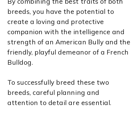
By combining the best traits of both
breeds, you have the potential to
create a loving and protective
companion with the intelligence and
strength of an American Bully and the
friendly, playful demeanor of a French
Bulldog.
To successfully breed these two
breeds, careful planning and
attention to detail are essential.