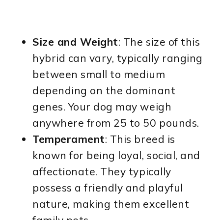
Size and Weight
: The size of this
hybrid can vary, typically ranging
between small to medium
depending on the dominant
genes. Your dog may weigh
anywhere from 25 to 50 pounds.
Temperament
: This breed is
known for being loyal, social, and
affectionate. They typically
possess a friendly and playful
nature, making them excellent