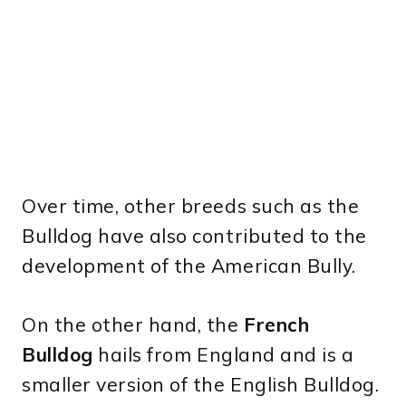
Over time, other breeds such as the
Bulldog have also contributed to the
development of the American Bully.
On the other hand, the
French
Bulldog
hails from England and is a
smaller version of the English Bulldog.