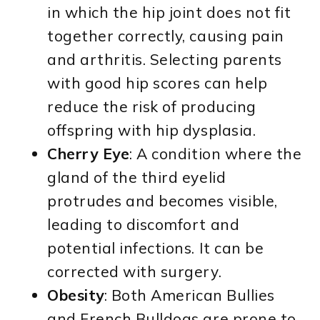
in which the hip joint does not fit
together correctly, causing pain
and arthritis. Selecting parents
with good hip scores can help
reduce the risk of producing
offspring with hip dysplasia.
Cherry Eye
: A condition where the
gland of the third eyelid
protrudes and becomes visible,
leading to discomfort and
potential infections. It can be
corrected with surgery.
Obesity
: Both American Bullies
and French Bulldogs are prone to