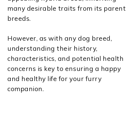
many desirable traits from its parent
breeds.
However, as with any dog breed,
understanding their history,
characteristics, and potential health
concerns is key to ensuring a happy
and healthy life for your furry
companion.