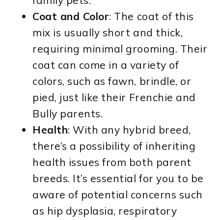
family pets.
Coat and Color
: The coat of this
mix is usually short and thick,
requiring minimal grooming. Their
coat can come in a variety of
colors, such as fawn, brindle, or
pied, just like their Frenchie and
Bully parents.
Health
: With any hybrid breed,
there’s a possibility of inheriting
health issues from both parent
breeds. It’s essential for you to be
aware of potential concerns such
as hip dysplasia, respiratory