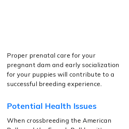
Proper prenatal care for your
pregnant dam and early socialization
for your puppies will contribute to a
successful breeding experience.
Potential Health Issues
When crossbreeding the American