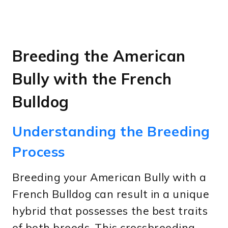
Breeding the American
Bully with the French
Bulldog
Understanding the Breeding
Process
Breeding your American Bully with a
French Bulldog can result in a unique
hybrid that possesses the best traits
of both breeds. This crossbreeding,