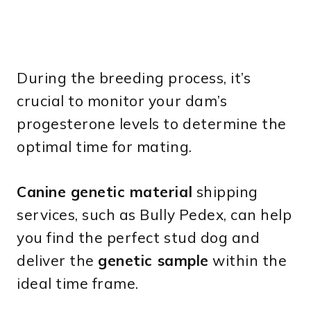
During the breeding process, it’s
crucial to monitor your dam’s
progesterone levels to determine the
optimal time for mating.
Canine genetic material
shipping
services, such as Bully Pedex, can help
you find the perfect stud dog and
deliver the
genetic sample
within the
ideal time frame.