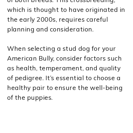
which is thought to have originated in
the early 2000s, requires careful
planning and consideration.
When selecting a stud dog for your
American Bully, consider factors such
as health, temperament, and quality
of pedigree. It’s essential to choose a
healthy pair to ensure the well-being
of the puppies.