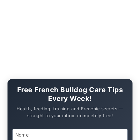
Free French Bulldog Care Tips
Every Week!
Health, feeding, training and Frenchie secrets —
straight to your inbox, completely free!