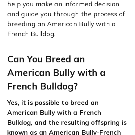
help you make an informed decision
and guide you through the process of
breeding an American Bully with a
French Bulldog.
Can You Breed an
American Bully with a
French Bulldog?
Yes, it is possible to breed an
American Bully with a French
Bulldog, and the resulting offspring is
known as an American Bully-French