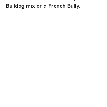
Bulldog mix or a French Bully.