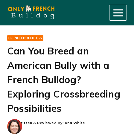
Skip
to
content
FRENCH BULLDOGS
Can You Breed an
American Bully with a
French Bulldog?
Exploring Crossbreeding
Possibilities
Written & Reviewed By:
Ana White