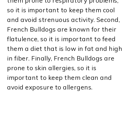
them prone to respiratory problems,
so it is important to keep them cool
and avoid strenuous activity. Second,
French Bulldogs are known for their
flatulence, so it is important to feed
them a diet that is low in fat and high
in fiber. Finally, French Bulldogs are
prone to skin allergies, so it is
important to keep them clean and
avoid exposure to allergens.