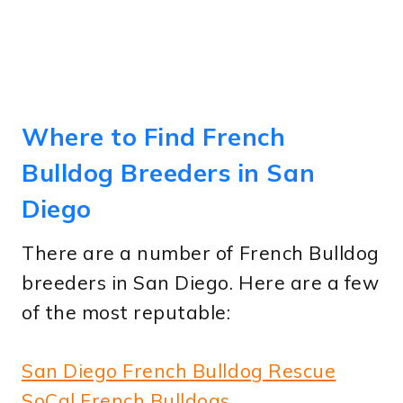
Where to Find French
Bulldog Breeders in San
Diego
There are a number of French Bulldog
breeders in San Diego. Here are a few
of the most reputable:
San Diego French Bulldog Rescue
SoCal French Bulldogs