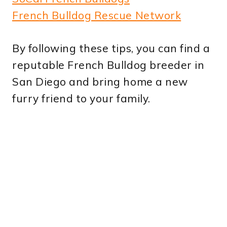
French Bulldog Rescue Network
By following these tips, you can find a
reputable French Bulldog breeder in
San Diego and bring home a new
furry friend to your family.