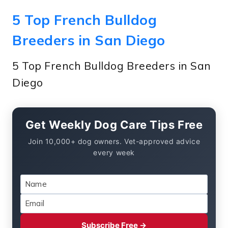
5 Top French Bulldog
Breeders in San Diego
5 Top French Bulldog Breeders in San
Diego
Get Weekly Dog Care Tips Free
Join 10,000+ dog owners. Vet-approved advice
every week
Subscribe Free →