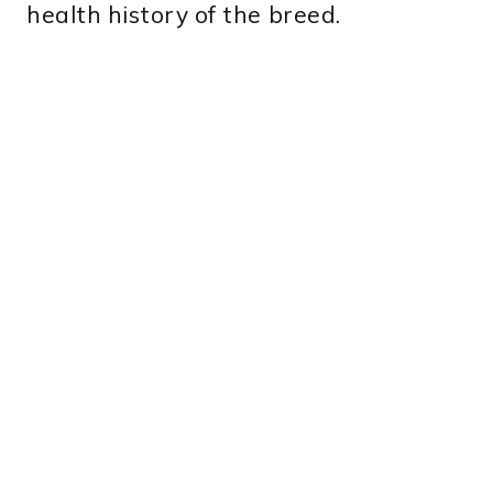
health history of the breed.