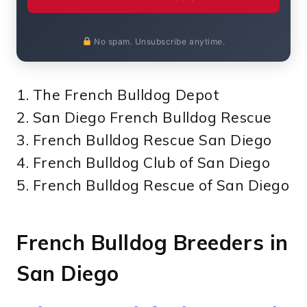
No spam. Unsubscribe anytime.
1. The French Bulldog Depot
2. San Diego French Bulldog Rescue
3. French Bulldog Rescue San Diego
4. French Bulldog Club of San Diego
5. French Bulldog Rescue of San Diego
French Bulldog Breeders in
San Diego