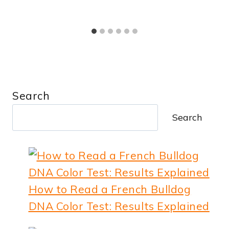
Search
Search
How to Read a French Bulldog
DNA Color Test: Results Explained