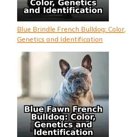
Blue Brindle French Bulldog: Color,
Genetics and Identification