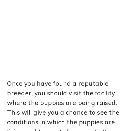
Once you have found a reputable
breeder, you should visit the facility
where the puppies are being raised.
This will give you a chance to see the
conditions in which the puppies are