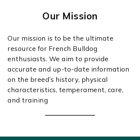
Our Mission
Our mission is to be the ultimate
resource for French Bulldog
enthusiasts. We aim to provide
accurate and up-to-date information
on the breed’s history, physical
characteristics, temperament, care,
and training