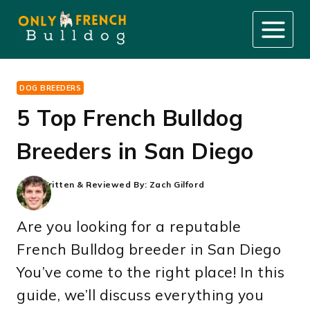
Skip
to
content
DOG BREEDERS
5 Top French Bulldog
Breeders in San Diego
Written & Reviewed By:
Zach Gilford
Are you looking for a reputable
French Bulldog breeder in San Diego
You’ve come to the right place! In this
guide, we’ll discuss everything you