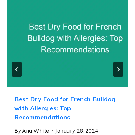
Best Dry Food for French Bulldog
with Allergies: Top
Recommendations
By
Ana White
January 26, 2024