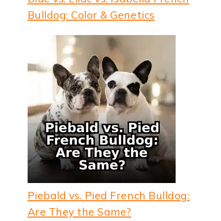
Bulldog: Color & Genetics
Piebald vs. Pied French Bulldog:
Are They the Same?