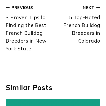
Post
PREVIOUS
NEXT
3 Proven Tips for
5 Top-Rated
navigation
Finding the Best
French Bulldog
French Bulldog
Breeders in
Breeders in New
Colorado
York State
Similar Posts