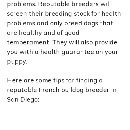
problems. Reputable breeders will
screen their breeding stock for health
problems and only breed dogs that
are healthy and of good
temperament. They will also provide
you with a health guarantee on your
puppy.
Here are some tips for finding a
reputable French bulldog breeder in
San Diego: