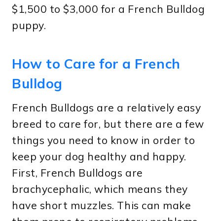
$1,500 to $3,000 for a French Bulldog
puppy.
How to Care for a French
Bulldog
French Bulldogs are a relatively easy
breed to care for, but there are a few
things you need to know in order to
keep your dog healthy and happy.
First, French Bulldogs are
brachycephalic, which means they
have short muzzles. This can make