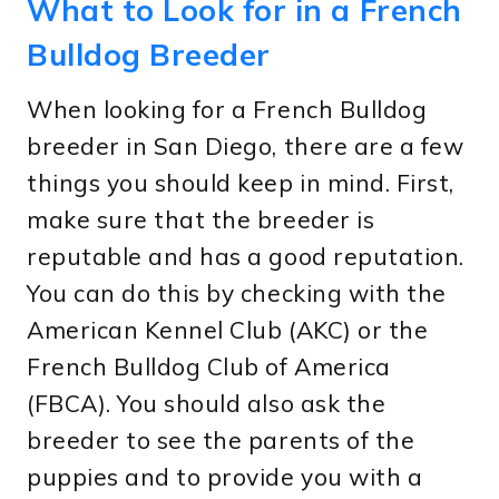
What to Look for in a French
Bulldog Breeder
When looking for a French Bulldog
breeder in San Diego, there are a few
things you should keep in mind. First,
make sure that the breeder is
reputable and has a good reputation.
You can do this by checking with the
American Kennel Club (AKC) or the
French Bulldog Club of America
(FBCA). You should also ask the
breeder to see the parents of the
puppies and to provide you with a