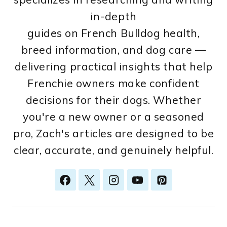
in-depth
guides on French Bulldog health,
breed information, and dog care —
delivering practical insights that help
Frenchie owners make confident
decisions for their dogs. Whether
you're a new owner or a seasoned
pro, Zach's articles are designed to be
clear, accurate, and genuinely helpful.