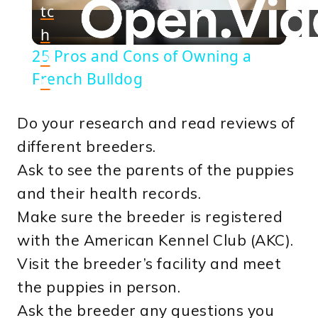
tc
h
Video
25 Pros and Cons of Owning a
o
French Bulldog
n
Do your research and read reviews of
different breeders.
Ask to see the parents of the puppies
and their health records.
Make sure the breeder is registered
with the American Kennel Club (AKC).
Visit the breeder’s facility and meet
the puppies in person.
Ask the breeder any questions you