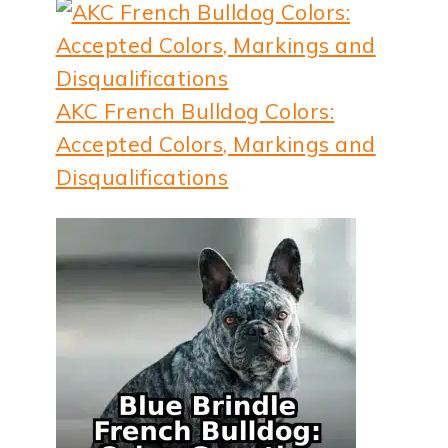
AKC French Bulldog Colors:
Accepted Colors, Markings and
Disqualifications