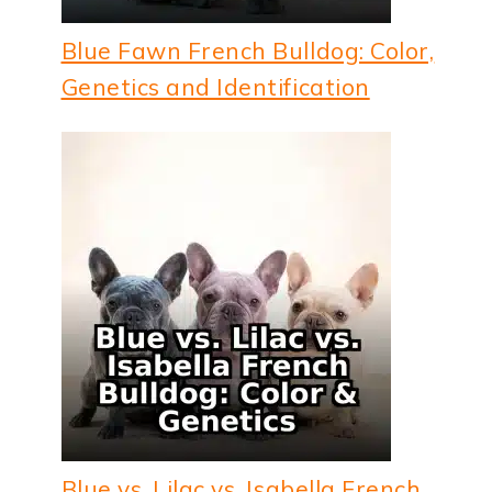
Blue Fawn French Bulldog: Color,
Genetics and Identification
Blue vs. Lilac vs. Isabella French