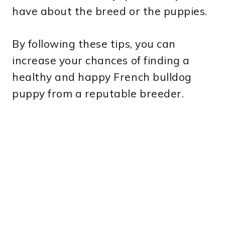
have about the breed or the puppies.
By following these tips, you can
increase your chances of finding a
healthy and happy French bulldog
puppy from a reputable breeder.