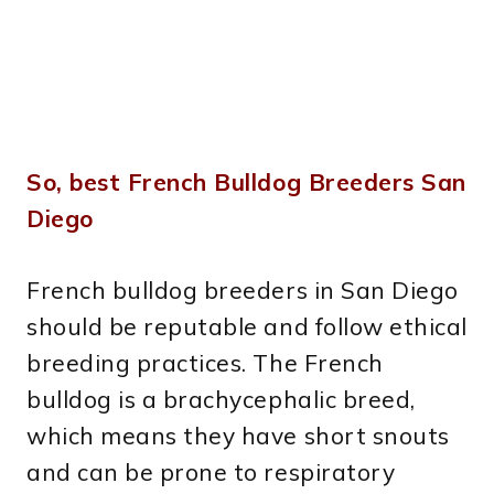
So, best French Bulldog Breeders San
Diego
French bulldog breeders in San Diego
should be reputable and follow ethical
breeding practices. The French
bulldog is a brachycephalic breed,
which means they have short snouts
and can be prone to respiratory