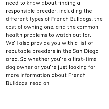
need to know about finding a
responsible breeder, including the
different types of French Bulldogs, the
cost of owning one, and the common
health problems to watch out for.
We’ll also provide you with a list of
reputable breeders in the San Diego
area. So whether you’re a first-time
dog owner or you’re just looking for
more information about French
Bulldogs, read on!