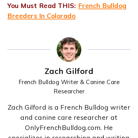
You Must Read THIS:
French Bulldog
Breeders In Colorado
Zach Gilford
French Bulldog Writer & Canine Care
Researcher
Zach Gilford is a French Bulldog writer
and canine care researcher at
OnlyFrenchBulldog.com. He
specializes in researching and writing