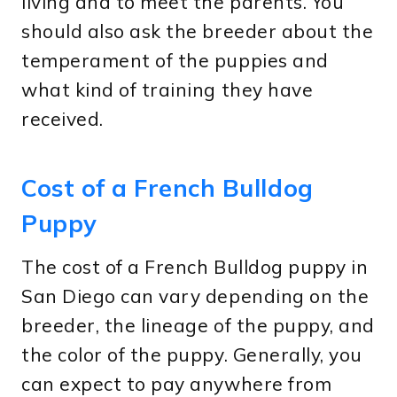
living and to meet the parents. You
should also ask the breeder about the
temperament of the puppies and
what kind of training they have
received.
Cost of a French Bulldog
Puppy
The cost of a French Bulldog puppy in
San Diego can vary depending on the
breeder, the lineage of the puppy, and
the color of the puppy. Generally, you
can expect to pay anywhere from