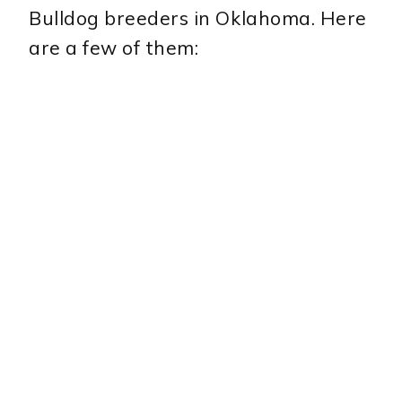
Bulldog breeders in Oklahoma. Here
are a few of them: