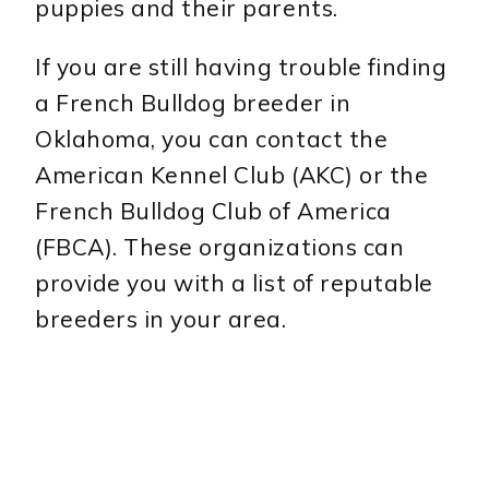
puppies and their parents.
If you are still having trouble finding
a French Bulldog breeder in
Oklahoma, you can contact the
American Kennel Club (AKC) or the
French Bulldog Club of America
(FBCA). These organizations can
provide you with a list of reputable
breeders in your area.