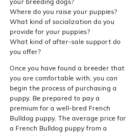
your breeding dogs?
Where do you raise your puppies?
What kind of socialization do you
provide for your puppies?
What kind of after-sale support do
you offer?
Once you have found a breeder that
you are comfortable with, you can
begin the process of purchasing a
puppy. Be prepared to pay a
premium for a well-bred French
Bulldog puppy. The average price for
a French Bulldog puppy from a