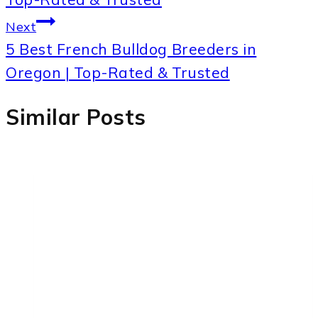
Next
5 Best French Bulldog Breeders in
Oregon | Top-Rated & Trusted
Similar Posts