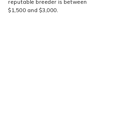
reputable breeder is between
$1,500 and $3,000.