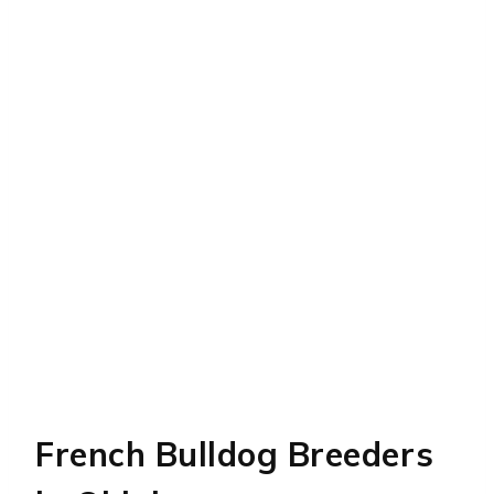
French Bulldog Breeders