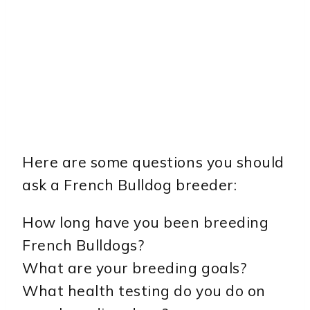
Here are some questions you should
ask a French Bulldog breeder:
How long have you been breeding
French Bulldogs?
What are your breeding goals?
What health testing do you do on