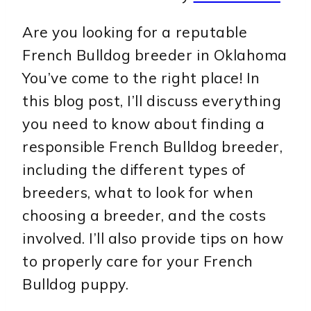
Are you looking for a reputable
French Bulldog breeder in Oklahoma
You’ve come to the right place! In
this blog post, I’ll discuss everything
you need to know about finding a
responsible French Bulldog breeder,
including the different types of
breeders, what to look for when
choosing a breeder, and the costs
involved. I’ll also provide tips on how
to properly care for your French
Bulldog puppy.