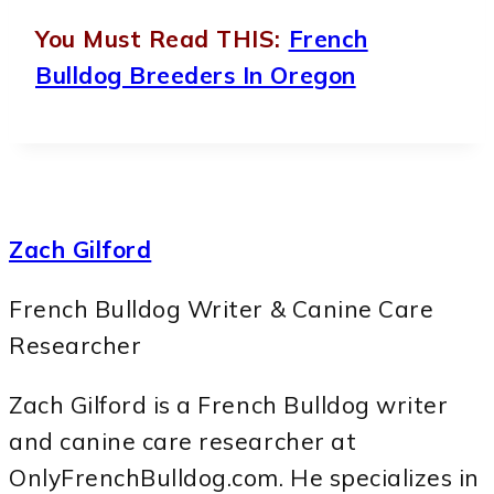
You Must Read THIS:
French
Bulldog Breeders In Oregon
Zach Gilford
French Bulldog Writer & Canine Care
Researcher
Zach Gilford is a French Bulldog writer
and canine care researcher at
OnlyFrenchBulldog.com. He specializes in