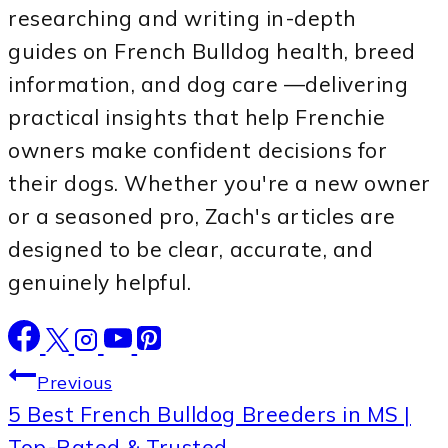
researching and writing in-depth
guides on French Bulldog health, breed
information, and dog care —delivering
practical insights that help Frenchie
owners make confident decisions for
their dogs. Whether you're a new owner
or a seasoned pro, Zach's articles are
designed to be clear, accurate, and
genuinely helpful.
Post
Previous
5 Best French Bulldog Breeders in MS |
navigation
Top-Rated & Trusted