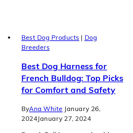
Best Dog Products
|
Dog
Breeders
Best Dog Harness for
French Bulldog: Top Picks
for Comfort and Safety
By
Ana White
January 26,
2024
January 27, 2024