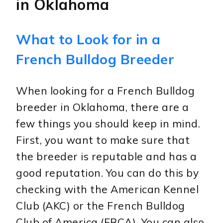
in Oklahoma
What to Look for in a
French Bulldog Breeder
When looking for a French Bulldog
breeder in Oklahoma, there are a
few things you should keep in mind.
First, you want to make sure that
the breeder is reputable and has a
good reputation. You can do this by
checking with the American Kennel
Club (AKC) or the French Bulldog
Club of America (FBCA). You can also