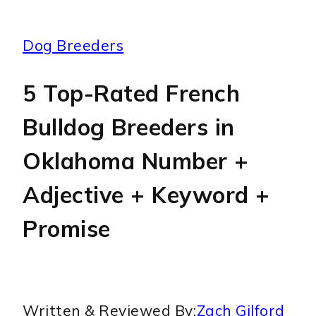
Dog Breeders
5 Top-Rated French
Bulldog Breeders in
Oklahoma Number +
Adjective + Keyword +
Promise
Written & Reviewed By:
Zach Gilford