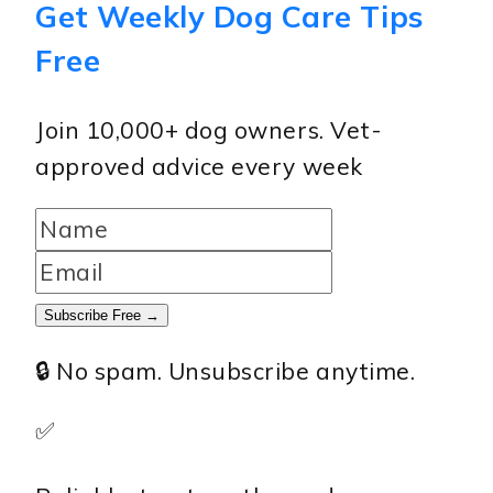
Get Weekly Dog Care Tips
Free
Join 10,000+ dog owners. Vet-
approved advice every week
Subscribe Free →
🔒 No spam. Unsubscribe anytime.
✅