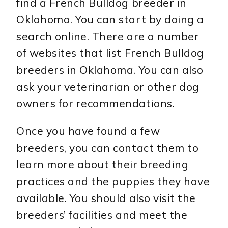
find a French Bulldog breeder in
Oklahoma. You can start by doing a
search online. There are a number
of websites that list French Bulldog
breeders in Oklahoma. You can also
ask your veterinarian or other dog
owners for recommendations.
Once you have found a few
breeders, you can contact them to
learn more about their breeding
practices and the puppies they have
available. You should also visit the
breeders’ facilities and meet the