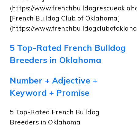
(https://www.frenchbulldogrescueoklah
[French Bulldog Club of Oklahoma]
(https://www.frenchbulldogclubofoklah
5 Top-Rated French Bulldog
Breeders in Oklahoma
Number + Adjective +
Keyword + Promise
5 Top-Rated French Bulldog
Breeders in Oklahoma