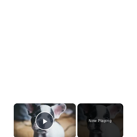
×
Now Playing
Play Video