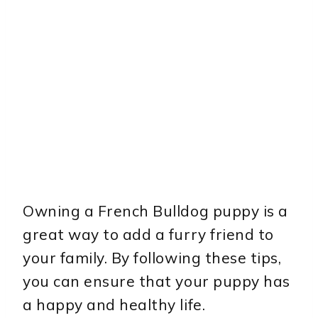
Owning a French Bulldog puppy is a
great way to add a furry friend to
your family. By following these tips,
you can ensure that your puppy has
a happy and healthy life.