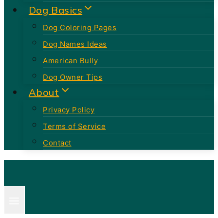
Dog Basics
Dog Coloring Pages
Dog Names Ideas
American Bully
Dog Owner Tips
About
Privacy Policy
Terms of Service
Contact