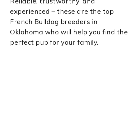
Reliable, trustworthy, and
experienced – these are the top
French Bulldog breeders in
Oklahoma who will help you find the
perfect pup for your family.