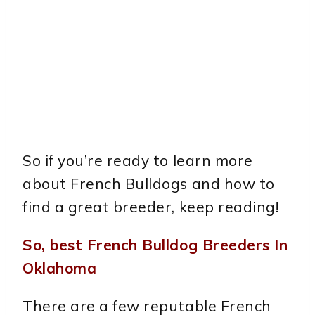
So if you’re ready to learn more
about French Bulldogs and how to
find a great breeder, keep reading!
So, best French Bulldog Breeders In
Oklahoma
There are a few reputable French