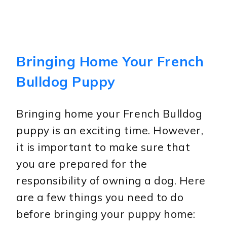
Bringing Home Your French
Bulldog Puppy
Bringing home your French Bulldog
puppy is an exciting time. However,
it is important to make sure that
you are prepared for the
responsibility of owning a dog. Here
are a few things you need to do
before bringing your puppy home: