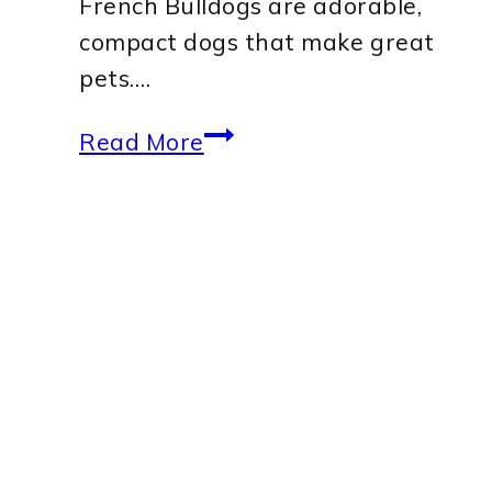
French Bulldogs are adorable,
compact dogs that make great
pets….
Best
Read More
Dog
Harness
for
French
Bulldog:
Top
Picks
for
Comfort