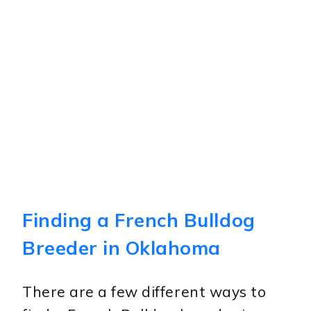
Finding a French Bulldog
Breeder in Oklahoma
There are a few different ways to