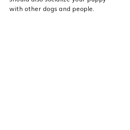
with other dogs and people.