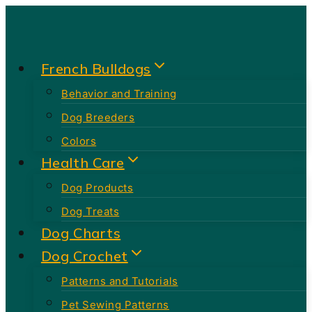
Skip
to
content
French Bulldogs
Behavior and Training
Dog Breeders
Colors
Health Care
Dog Products
Dog Treats
Dog Charts
Dog Crochet
Patterns and Tutorials
Pet Sewing Patterns