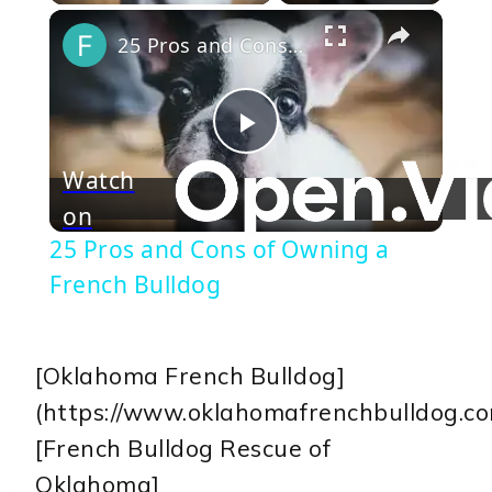
×
25 Pros and Cons of Owning a French Bulldog
Play
Watch
on
Video
25 Pros and Cons of Owning a
French Bulldog
[Oklahoma French Bulldog]
(https://www.oklahomafrenchbulldog.co
[French Bulldog Rescue of
Oklahoma]