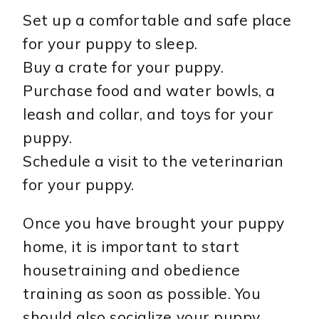
Set up a comfortable and safe place
for your puppy to sleep.
Buy a crate for your puppy.
Purchase food and water bowls, a
leash and collar, and toys for your
puppy.
Schedule a visit to the veterinarian
for your puppy.
Once you have brought your puppy
home, it is important to start
housetraining and obedience
training as soon as possible. You
should also socialize your puppy