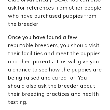
ask for references from other people
who have purchased puppies from
the breeder.
Once you have found a few
reputable breeders, you should visit
their facilities and meet the puppies
and their parents. This will give you
a chance to see how the puppies are
being raised and cared for. You
should also ask the breeder about
their breeding practices and health
testing.