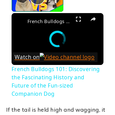
Play Video
×
French Bulldogs 101: Discovering the Fascinating History and Future of the Fun-sized Companion Dog
Watch on
French Bulldogs 101: Discovering
the Fascinating History and
Future of the Fun-sized
Companion Dog
If the tail is held high and wagging, it