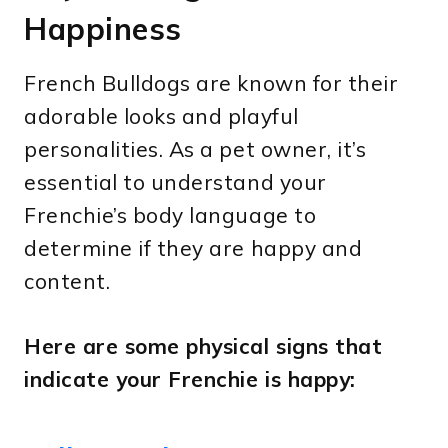
Happiness
French Bulldogs are known for their
adorable looks and playful
personalities. As a pet owner, it’s
essential to understand your
Frenchie’s body language to
determine if they are happy and
content.
Here are some physical signs that
indicate your Frenchie is happy: