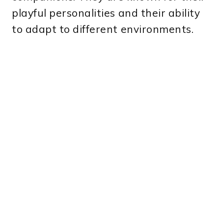
playful personalities and their ability
to adapt to different environments.