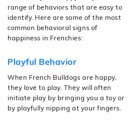
range of behaviors that are easy to
identify. Here are some of the most
common behavioral signs of
happiness in Frenchies:
Playful Behavior
When French Bulldogs are happy,
they love to play. They will often
initiate play by bringing you a toy or
by playfully nipping at your fingers.