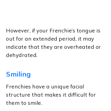
However, if your Frenchie’s tongue is
out for an extended period, it may
indicate that they are overheated or
dehydrated.
Smiling
Frenchies have a unique facial
structure that makes it difficult for
them to smile.