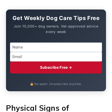
Get Weekly Dog Care Tips Free
Join 10,000+ dog owners. Vet-approved advice
every week
Subscribe Free →
No spam. Unsubscribe anytime.
Physical Signs of