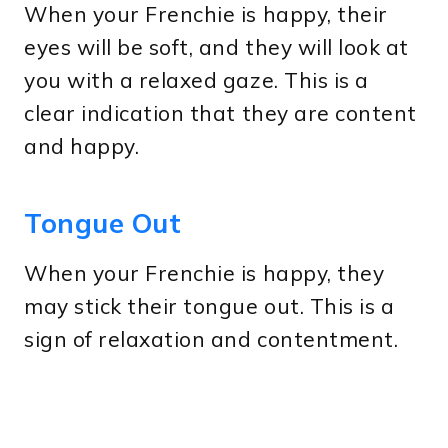
When your Frenchie is happy, their
eyes will be soft, and they will look at
you with a relaxed gaze. This is a
clear indication that they are content
and happy.
Tongue Out
When your Frenchie is happy, they
may stick their tongue out. This is a
sign of relaxation and contentment.