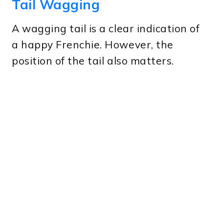
Tail Wagging
A wagging tail is a clear indication of
a happy Frenchie. However, the
position of the tail also matters.