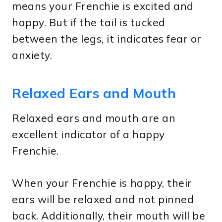
means your Frenchie is excited and
happy. But if the tail is tucked
between the legs, it indicates fear or
anxiety.
Relaxed Ears and Mouth
Relaxed ears and mouth are an
excellent indicator of a happy
Frenchie.
When your Frenchie is happy, their
ears will be relaxed and not pinned
back. Additionally, their mouth will be