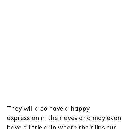
They will also have a happy
expression in their eyes and may even
have a little grin where their lips curl