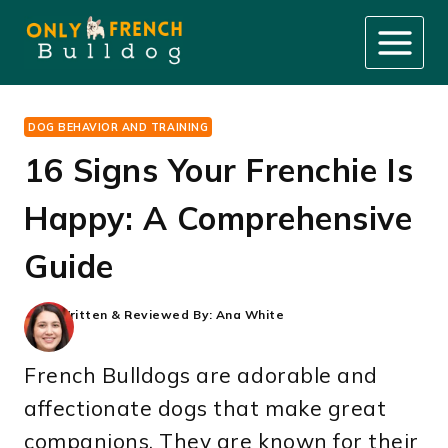
Skip
to
content
DOG BEHAVIOR AND TRAINING
16 Signs Your Frenchie Is
Happy: A Comprehensive
Guide
Written & Reviewed By:
Ana White
French Bulldogs are adorable and
affectionate dogs that make great
companions. They are known for their