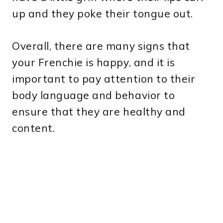
up and they poke their tongue out.
Overall, there are many signs that
your Frenchie is happy, and it is
important to pay attention to their
body language and behavior to
ensure that they are healthy and
content.