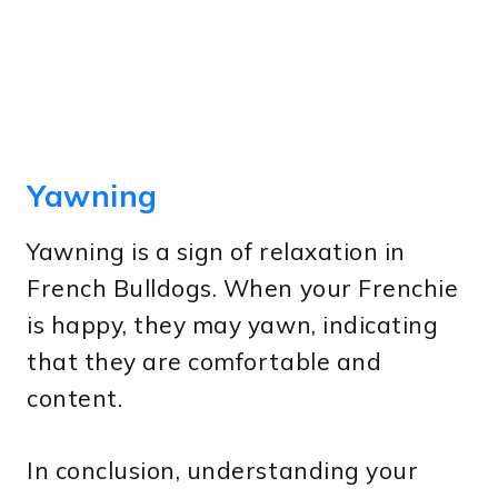
Yawning
Yawning is a sign of relaxation in
French Bulldogs. When your Frenchie
is happy, they may yawn, indicating
that they are comfortable and
content.
In conclusion, understanding your