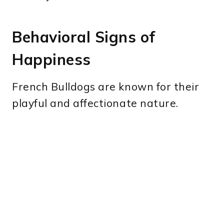
Behavioral Signs of
Happiness
French Bulldogs are known for their
playful and affectionate nature.