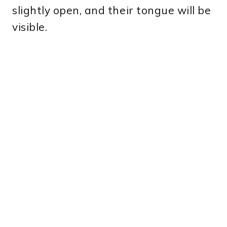
slightly open, and their tongue will be
visible.