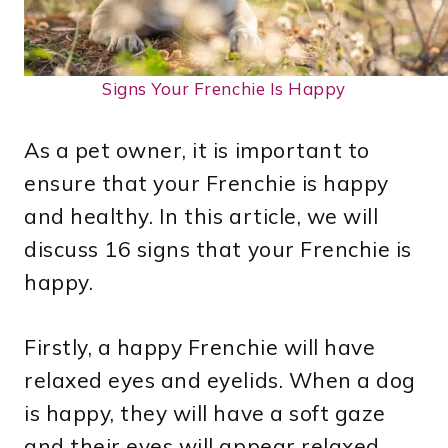
Signs Your Frenchie Is Happy
As a pet owner, it is important to
ensure that your Frenchie is happy
and healthy. In this article, we will
discuss 16 signs that your Frenchie is
happy.
Firstly, a happy Frenchie will have
relaxed eyes and eyelids. When a dog
is happy, they will have a soft gaze
and their eyes will appear relaxed.