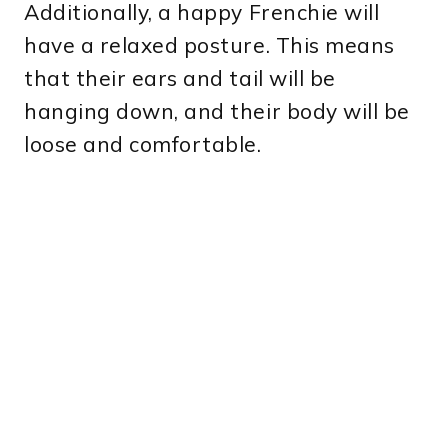
Additionally, a happy Frenchie will
have a relaxed posture. This means
that their ears and tail will be
hanging down, and their body will be
loose and comfortable.