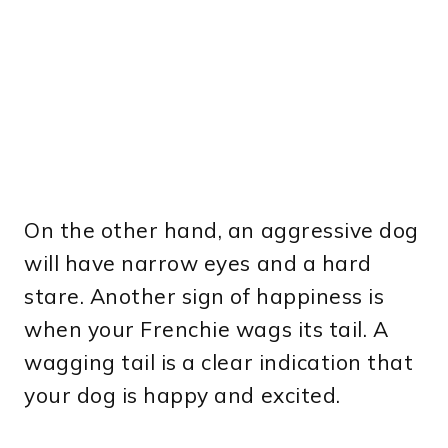
On the other hand, an aggressive dog
will have narrow eyes and a hard
stare. Another sign of happiness is
when your Frenchie wags its tail. A
wagging tail is a clear indication that
your dog is happy and excited.