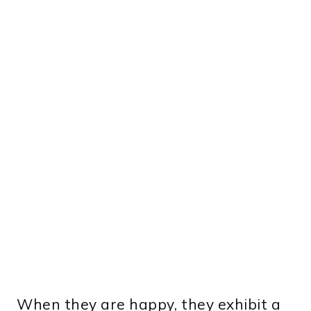
When they are happy, they exhibit a