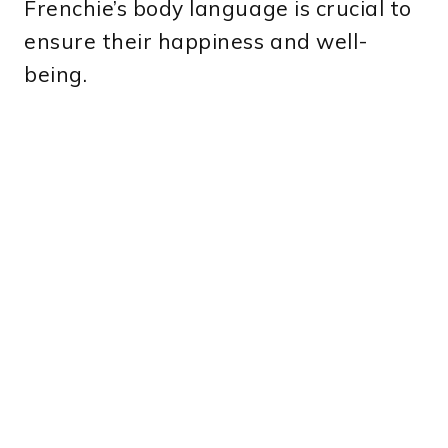
Frenchie’s body language is crucial to
ensure their happiness and well-
being.