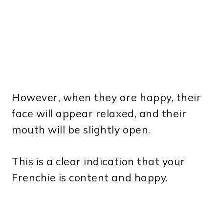
However, when they are happy, their
face will appear relaxed, and their
mouth will be slightly open.
This is a clear indication that your
Frenchie is content and happy.