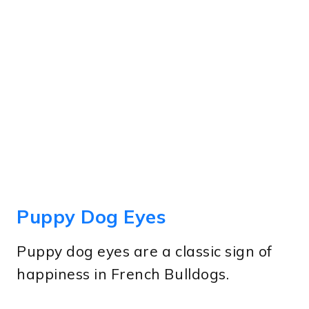
Puppy Dog Eyes
Puppy dog eyes are a classic sign of
happiness in French Bulldogs.