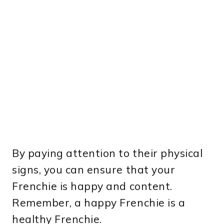
By paying attention to their physical
signs, you can ensure that your
Frenchie is happy and content.
Remember, a happy Frenchie is a
healthy Frenchie.