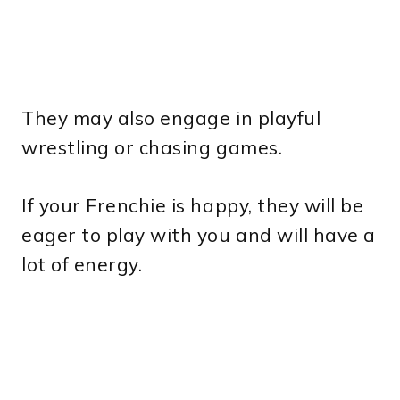
They may also engage in playful
wrestling or chasing games.
If your Frenchie is happy, they will be
eager to play with you and will have a
lot of energy.