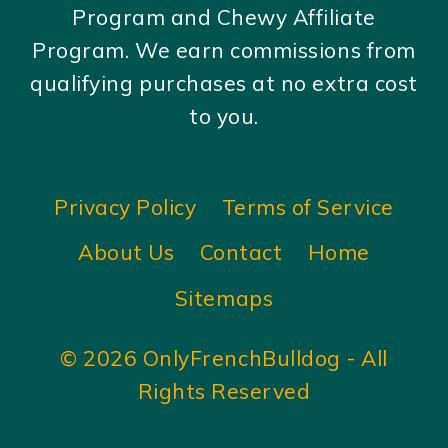
Program and Chewy Affiliate
Program. We earn commissions from
qualifying purchases at no extra cost
to you.
Privacy Policy
Terms of Service
About Us
Contact
Home
Sitemaps
© 2026 OnlyFrenchBulldog - All
Rights Reserved