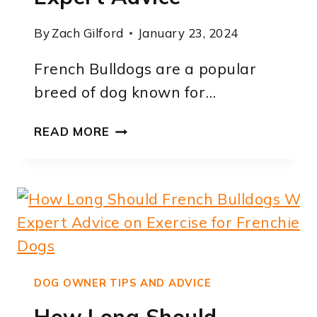
By
Zach Gilford
January 23, 2024
French Bulldogs are a popular
breed of dog known for…
HOW
READ MORE
LONG
TO
HOUSE
TRAIN
A
FRENCH
BULLDOG:
EXPERT
DOG OWNER TIPS AND ADVICE
ADVICE