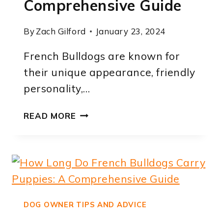
Comprehensive Guide
By
Zach Gilford
January 23, 2024
French Bulldogs are known for
their unique appearance, friendly
personality,…
HOW
READ MORE
LONG
DO
FRENCH
BULLDOGS
TEETH
FOR:
A
DOG OWNER TIPS AND ADVICE
COMPREHENSIVE