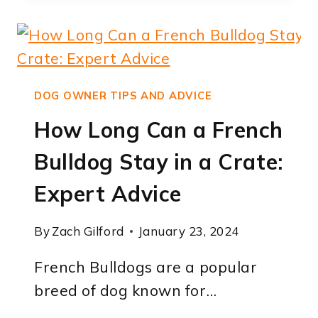
FRENCH
BULLDOGS
HOLD
THEIR
POOP:
DOG OWNER TIPS AND ADVICE
EXPERT
How Long Can a French
INSIGHTS
Bulldog Stay in a Crate:
Expert Advice
By
Zach Gilford
January 23, 2024
French Bulldogs are a popular
breed of dog known for…