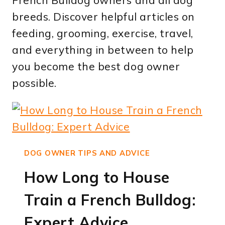
French Bulldog owners and all dog
breeds. Discover helpful articles on
feeding, grooming, exercise, travel,
and everything in between to help
you become the best dog owner
possible.
DOG OWNER TIPS AND ADVICE
How Long to House
Train a French Bulldog:
Expert Advice