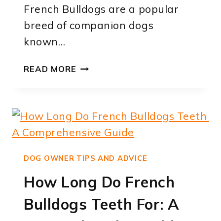
French Bulldogs are a popular
breed of companion dogs
known…
HOW
READ MORE
LONG
DO
HEALTHY
FRENCH
BULLDOGS
LIVE?
A
DOG OWNER TIPS AND ADVICE
COMPREHENSIVE
How Long Do French
GUIDE
TO
Bulldogs Teeth For: A
THEIR
LIFESPAN