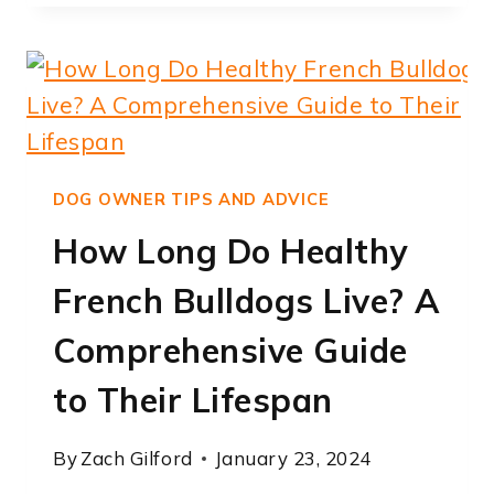
DOES
FRENCH
BULLDOG
TEETHING
LAST:
EXPERT
INSIGHTS
DOG OWNER TIPS AND ADVICE
How Long Do Healthy
French Bulldogs Live? A
Comprehensive Guide
to Their Lifespan
By
Zach Gilford
January 23, 2024