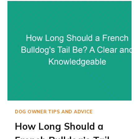
BULLDOGS
WALK:
EXPERT
ADVICE
ON
EXERCISE
FOR
FRENCHIE
DOGS
DOG OWNER TIPS AND ADVICE
How Long Should a