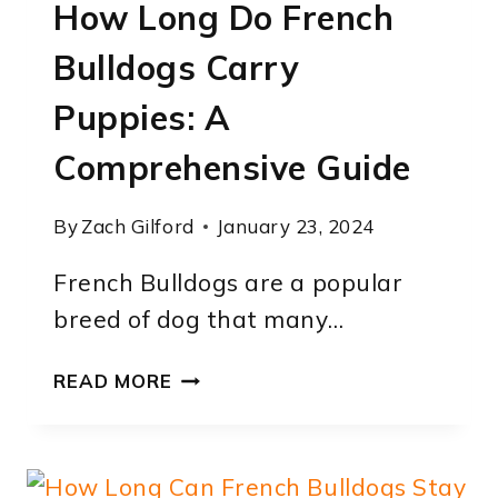
How Long Do French
GUIDE
Bulldogs Carry
Puppies: A
Comprehensive Guide
By
Zach Gilford
January 23, 2024
French Bulldogs are a popular
breed of dog that many…
HOW
READ MORE
LONG
DO
FRENCH
BULLDOGS