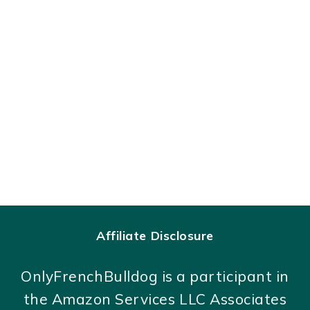
Affiliate Disclosure
OnlyFrenchBulldog is a participant in
the Amazon Services LLC Associates