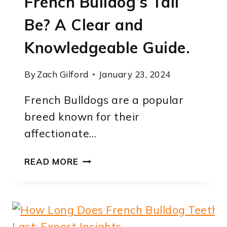
French Bulldog’s Tail
Be? A Clear and
Knowledgeable Guide.
By
Zach Gilford
January 23, 2024
French Bulldogs are a popular
breed known for their
affectionate…
HOW
READ MORE
LONG
SHOULD
A
FRENCH
BULLDOG’S