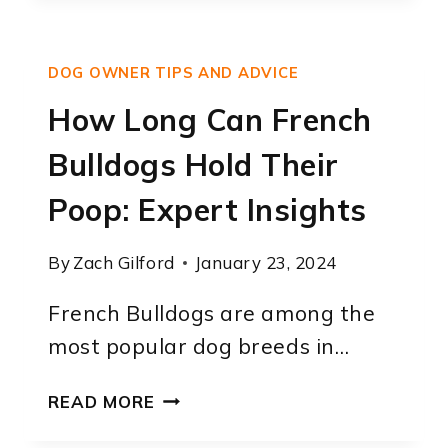
CAN
FRENCH
BULLDOGS
DOG OWNER TIPS AND ADVICE
STAY
OUTSIDE:
How Long Can French
EXPERT
Bulldogs Hold Their
ADVICE
Poop: Expert Insights
By
Zach Gilford
January 23, 2024
French Bulldogs are among the
most popular dog breeds in…
HOW
READ MORE
LONG
CAN