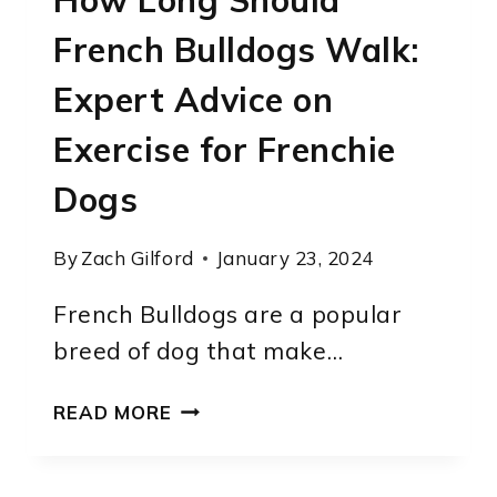
How Long Should
French Bulldogs Walk:
Expert Advice on
Exercise for Frenchie
Dogs
By
Zach Gilford
January 23, 2024
French Bulldogs are a popular
breed of dog that make…
HOW
READ MORE
LONG
SHOULD
FRENCH