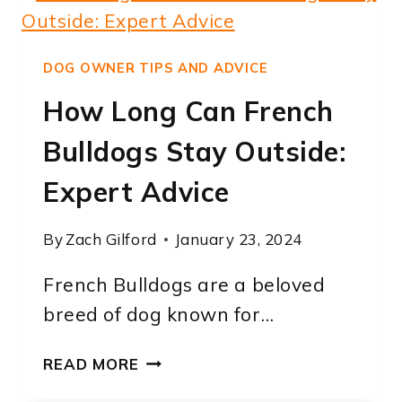
CARRY
PUPPIES:
A
DOG OWNER TIPS AND ADVICE
COMPREHENSIVE
How Long Can French
GUIDE
Bulldogs Stay Outside:
Expert Advice
By
Zach Gilford
January 23, 2024
French Bulldogs are a beloved
breed of dog known for…
HOW
READ MORE
LONG