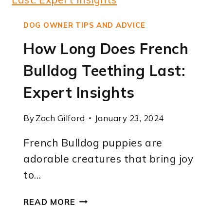
TAIL
BE?
DOG OWNER TIPS AND ADVICE
A
How Long Does French
CLEAR
AND
Bulldog Teething Last:
KNOWLEDGEABLE
GUIDE.
Expert Insights
By
Zach Gilford
January 23, 2024
French Bulldog puppies are
adorable creatures that bring joy
to…
HOW
READ MORE
LONG