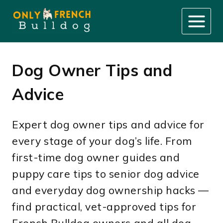
Skip
to
content
Dog Owner Tips and
Advice
Expert dog owner tips and advice for
every stage of your dog’s life. From
first-time dog owner guides and
puppy care tips to senior dog advice
and everyday dog ownership hacks —
find practical, vet-approved tips for